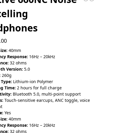
elling
dphones
.00
ize:
40mm
ncy Response:
16Hz – 20kHz
nce:
32 ohms
th Version:
5.0
:
260g
 Type:
Lithium-ion Polymer
ng Time:
2 hours for full charge
ivity:
Bluetooth 5.0, multi-point support
s:
Touch-sensitive earcups, ANC toggle, voice
nt
e:
Yes
ize:
40mm
ncy Response:
16Hz – 20kHz
nce:
32 ohms