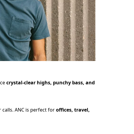
nce
crystal-clear highs, punchy bass, and
calls. ANC is perfect for
offices, travel,