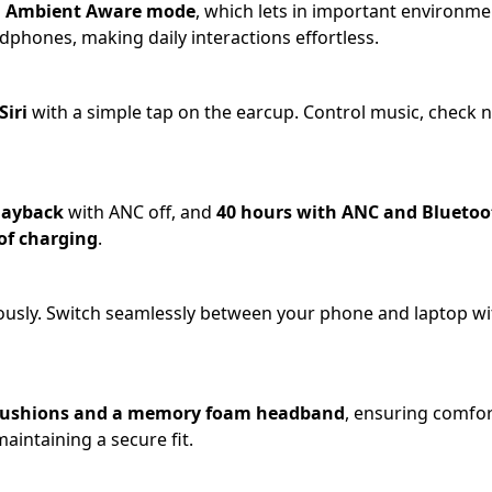
h
Ambient Aware mode
, which lets in important environm
phones, making daily interactions effortless.
Siri
with a simple tap on the earcup. Control music, check n
playback
with ANC off, and
40 hours with ANC and Bluetoo
of charging
.
usly. Switch seamlessly between your phone and laptop wi
r cushions and a memory foam headband
, ensuring comfor
aintaining a secure fit.