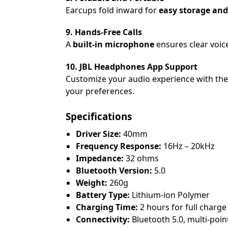
Earcups fold inward for
easy storage and
9. Hands-Free Calls
A
built-in microphone
ensures clear voice
10. JBL Headphones App Support
Customize your audio experience with th
your preferences.
Specifications
Driver Size:
40mm
Frequency Response:
16Hz – 20kHz
Impedance:
32 ohms
Bluetooth Version:
5.0
Weight:
260g
Battery Type:
Lithium-ion Polymer
Charging Time:
2 hours for full charge
Connectivity:
Bluetooth 5.0, multi-poin