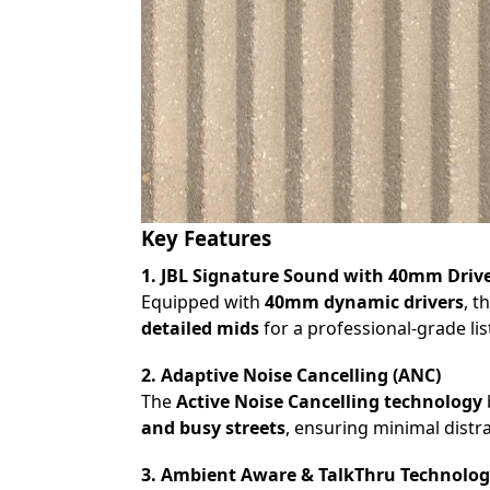
Key Features
1. JBL Signature Sound with 40mm Driv
Equipped with
40mm dynamic drivers
, t
detailed mids
for a professional-grade li
2. Adaptive Noise Cancelling (ANC)
The
Active Noise Cancelling technology
and busy streets
, ensuring minimal distra
3. Ambient Aware & TalkThru Technolo