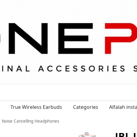
True Wireless Earbuds
Categories
Alfalah ins
C Noise Cancelling Headphones
JBL 