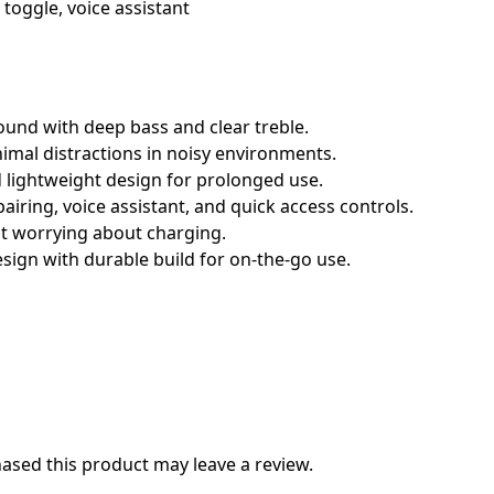
toggle, voice assistant
ound with deep bass and clear treble.
mal distractions in noisy environments.
 lightweight design for prolonged use.
airing, voice assistant, and quick access controls.
ut worrying about charging.
sign with durable build for on-the-go use.
sed this product may leave a review.