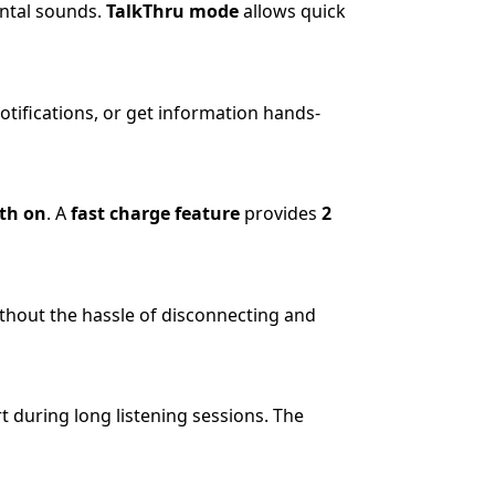
ental sounds.
TalkThru mode
allows quick
otifications, or get information hands-
th on
. A
fast charge feature
provides
2
thout the hassle of disconnecting and
t during long listening sessions. The