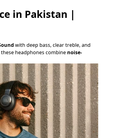
ce in Pakistan |
 Sound
with deep bass, clear treble, and
es, these headphones combine
noise-