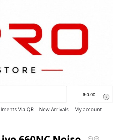
Search
₨
0.00
0
talments Via QR
New Arrivals
My account
Live 660NC Noise