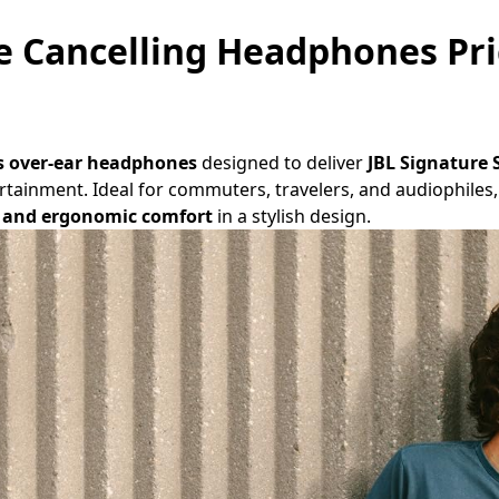
e Cancelling Headphones Pri
s over-ear headphones
designed to deliver
JBL Signature
tertainment. Ideal for commuters, travelers, and audiophil
e, and ergonomic comfort
in a stylish design.