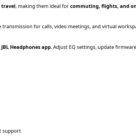
 travel
, making them ideal for
commuting, flights, and o
 transmission for calls, video meetings, and virtual worksp
e
JBL Headphones app
. Adjust EQ settings, update firmwar
t support