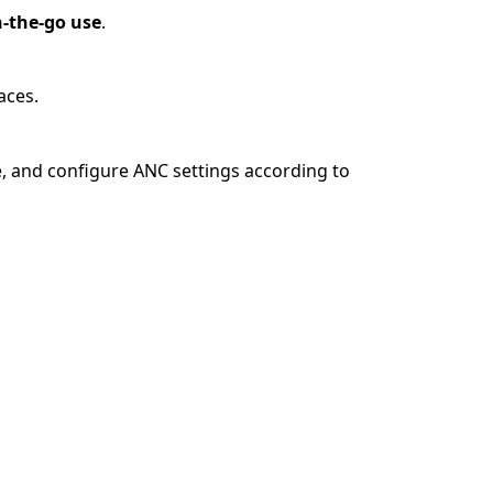
n-the-go use
.
aces.
e, and configure ANC settings according to