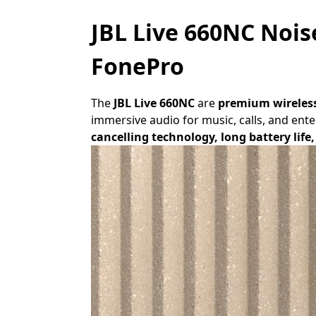
JBL Live 660NC Nois
FonePro
The
JBL Live 660NC
are
premium wireles
immersive audio for music, calls, and en
cancelling technology, long battery lif