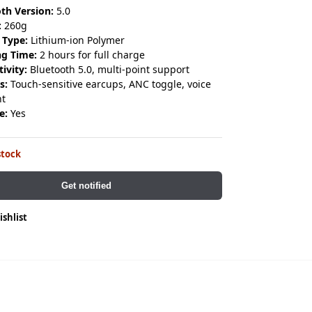
th Version:
5.0
:
260g
 Type:
Lithium-ion Polymer
ng Time:
2 hours for full charge
ivity:
Bluetooth 5.0, multi-point support
s:
Touch-sensitive earcups, ANC toggle, voice
nt
e:
Yes
stock
Get notified
ishlist