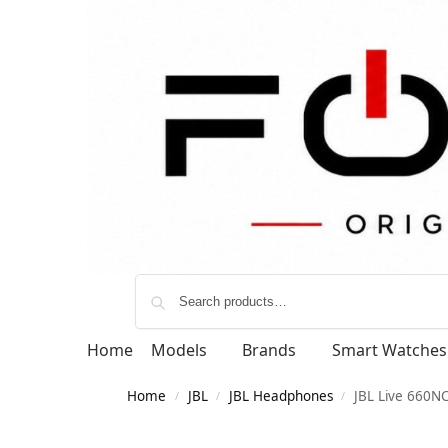
Home
Models
Brands
Smart Watches
Home
JBL
JBL Headphones
JBL Live 660N
/
/
/