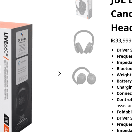
Canc
Hea
₨
33,999
Driver S
Freque
Impeda
Bluetoo
Weight
Battery
Chargi
Connect
Control
assista
Foldabl
Driver S
Freque
Impeda