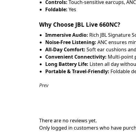
Controls:
Touch-sensitive earcups, ANC 
Foldable:
Yes
Why Choose JBL Live 660NC?
Immersive Audio:
Rich JBL Signature S
Noise-Free Listening:
ANC ensures mini
All-Day Comfort:
Soft ear cushions and
Convenient Connectivity:
Multi-point p
Long Battery Life:
Listen all day witho
Portable & Travel-Friendly:
Foldable de
Prev
There are no reviews yet.
Only logged in customers who have purcha