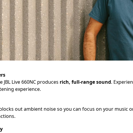
ers
he JBL Live 660NC produces
rich, full-range sound
. Experie
stening experience.
blocks out ambient noise so you can focus on your music or 
ctions.
gy