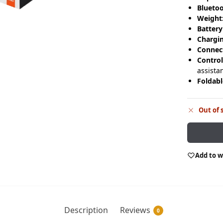
Bluetoo
Weight
Battery
Chargi
Connect
Control
assista
Foldabl
Out of 
Add to w
Description
Reviews
0