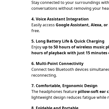
Stay connected to your surroundings wit
conversations without removing your head
4. Voice Assistant Integration
Easily access
Google Assistant, Alexa, or 
free.
5. Long Battery Life & Quick Charging
Enjoy
up to 50 hours of wireless music 
hours of playback with just 15 minutes 
6. Multi-Point Connectivity
Connect two Bluetooth devices simultaneo
reconnecting.
7. Comfortable, Ergonomic Design
The headphones feature
pillow-soft ea
lightweight design reduces fatigue while m
8. Foldable and Portable