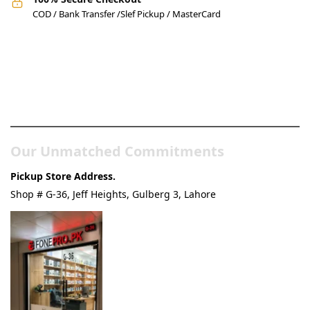
COD / Bank Transfer /Slef Pickup / MasterCard
Pakistan’s Best Online Gadgets
& Tech Store
Our Unmatched Commitments
Pickup Store Address.
Shop # G-36, Jeff Heights, Gulberg 3, Lahore