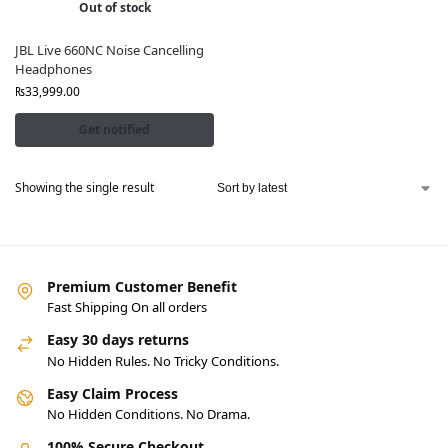
Out of stock
JBL Live 660NC Noise Cancelling
Headphones
₨
33,999.00
Get notified
Showing the single result
Premium Customer Benefit
Fast Shipping On all orders
Easy 30 days returns
No Hidden Rules. No Tricky Conditions.
Easy Claim Process
No Hidden Conditions. No Drama.
100% Secure Checkout