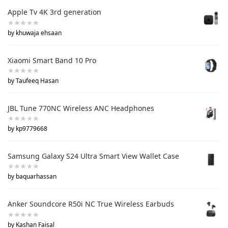
Apple Tv 4K 3rd generation
by khuwaja ehsaan
Xiaomi Smart Band 10 Pro
by Taufeeq Hasan
JBL Tune 770NC Wireless ANC Headphones
by kp9779668
Samsung Galaxy S24 Ultra Smart View Wallet Case
by baquarhassan
Anker Soundcore R50i NC True Wireless Earbuds
by Kashan Faisal