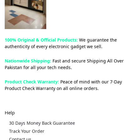
100% Original & Official Products:
We guarantee the
authenticity of every electronic gadget we sell.
Nationwide Shipping:
Fast and secure Shipping All Over
Pakistan for all your tech needs.
Product Check Warranty:
Peace of mind with our 7-Day
Product Check Warranty on all online orders.
Help
30 Days Money Back Guarantee
Track Your Order
Contact us