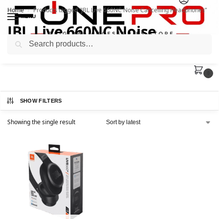
Home
Products tagged “JBL Live 660NC Noise Cancelling Headphones”
/
MENU
JBL Live 660NC Noise
Search
Cancelling Headphones
0
SHOW FILTERS
Showing the single result