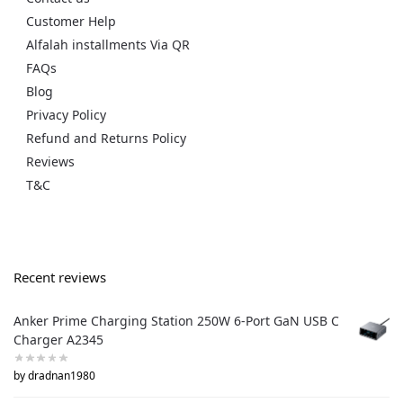
Customer Help
Alfalah installments Via QR
FAQs
Blog
Privacy Policy
Refund and Returns Policy
Reviews
T&C
Recent reviews
Anker Prime Charging Station 250W 6-Port GaN USB C
Charger A2345
by dradnan1980