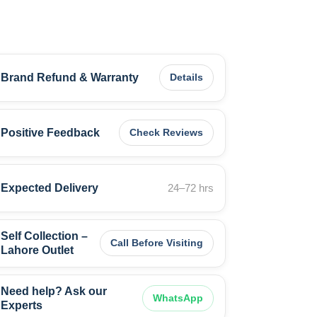
Brand Refund & Warranty
Details
Positive Feedback
Check Reviews
Expected Delivery
24–72 hrs
Self Collection –
Call Before Visiting
Lahore Outlet
Need help? Ask our
WhatsApp
Experts