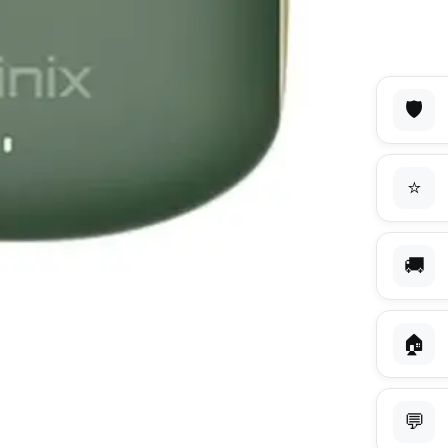
🛡️
⭐
🚚
🏠
💬