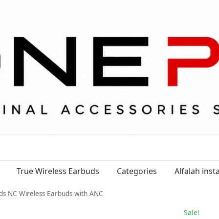
True Wireless Earbuds
Categories
Alfalah ins
uds NC Wireless Earbuds with ANC
Sale!