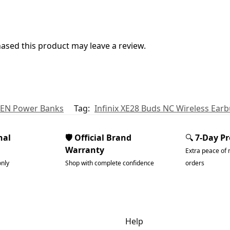
sed this product may leave a review.
EN Power Banks
Tag:
Infinix XE28 Buds NC Wireless Ear
nal
🛡️ Official Brand
🔍
7-Day P
Warranty
Extra peace of 
only
Shop with complete confidence
orders
dgets & Tech
Help