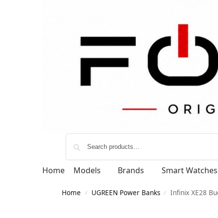
Home
Models
Brands
Smart Watches
Home
UGREEN Power Banks
Infinix XE28 B
/
/