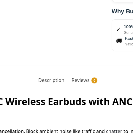
Why Bu
100%
✓
Genui
Fast
🚚
Nati
Description
Reviews
0
 Wireless Earbuds with ANC 
ncellation. Block ambient noise like traffic and
chatter
to i