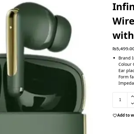
Infi
Wire
wit
₨
5,499.0
Brand I
Colour 
Ear pla
Form fa
Impeda
Add to w