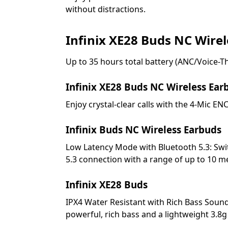
without distractions.
Infinix XE28 Buds NC Wire
Up to 35 hours total battery (ANC/Voice-Th
Infinix XE28 Buds NC Wireless Ear
Enjoy crystal-clear calls with the 4-Mic E
Infinix Buds NC Wireless Earbuds
Low Latency Mode with Bluetooth 5.3: Swi
5.3 connection with a range of up to 10 m
Infinix XE28 Buds
IPX4 Water Resistant with Rich Bass Soun
powerful, rich bass and a lightweight 3.8g