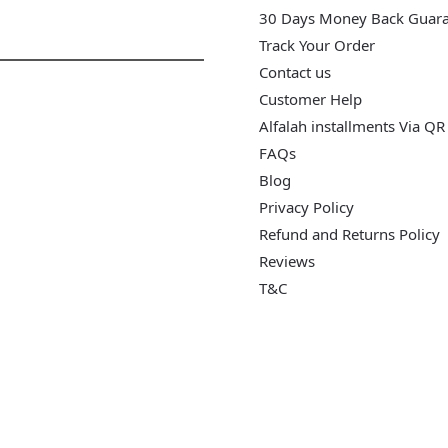
30 Days Money Back Guar
Track Your Order
Contact us
Customer Help
Alfalah installments Via QR
FAQs
Blog
Privacy Policy
Refund and Returns Policy
Reviews
T&C