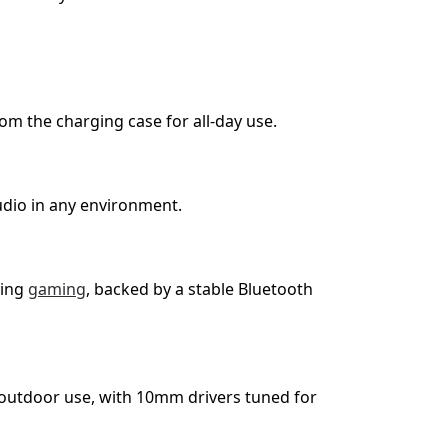
om the charging case for all-day use.
dio in any environment.
ring
gaming
, backed by a stable Bluetooth
 outdoor use, with 10mm drivers tuned for