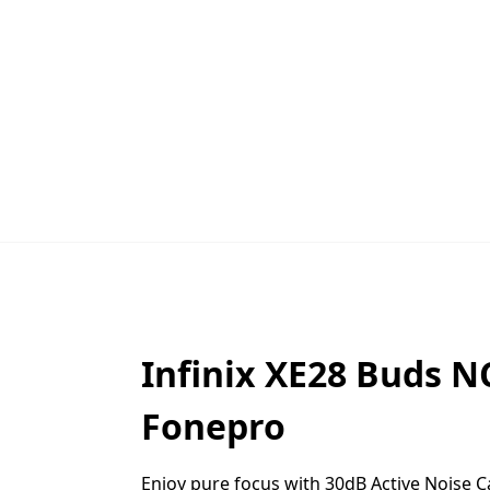
Infinix
XE28
Buds NC
Fonepro
Enjoy pure focus with 30dB Active Noise Ca