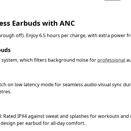
less Earbuds with ANC
rough off). Enjoy 6.5 hours per charge, with extra power fr
buds
NC system, which filters background noise for
professional
au
tch on low latency mode for seamless audio-visual sync du
etres.
d: Rated IPX4 against sweat and splashes for workouts and
 design per earbud for all-day comfort.