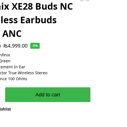
nix XE28 Buds NC
less Earbuds
h ANC
₨
4,999.00
0
-9%
nfinix
Green
cement In Ear
ctor True Wireless Stereo
nce 100 Ohms
Add to cart
ishlist