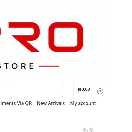
Search
₨
0.00
0
talments Via QR
New Arrivals
My account