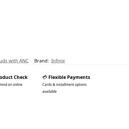
buds with ANC
Brand:
Infinix
roduct Check
💳
Flexible Payments
mind on online
Cards & installment options
available