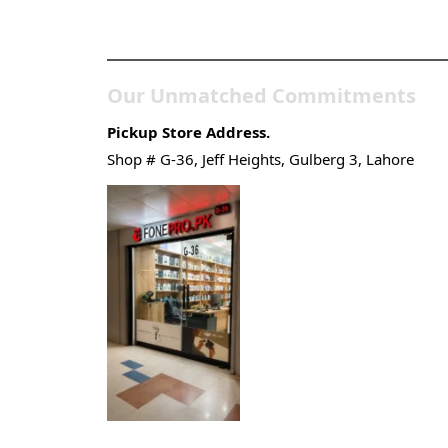
Store
Our Unmatched Commitments
Pickup Store Address.
Shop # G-36, Jeff Heights, Gulberg 3, Lahore