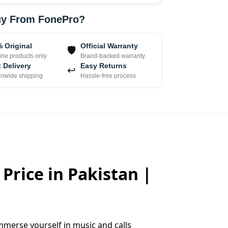
y From FonePro?
 Original
Official Warranty
🛡
ne products only
Brand-backed warranty
 Delivery
Easy Returns
↩
onwide shipping
Hassle-free process
Price in Pakistan |
mmerse yourself in music and calls