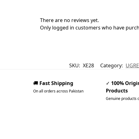
There are no reviews yet.
Only logged in customers who have purcha
SKU:
XE28
Category:
UGRE
🚚
Fast Shipping
✓
100% Origi
Products
On all orders across Pakistan
Genuine products 
Pakistan’s Best Online Ga