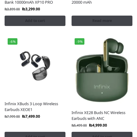
Bank 10000mAh XP10 PRO
20000 mAh
₨
3,299.00
₨
3,899.00
Add to cart
Read more
-6%
-9%
Infinix XBuds 3 Loop Wireless
Earbuds XEOE1
Infinix XE28 Buds NC Wireless
₨
7,499.00
₨
7,999.00
Earbuds with ANC
₨
4,999.00
₨
5,499.00
Add to cart
Add to cart