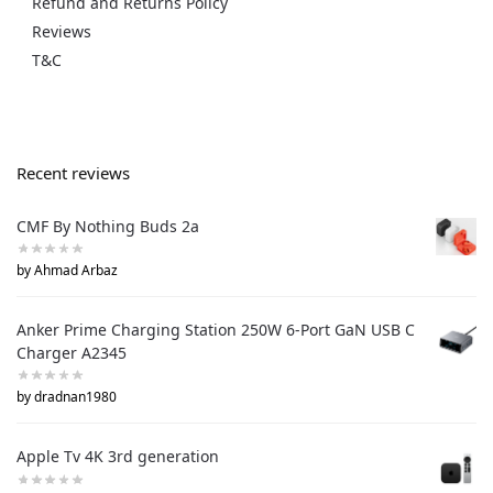
Refund and Returns Policy
Reviews
T&C
Recent reviews
CMF By Nothing Buds 2a
by Ahmad Arbaz
Anker Prime Charging Station 250W 6-Port GaN USB C
Charger A2345
by dradnan1980
Apple Tv 4K 3rd generation