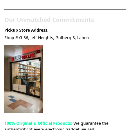
& Tech Store
Our Unmatched Commitments
Pickup Store Address.
Shop # G-36, Jeff Heights, Gulberg 3, Lahore
100% Original & Official Products:
We guarantee the
authenticity of every electronic gadget we sell.