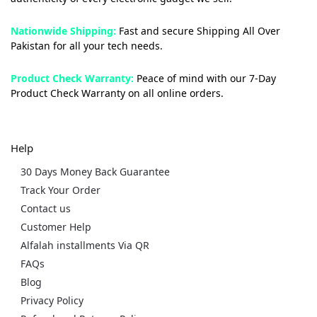
Nationwide Shipping:
Fast and secure Shipping All Over
Pakistan for all your tech needs.
Product Check Warranty:
Peace of mind with our 7-Day
Product Check Warranty on all online orders.
Help
30 Days Money Back Guarantee
Track Your Order
Contact us
Customer Help
Alfalah installments Via QR
FAQs
Blog
Privacy Policy