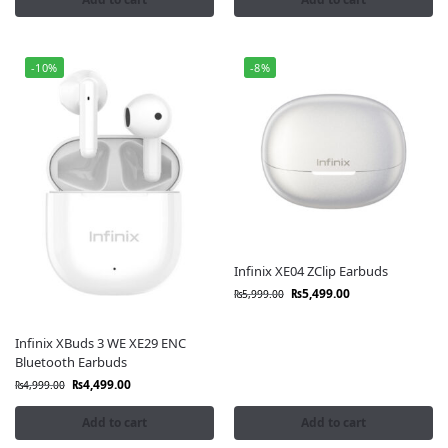
-10%
-8%
Infinix XE04 ZClip Earbuds
₨
5,499.00
₨
5,999.00
Infinix XBuds 3 WE XE29 ENC
Bluetooth Earbuds
₨
4,499.00
₨
4,999.00
Add to cart
Add to cart