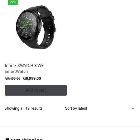
-5%
Infinix XWATCH 3 WE
SmartWatch
₨
8,999.00
₨
9,499.00
Add to cart
Showing all 19 results