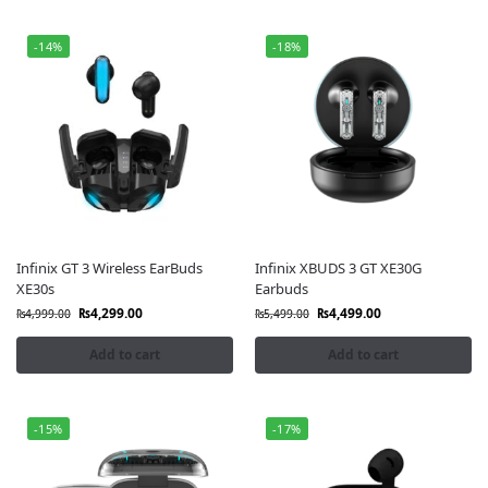
-14%
-18%
Infinix GT 3 Wireless EarBuds
Infinix XBUDS 3 GT XE30G
XE30s
Earbuds
₨
4,299.00
₨
4,499.00
₨
4,999.00
₨
5,499.00
Add to cart
Add to cart
-15%
-17%