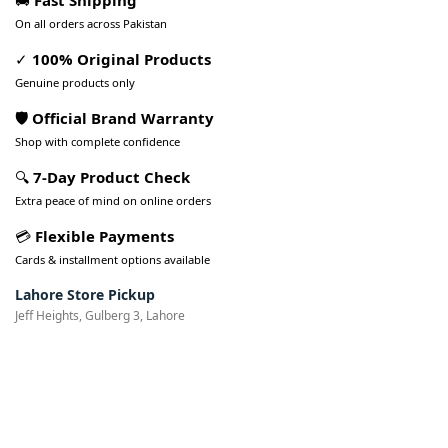
🚚
Fast Shipping
On all orders across Pakistan
✓
100% Original Products
Genuine products only
🛡️ Official Brand Warranty
Shop with complete confidence
🔍
7-Day Product Check
Extra peace of mind on online orders
💳
Flexible Payments
Cards & installment options available
Lahore Store Pickup
Jeff Heights, Gulberg 3, Lahore
Pakistan’s Best Online Gadgets