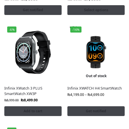
Get notified
Select options
-6%
-16%
Out of stock
Infinix XWatch 3 PLUS
Infinix XWATCH H4 SmartWatch
SmartWatch XW3P
₨
4,199.00
–
₨
4,699.00
₨
8,499.00
₨
8,999.00
Add to cart
Get notified