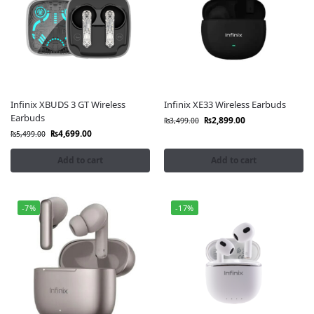
Infinix XBUDS 3 GT Wireless
Infinix XE33 Wireless Earbuds
Earbuds
₨
2,899.00
₨
3,499.00
₨
4,699.00
₨
5,499.00
Add to cart
Add to cart
-7%
-17%