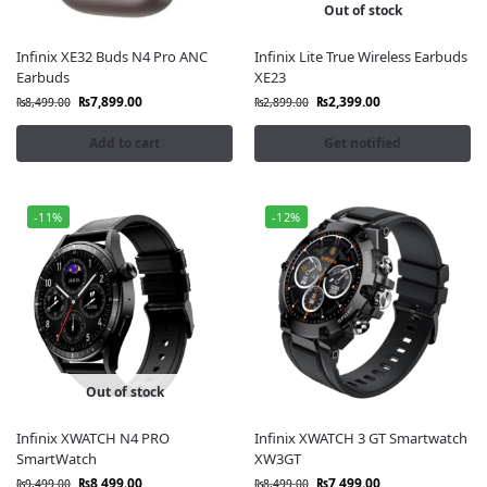
Out of stock
Infinix XE32 Buds N4 Pro ANC
Infinix Lite True Wireless Earbuds
Earbuds
XE23
₨
7,899.00
₨
2,399.00
₨
8,499.00
₨
2,899.00
Add to cart
Get notified
-11%
-12%
Out of stock
Infinix XWATCH N4 PRO
Infinix XWATCH 3 GT Smartwatch
SmartWatch
XW3GT
₨
8,499.00
₨
7,499.00
₨
9,499.00
₨
8,499.00