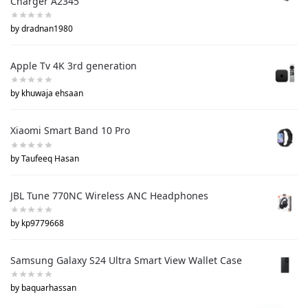
Charger A2345
by dradnan1980
Apple Tv 4K 3rd generation
by khuwaja ehsaan
Xiaomi Smart Band 10 Pro
by Taufeeq Hasan
JBL Tune 770NC Wireless ANC Headphones
by kp9779668
Samsung Galaxy S24 Ultra Smart View Wallet Case
by baquarhassan