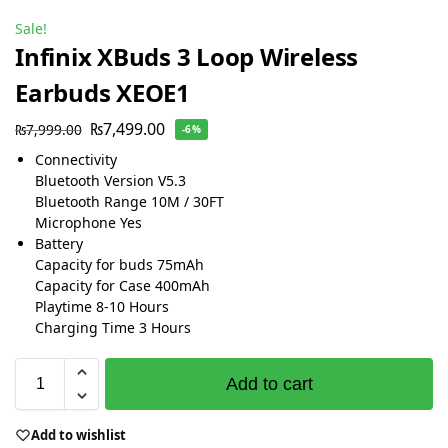
Sale!
Infinix XBuds 3 Loop Wireless
Earbuds XEOE1
₨
7,499.00
₨
7,999.00
-6%
Connectivity
Bluetooth Version V5.3
Bluetooth Range 10M / 30FT
Microphone Yes
Battery
Capacity for buds 75mAh
Capacity for Case 400mAh
Playtime 8-10 Hours
Charging Time 3 Hours
Add to cart
Add to wishlist