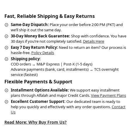
Fast, Reliable Shipping & Easy Returns
Same-Day Dispatch:
Place your order before 2:00 PM (PKT) and
we’ll ship it out the same day.
30-Day Money Back Guarantee:
Shop with confidence. You have
30 days if you’re not completely satisfied.
Details Here
Easy 7 Day Return Policy:
Need to return an item? Our process is
hassle-free.
Policy Details
Shipping policy:
COD orders → M&P Express | Post-X (1-5 days)
Advance payments (bank, card, installments) → TCS overnight
service (fastest)
Flexible Payments & Support
Installment Options Available:
We support easy installment
plans through Alfalah and major Credit Cards.
View Payment Plans
Excellent Customer Support:
Our dedicated team is ready to
help you quickly and effectively with any order questions.
Contact
Us
Read More: Why Buy From Us?