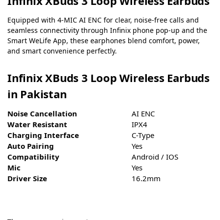
Infinix XBuds 3 Loop Wireless Earbuds
Equipped with 4-MIC AI ENC for clear, noise-free calls and
seamless connectivity through Infinix phone pop-up and the
Smart WeLife App, these earphones blend comfort, power,
and smart convenience perfectly.
Infinix XBuds 3 Loop Wireless Earbuds
in Pakistan
Noise Cancellation
AI ENC
Water Resistant
IPX4
Charging Interface
C-Type
Auto Pairing
Yes
Compatibility
Android / IOS
Mic
Yes
Driver Size
16.2mm