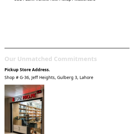
Pakistan’s Best Online Gadgets
& Tech Store
Our Unmatched Commitments
Pickup Store Address.
Shop # G-36, Jeff Heights, Gulberg 3, Lahore