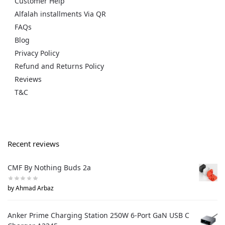
Customer Help
Alfalah installments Via QR
FAQs
Blog
Privacy Policy
Refund and Returns Policy
Reviews
T&C
Recent reviews
CMF By Nothing Buds 2a
by Ahmad Arbaz
Anker Prime Charging Station 250W 6-Port GaN USB C