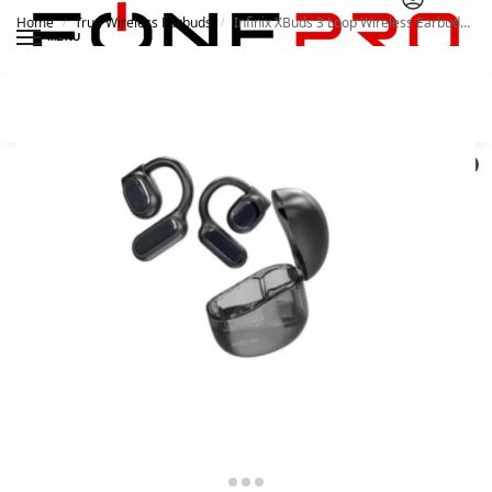
Home
True Wireless Earbuds
Infinix XBuds 3 Loop Wireless Earbuds XEOE1
/
/
MENU
Search
0