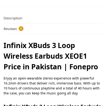
Description
Reviews
0
Infinix XBuds 3 Loop
Wireless Earbuds XEOE1
Price in Pakistan | Fonepro
Enjoy an open-wearable stereo experience with powerful
16.2mm drivers that deliver rich, immersive bass. With up to
10 hours of continuous playtime and a total of 40 hours with
the case, you can keep the music going all day.