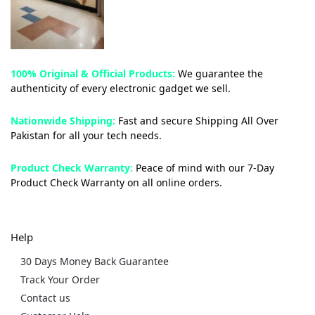
100% Original & Official Products:
We guarantee the
authenticity of every electronic gadget we sell.
Nationwide Shipping:
Fast and secure Shipping All Over
Pakistan for all your tech needs.
Product Check Warranty:
Peace of mind with our 7-Day
Product Check Warranty on all online orders.
Help
30 Days Money Back Guarantee
Track Your Order
Contact us