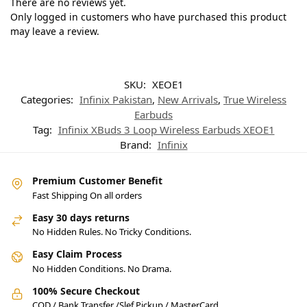
There are no reviews yet.
Only logged in customers who have purchased this product
may leave a review.
SKU:
XEOE1
Categories:
Infinix Pakistan
,
New Arrivals
,
True Wireless
Earbuds
Tag:
Infinix XBuds 3 Loop Wireless Earbuds XEOE1
Brand:
Infinix
Premium Customer Benefit
Fast Shipping On all orders
Easy 30 days returns
No Hidden Rules. No Tricky Conditions.
Easy Claim Process
No Hidden Conditions. No Drama.
100% Secure Checkout
COD / Bank Transfer /Slef Pickup / MasterCard