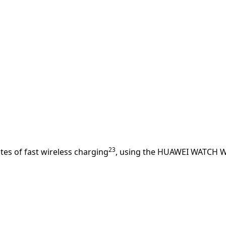
23
es of fast wireless charging
, using the HUAWEI WATCH W