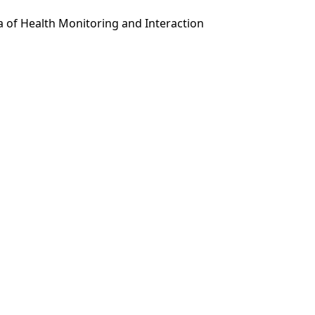
a of Health Monitoring and Interaction