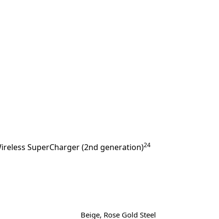
24
ireless SuperCharger (2nd generation)
Beige, Rose Gold Steel