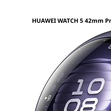
HUAWEI WATCH 5 42mm Pric