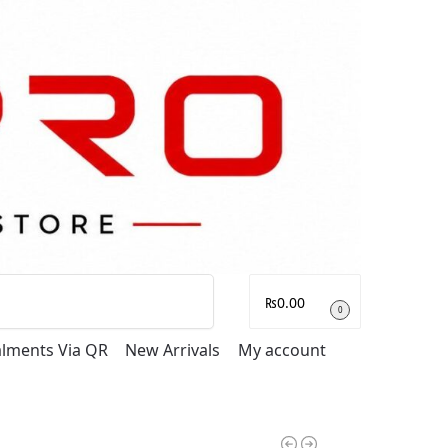
Search
₨
0.00
0
talments Via QR
New Arrivals
My account