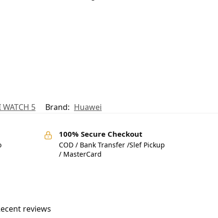
 WATCH 5
Brand:
Huawei
100% Secure Checkout
o
COD / Bank Transfer /Slef Pickup
/ MasterCard
ecent reviews