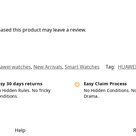
sed this product may leave a review.
awei watches
,
New Arrivals
,
Smart Watches
Tag:
HUAWEI
sy 30 days returns
Easy Claim Process
 Hidden Rules. No Tricky
No Hidden Conditions. N
nditions.
Drama.
Help
R