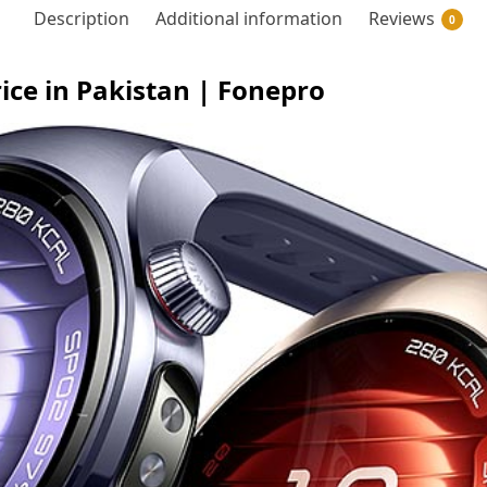
Description
Additional information
Reviews
0
e in Pakistan | Fonepro