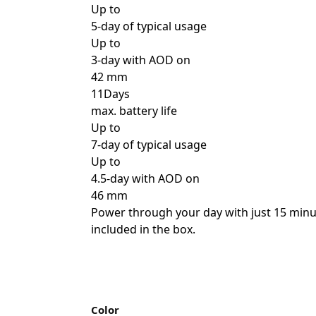
Up to
5-day of typical usage
Up to
3-day with AOD on
42 mm
11Days
max. battery life
Up to
7-day of typical usage
Up to
4.5-day with AOD on
46 mm
Power through your day with just 15 minut
included in the box.
Color