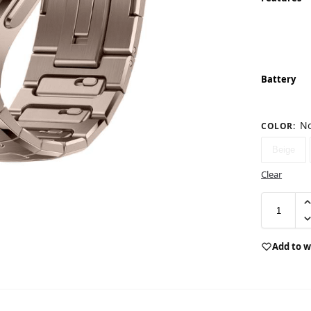
Battery
No
COLOR
:
Beige
Clear
Add to w