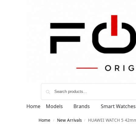
Home
Models
Brands
Smart Watches
Home
New Arrivals
HUAWEI WATCH 5 42m
/
/