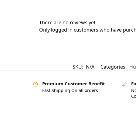
There are no reviews yet.
Only logged in customers who have purcha
SKU:
N/A
Categories:
Hu
Premium Customer Benefit
Ea
Fast Shipping On all orders
No
Co
Pakistan’s Best Online