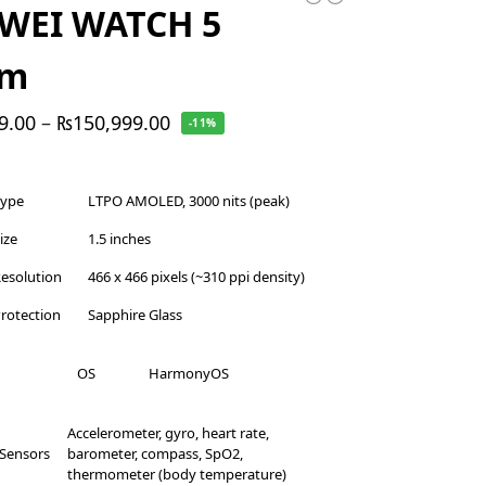
WEI WATCH 5
mm
9.00
–
₨
150,999.00
-11%
Type
LTPO AMOLED, 3000 nits (peak)
ize
1.5 inches
esolution
466 x 466 pixels (~310 ppi density)
rotection
Sapphire Glass
OS
HarmonyOS
Accelerometer, gyro, heart rate,
Sensors
barometer, compass, SpO2,
thermometer (body temperature)