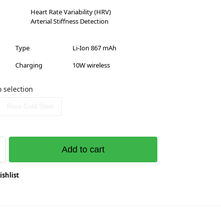
Heart Rate Variability (HRV)
Arterial Stiffness Detection
Type
Li-Ion 867 mAh
Charging
10W wireless
 selection
Rose Gold Steel
Add to cart
ishlist