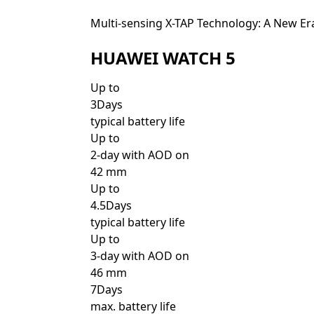
Multi-sensing X-TAP Technology: A New Er
HUAWEI WATCH 5
Up to
3Days
typical battery life
Up to
2-day with AOD on
42 mm
Up to
4.5Days
typical battery life
Up to
3-day with AOD on
46 mm
7Days
max. battery life