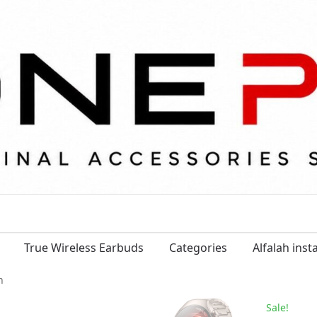
True Wireless Earbuds
Categories
Alfalah ins
m
Sale!