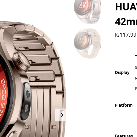
HUA
42
₨
117,99
S
Display
R
P
Platform
Features