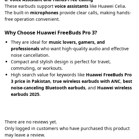
These earbuds support
voice assistants
like Huawei Celia.
The built-in
microphones
provide clear calls, making hands-
free operation convenient.
Why Choose Huawei FreeBuds Pro 3?
They are ideal for
music lovers, gamers, and
professionals
who want high-quality audio and effective
noise cancellation.
Compact and stylish design is perfect for travel,
commuting, or workouts.
High search value for keywords like
Huawei FreeBuds Pro
3 price in Pakistan
,
true wireless earbuds with ANC
,
best
noise-canceling Bluetooth earbuds
, and
Huawei wireless
earbuds 2025
.
There are no reviews yet.
Only logged in customers who have purchased this product
may leave a review.