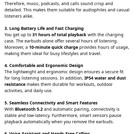
Therefore, music, podcasts, and calls sound crisp and
detailed. This makes them suitable for audiophiles and casual
listeners alike.
3. Long Battery Life and Fast Charging
You get up to
31 hours of total playback
with the charging
case. The earbuds alone offer several hours of listening.
Moreover, a
10-minute quick charge
provides hours of usage,
making them ideal for busy lifestyles and travel.
4. Comfortable and Ergonomic Design
The lightweight and ergonomic design ensures a secure fit
for long listening sessions. In addition,
IP54 water and dust
resistance
makes them durable for workouts, outdoor
activities, and daily use.
5. Seamless Connectivity and Smart Features
With
Bluetooth 5.2
and automatic pairing, connectivity is
stable and low-latency. Furthermore, smart sensors pause
playback automatically when you remove the earbuds.
6. Voice Assistant and Hands-Free Calling