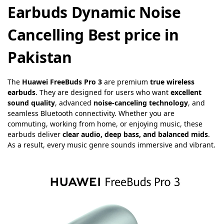
Earbuds Dynamic Noise
Cancelling Best price in
Pakistan
The
Huawei FreeBuds Pro 3
are premium
true wireless
earbuds
. They are designed for users who want
excellent
sound quality
, advanced
noise-canceling technology
, and
seamless Bluetooth connectivity. Whether you are
commuting, working from home, or enjoying music, these
earbuds deliver
clear audio, deep bass, and balanced mids
.
As a result, every music genre sounds immersive and vibrant.