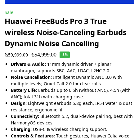
Sale!
Huawei FreeBuds Pro 3 True
wireless Noise-Canceling Earbuds
Dynamic Noise Cancelling
₨
54,999.00
₨
59,999.00
-8%
Drivers & Audio:
11mm dynamic driver + planar
diaphragm, supports SBC, AAC, LDAC, L2HC 2.0.
Noise Cancellation:
Intelligent Dynamic ANC 3.0 with
multiple levels; Quiet Call 2.0 for clear calls.
Battery Life:
Earbuds up to 6.5h (without ANC), 4.5h (with
ANC); total 31h with charging case.
Design:
Lightweight earbuds 5.8g each, IP54 water & dust
resistance, ergonomic fit.
Connectivity:
Bluetooth 5.2, dual-device pairing, best with
HarmonyOS devices.
Charging:
USB-C & wireless charging support.
Controls & Features:
Touch gestures, Huawei Celia voice