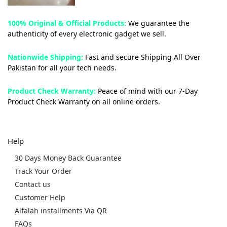
100% Original & Official Products:
We guarantee the
authenticity of every electronic gadget we sell.
Nationwide Shipping:
Fast and secure Shipping All Over
Pakistan for all your tech needs.
Product Check Warranty:
Peace of mind with our 7-Day
Product Check Warranty on all online orders.
Help
30 Days Money Back Guarantee
Track Your Order
Contact us
Customer Help
Alfalah installments Via QR
FAQs