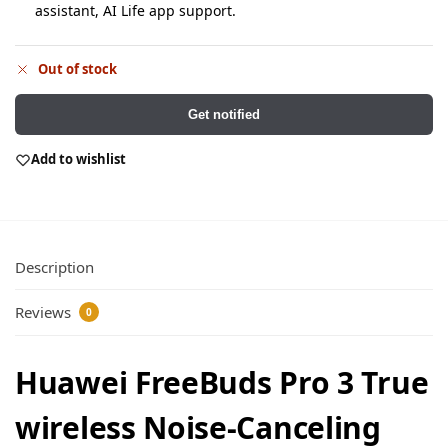
assistant, AI Life app support.
Out of stock
Get notified
Add to wishlist
Description
Reviews
0
Huawei FreeBuds Pro 3 True
wireless Noise-Canceling