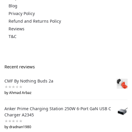
Blog
Privacy Policy
Refund and Returns Policy
Reviews
T&C
Recent reviews
CMF By Nothing Buds 2a
by Ahmad Arbaz
Anker Prime Charging Station 250W 6-Port GaN USB C
Charger A2345
by dradnan1980