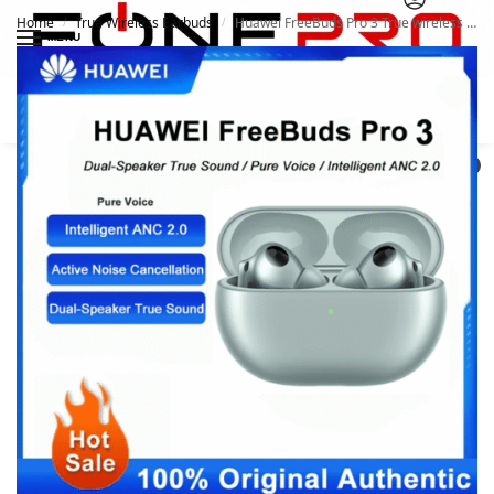
Home
True Wireless Earbuds
Huawei FreeBuds Pro 3 True wireless Noise-Canceling Earbuds Dynamic Noise Cancelling
/
/
MENU
Search
0