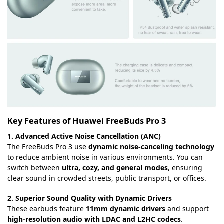
Key Features of Huawei FreeBuds Pro 3
1. Advanced Active Noise Cancellation (ANC)
The FreeBuds Pro 3 use
dynamic noise-canceling technology
to reduce ambient noise in various environments. You can
switch between
ultra, cozy, and general modes
, ensuring
clear sound in crowded streets, public transport, or offices.
2. Superior Sound Quality with Dynamic Drivers
These earbuds feature
11mm dynamic drivers
and support
high-resolution audio with LDAC and L2HC codecs
.