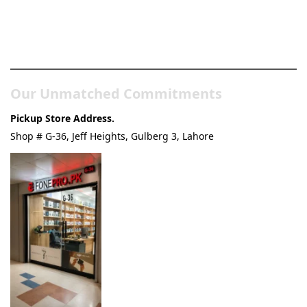
Pakistan’s Best Online Gadgets
& Tech Store
Our Unmatched Commitments
Pickup Store Address.
Shop # G-36, Jeff Heights, Gulberg 3, Lahore