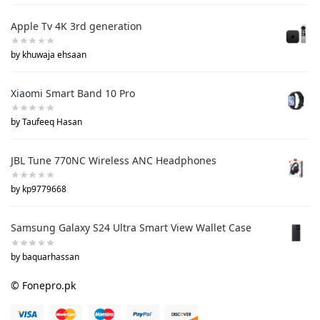
Apple Tv 4K 3rd generation
by khuwaja ehsaan
Xiaomi Smart Band 10 Pro
by Taufeeq Hasan
JBL Tune 770NC Wireless ANC Headphones
by kp9779668
Samsung Galaxy S24 Ultra Smart View Wallet Case
by baquarhassan
© Fonepro.pk