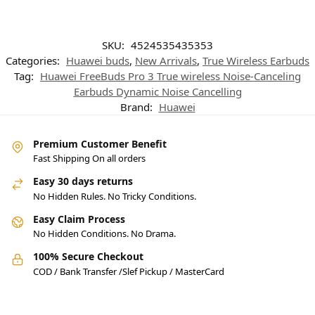
SKU:
4524535435353
Categories:
Huawei buds
,
New Arrivals
,
True Wireless Earbuds
Tag:
Huawei FreeBuds Pro 3 True wireless Noise-Canceling
Earbuds Dynamic Noise Cancelling
Brand:
Huawei
Premium Customer Benefit
Fast Shipping On all orders
Easy 30 days returns
No Hidden Rules. No Tricky Conditions.
Easy Claim Process
No Hidden Conditions. No Drama.
100% Secure Checkout
COD / Bank Transfer /Slef Pickup / MasterCard