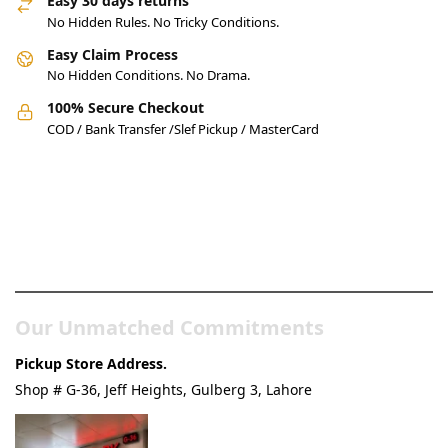
Easy 30 days returns
No Hidden Rules. No Tricky Conditions.
Easy Claim Process
No Hidden Conditions. No Drama.
100% Secure Checkout
COD / Bank Transfer /Slef Pickup / MasterCard
Pakistan’s Best Online Gadgets
& Tech Store
Our Unmatched Commitments
Pickup Store Address.
Shop # G-36, Jeff Heights, Gulberg 3, Lahore