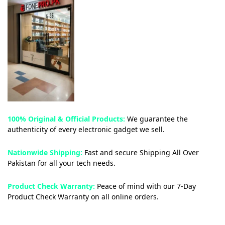
100% Original & Official Products:
We guarantee the
authenticity of every electronic gadget we sell.
Nationwide Shipping:
Fast and secure Shipping All Over
Pakistan for all your tech needs.
Product Check Warranty:
Peace of mind with our 7-Day
Product Check Warranty on all online orders.