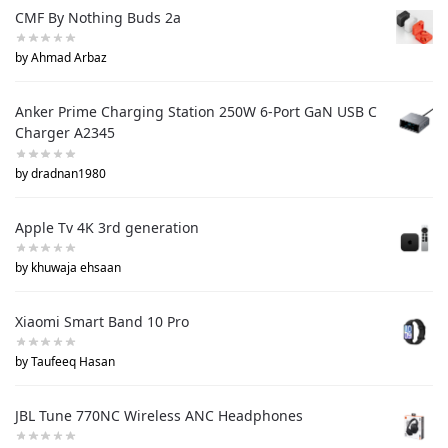
CMF By Nothing Buds 2a
by Ahmad Arbaz
Anker Prime Charging Station 250W 6-Port GaN USB C
Charger A2345
by dradnan1980
Apple Tv 4K 3rd generation
by khuwaja ehsaan
Xiaomi Smart Band 10 Pro
by Taufeeq Hasan
JBL Tune 770NC Wireless ANC Headphones