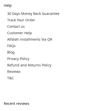
Help
30 Days Money Back Guarantee
Track Your Order
Contact us
Customer Help
Alfalah installments Via QR
FAQs
Blog
Privacy Policy
Refund and Returns Policy
Reviews
T&C
Recent reviews