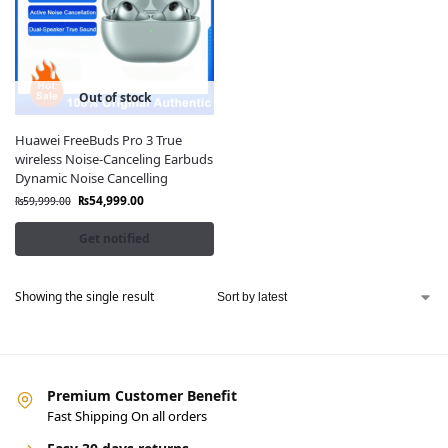
Out of stock
Huawei FreeBuds Pro 3 True
wireless Noise-Canceling Earbuds
Dynamic Noise Cancelling
₨
54,999.00
₨
59,999.00
Get notified
Showing the single result
Premium Customer Benefit
Fast Shipping On all orders