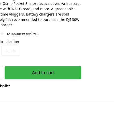
s Osmo Pocket 3, a protective cover, wrist strap,
e with 1/4″ thread, and more. A great choice
t-time vloggers. Battery chargers are sold
ely. It’s recommended to purchase the DJI 30W
harger.
(
2
customer reviews)
o selection
Simple
Add to cart
ishlist