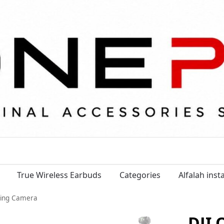
True Wireless Earbuds
Categories
Alfalah ins
ging Camera
DJI 