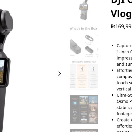
Vlo
₨
169,99
Capture
1-inch 
impress
and sun
Effortl
composi
touch s
vertical
Ultra-S
Osmo Po
stabili
footage
Create 
effortl