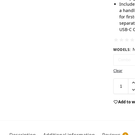
Include
a handl
for firs
separat
USB-C C
N
MODELS
:
Combo
Clear
Add to w