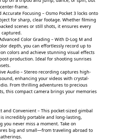
3 up on a tripod and jump, dance, or spin, but
center-frame.
d Accurate Focusing – Osmo Pocket 3 locks onto
bject for sharp, clear footage. Whether filming
packed scenes or still shots, it ensures every
s captured.
Advanced Color Grading – With D-Log M and
color depth, you can effortlessly record up to
lion colors and achieve stunning visual effects
post-production. Ideal for shooting sunrises
sets.
ve Audio – Stereo recording captures high-
 sound, enhancing your videos with crystal-
udio. From thrilling adventures to precious
s, this compact camera brings your memories
 and Convenient – This pocket-sized gimbal
is incredibly portable and long-lasting,
g you never miss a moment. Take on
res big and small—from traveling abroad to
gatherings.