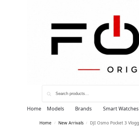
Home
Models
Brands
Smart Watches
Home
New Arrivals
DJI Osmo Pocket 3 Vlog
/
/