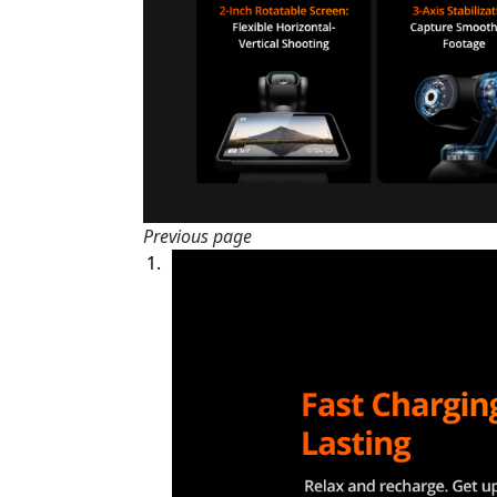
Previous page