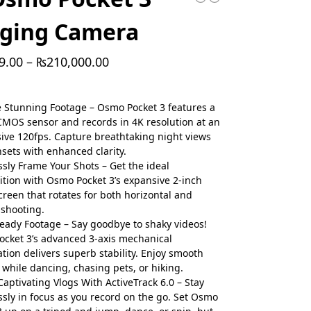
gging Camera
9.00
–
₨
210,000.00
 Stunning Footage – Osmo Pocket 3 features a
CMOS sensor and records in 4K resolution at an
ive 120fps. Capture breathtaking night views
sets with enhanced clarity.
essly Frame Your Shots – Get the ideal
tion with Osmo Pocket 3’s expansive 2-inch
creen that rotates for both horizontal and
 shooting.
teady Footage – Say goodbye to shaky videos!
cket 3’s advanced 3-axis mechanical
zation delivers superb stability. Enjoy smooth
 while dancing, chasing pets, or hiking.
Captivating Vlogs With ActiveTrack 6.0 – Stay
essly in focus as you record on the go. Set Osmo