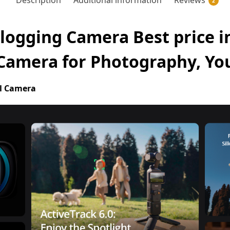
Description
Additional information
Reviews
2
logging Camera Best price in
 Camera for Photography, Y
l Camera