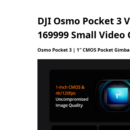
DJI Osmo Pocket 3 V
169999 Small Video
Osmo Pocket 3 | 1″ CMOS Pocket Gimba