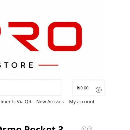
Search
₨
0.00
0
talments Via QR
New Arrivals
My account
Osmo Pocket 3