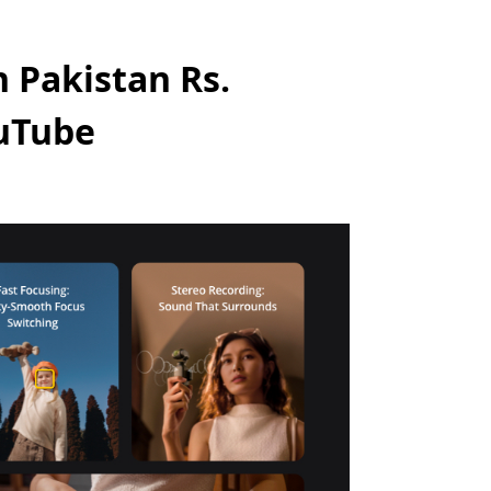
 Pakistan Rs.
ouTube