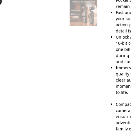
Pocket 
remain 
Fast an
your su
action-
detail i
Unlock 
10-bit 
one bil
during 
and sun
Immersi
quality
clear a
moment
to life.
Compact
camera 
ensurin
adventu
family 