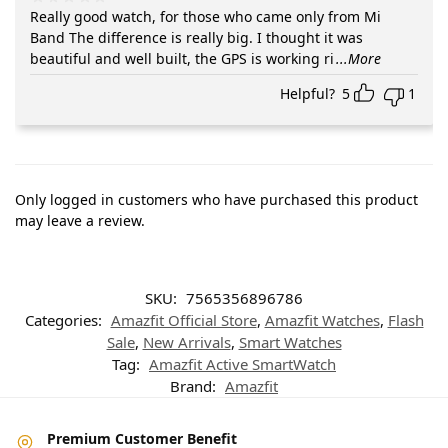
Really good watch, for those who came only from Mi
Band The difference is really big. I thought it was
beautiful and well built, the GPS is working ri
...More
Helpful?
5
1
Only logged in customers who have purchased this product
may leave a review.
SKU:
7565356896786
Categories:
Amazfit Official Store
,
Amazfit Watches
,
Flash
Sale
,
New Arrivals
,
Smart Watches
Tag:
Amazfit Active SmartWatch
Brand:
Amazfit
Premium Customer Benefit