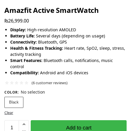
Amazfit Active SmartWatch
₨
26,999.00
Display:
High-resolution AMOLED
Battery Life:
Several days (depending on usage)
Connectivity:
Bluetooth, GPS
Health & Fitness Tracking:
Heart rate, SpO2, sleep, stress,
activity tracking
Smart Features:
Bluetooth calls, notifications, music
control
Compatibility:
Android and iOS devices
(
6
customer reviews)
No selection
COLOR
:
Black
Clear
Add to cart