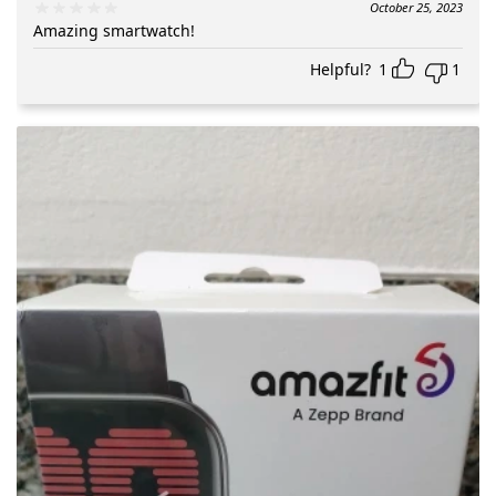
October 25, 2023
Amazing smartwatch!
Helpful?
1
1