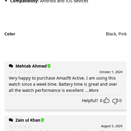
Compatibility:
Android and iOS devices
Color
Black, Pink
Mehtab Ahmed
October 1, 2024
Very happy to purchase Amazfit Active. I am using this
watch since a week time. Battery time is great and over
all the watch performance is excellent
...More
Helpful?
0
0
Zain ul Khan
August 5, 2024