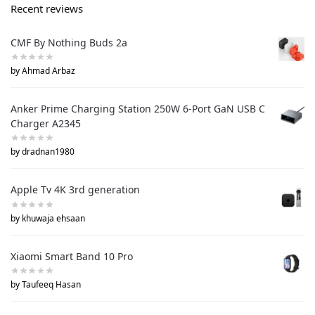
Recent reviews
CMF By Nothing Buds 2a
by Ahmad Arbaz
Anker Prime Charging Station 250W 6-Port GaN USB C
Charger A2345
by dradnan1980
Apple Tv 4K 3rd generation
by khuwaja ehsaan
Xiaomi Smart Band 10 Pro
by Taufeeq Hasan