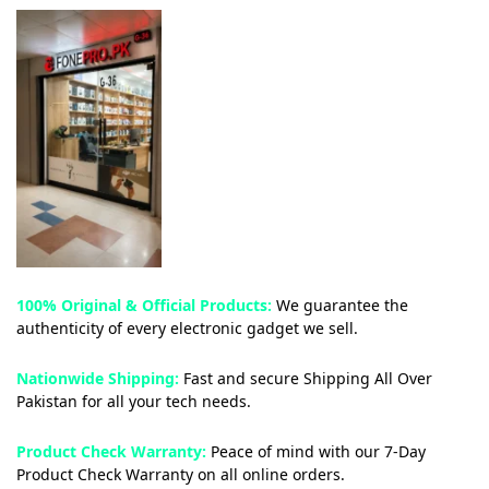
100% Original & Official Products:
We guarantee the
authenticity of every electronic gadget we sell.
Nationwide Shipping:
Fast and secure Shipping All Over
Pakistan for all your tech needs.
Product Check Warranty:
Peace of mind with our 7-Day
Product Check Warranty on all online orders.