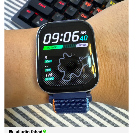
alludin fahad