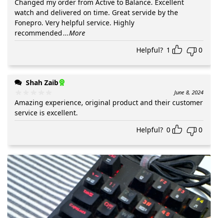
Changed my order from Active to Balance. Excellent
watch and delivered on time. Great servide by the
Fonepro. Very helpful service. Highly
recommended
...More
Helpful?
1
0
Shah Zaib
June 8, 2024
Amazing experience, original product and their customer
service is excellent.
Helpful?
0
0