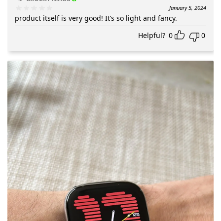
January 5, 2024
product itself is very good! It’s so light and fancy.
Helpful?
0
0