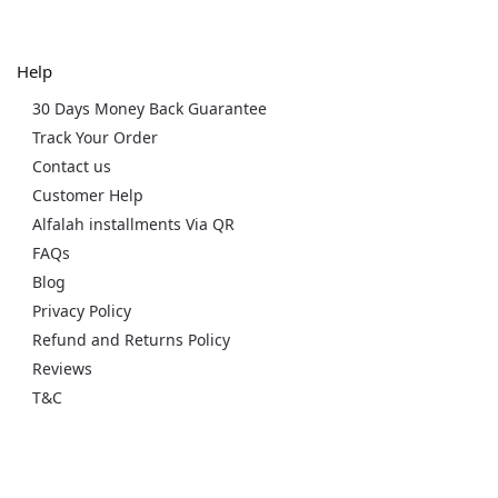
Help
30 Days Money Back Guarantee
Track Your Order
Contact us
Customer Help
Alfalah installments Via QR
FAQs
Blog
Privacy Policy
Refund and Returns Policy
Reviews
T&C