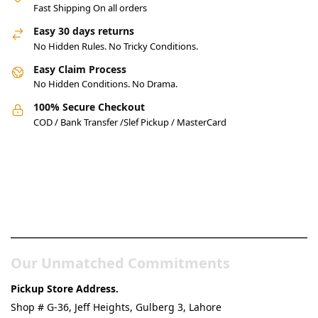
Fast Shipping On all orders
Easy 30 days returns
No Hidden Rules. No Tricky Conditions.
Easy Claim Process
No Hidden Conditions. No Drama.
100% Secure Checkout
COD / Bank Transfer /Slef Pickup / MasterCard
Pakistan’s Best Online Gadgets
& Tech Store
Our Unmatched Commitments
Pickup Store Address.
Shop # G-36, Jeff Heights, Gulberg 3, Lahore