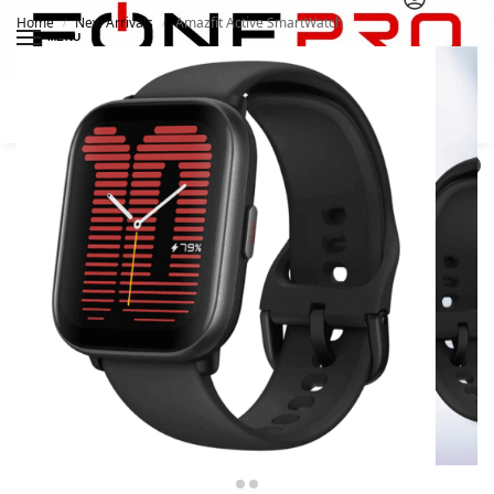
Home
New Arrivals
Amazfit Active SmartWatch
/
/
MENU
Search
0