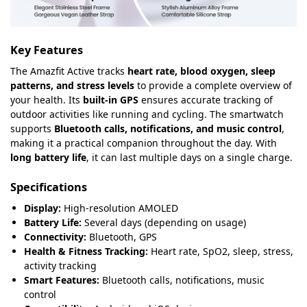
Key Features
The Amazfit Active tracks
heart rate, blood oxygen, sleep
patterns, and stress levels
to provide a complete overview of
your health. Its
built-in GPS
ensures accurate tracking of
outdoor activities like running and cycling. The smartwatch
supports
Bluetooth calls, notifications, and music control
,
making it a practical companion throughout the day. With
long battery life
, it can last multiple days on a single charge.
Specifications
Display:
High-resolution AMOLED
Battery Life:
Several days (depending on usage)
Connectivity:
Bluetooth, GPS
Health & Fitness Tracking:
Heart rate, SpO2, sleep, stress,
activity tracking
Smart Features:
Bluetooth calls, notifications, music
control