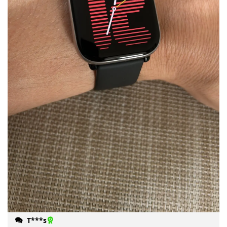
T***s