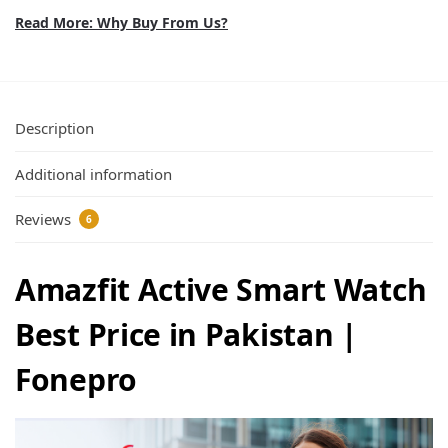
Read More: Why Buy From Us?
Description
Additional information
Reviews
6
Amazfit Active Smart Watch
Best Price in Pakistan |
Fonepro