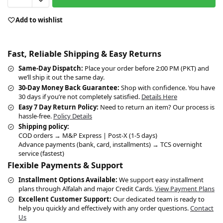
Add to wishlist
Fast, Reliable Shipping & Easy Returns
Same-Day Dispatch:
Place your order before 2:00 PM (PKT) and
we’ll ship it out the same day.
30-Day Money Back Guarantee:
Shop with confidence. You have
30 days if you’re not completely satisfied.
Details Here
Easy 7 Day Return Policy:
Need to return an item? Our process is
hassle-free.
Policy Details
Shipping policy:
COD orders → M&P Express | Post-X (1-5 days)
Advance payments (bank, card, installments) → TCS overnight
service (fastest)
Flexible Payments & Support
Installment Options Available:
We support easy installment
plans through Alfalah and major Credit Cards.
View Payment Plans
Excellent Customer Support:
Our dedicated team is ready to
help you quickly and effectively with any order questions.
Contact
Us