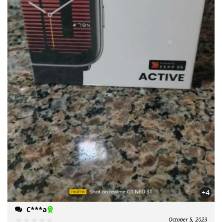
+4
C***a
October 5, 2023