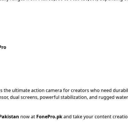
Pro
is the ultimate action camera for creators who need durability
or, dual screens, powerful stabilization, and rugged water
 Pakistan
now at
FonePro.pk
and take your content creation