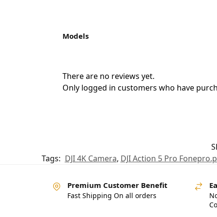
Models
There are no reviews yet.
Only logged in customers who have purcha
S
Tags:
DJI 4K Camera
,
DJI Action 5 Pro Fonepro.
Premium Customer Benefit
Ea
Fast Shipping On all orders
No
Co