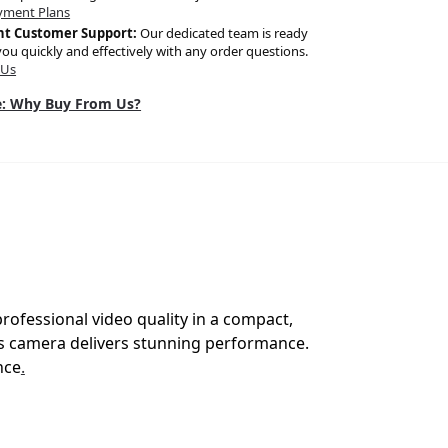
yment Plans
nt Customer Support:
Our dedicated team is ready
you quickly and effectively with any order questions.
 Us
: Why Buy From Us?
ofessional video quality in a compact,
is camera delivers stunning performance.
nce
.