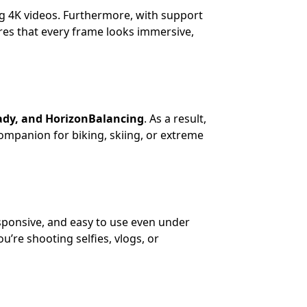
ng 4K videos. Furthermore, with support
es that every frame looks immersive,
ady, and HorizonBalancing
. As a result,
ompanion for biking, skiing, or extreme
esponsive, and easy to use even under
u’re shooting selfies, vlogs, or