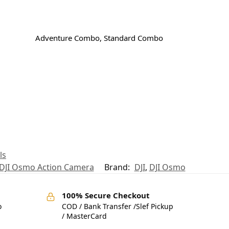
Adventure Combo, Standard Combo
ls
DJI Osmo Action Camera
Brand:
DJI
,
DJI Osmo
100% Secure Checkout
o
COD / Bank Transfer /Slef Pickup
/ MasterCard