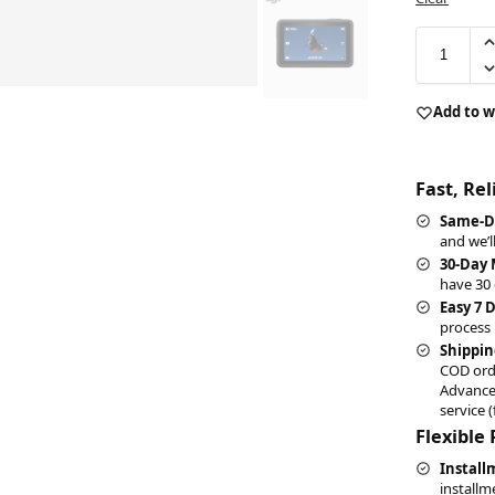
Add to w
Fast, Re
Same-D
and we’l
30-Day
have 30 
Easy 7 
process 
Shippin
COD ord
Advance
service (
Flexible
Install
installm