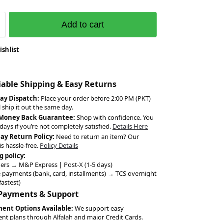
Add to cart
ishlist
liable Shipping & Easy Returns
ay Dispatch:
Place your order before 2:00 PM (PKT)
l ship it out the same day.
 Money Back Guarantee:
Shop with confidence. You
days if you’re not completely satisfied.
Details Here
Day Return Policy:
Need to return an item? Our
is hassle-free.
Policy Details
g policy:
ers → M&P Express | Post-X (1-5 days)
 payments (bank, card, installments) → TCS overnight
fastest)
 Payments & Support
ment Options Available:
We support easy
ent plans through Alfalah and major Credit Cards.