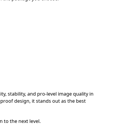
, stability, and pro-level image quality in
proof design, it stands out as the best
 to the next level.