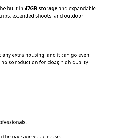
he built-in
47GB storage
and expandable
 trips, extended shoots, and outdoor
 any extra housing, and it can go even
noise reduction for clear, high-quality
ofessionals.
n the package you choose.