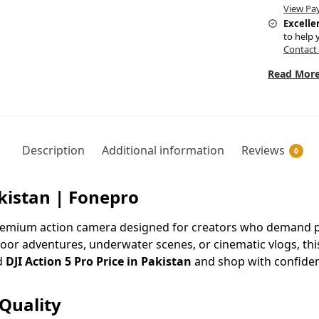
View Pa
Excelle
to help 
Contact
Read More
Description
Additional information
Reviews
0
akistan | Fonepro
premium action camera designed for creators who demand pr
oor adventures, underwater scenes, or cinematic vlogs, th
d
DJI Action 5 Pro Price in Pakistan
and shop with confide
Quality