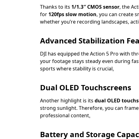
Thanks to its
1/1.3″ CMOS sensor
, the Ac
for
120fps slow motion
, you can create 
whether you’re recording landscapes, act
Advanced Stabilization Fe
DJI has equipped the Action 5 Pro with th
your footage stays steady even during fas
sports where stability is crucial
.
Dual OLED Touchscreens
Another highlight is its
dual OLED touchs
strong sunlight. Therefore, you can frame s
professional content
.
Battery and Storage Capac