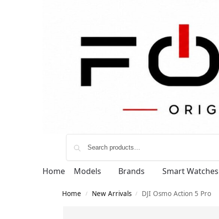
Home
Models
Brands
Smart Watches
Home
New Arrivals
DJI Osmo Action 5 Pro
/
/