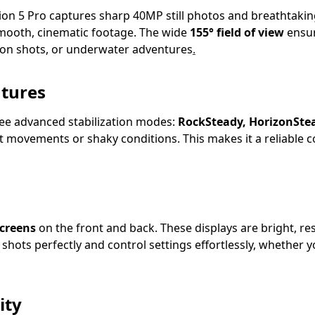
tion 5 Pro captures sharp 40MP still photos and breathtaki
smooth, cinematic footage. The wide
155° field of view
ensur
ion shots, or underwater adventures
.
atures
ree advanced stabilization modes:
RockSteady, HorizonSte
t movements or shaky conditions. This makes it a reliable c
creens
on the front and back. These displays are bright, r
hots perfectly and control settings effortlessly, whether yo
ity