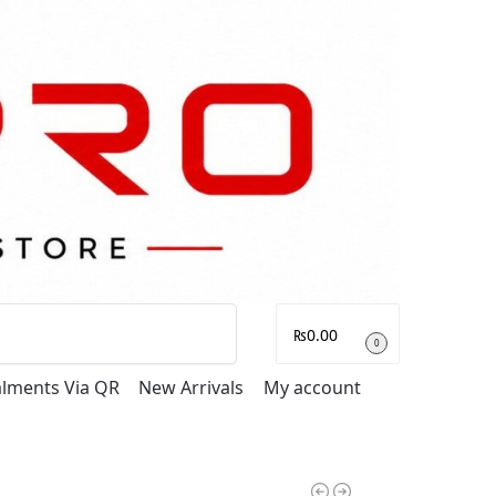
Search
₨
0.00
0
talments Via QR
New Arrivals
My account