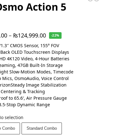
Osmo Action 5
.00
–
₨
124,999.00
-22%
1.3″ CMOS Sensor, 155° FOV
 Back OLED Touchscreen Displays
HD 4K120 Video, 4-Hour Batteries
reaming, 47GB Built-In Storage
ight Slow-Motion Modes, Timecode
o Mics, OsmoAudio, Voice Control
rizonSteady Image Stabilization
 Centering & Tracking
oof to 65.6′, Air Pressure Gauge
3.5-Stop Dynamic Range
o selection
e Combo
Standard Combo