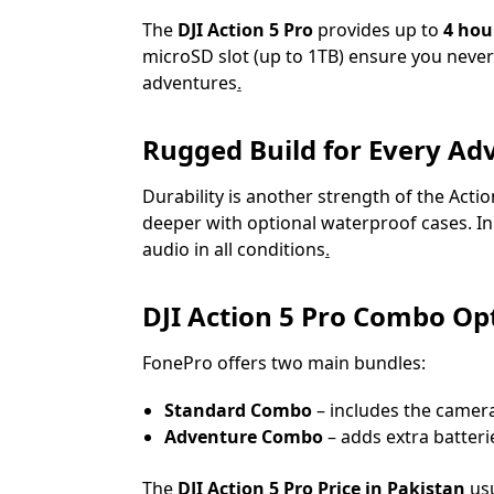
The
DJI Action 5 Pro
provides up to
4 hou
microSD slot (up to 1TB) ensure you never
adventures
.
Rugged Build for Every Ad
Durability is another strength of the Action
deeper with optional waterproof cases. In 
audio in all conditions
.
DJI Action 5 Pro Combo Opt
FonePro offers two main bundles:
Standard Combo
– includes the camera
Adventure Combo
– adds extra batteri
The
DJI Action 5 Pro Price in Pakistan
usu