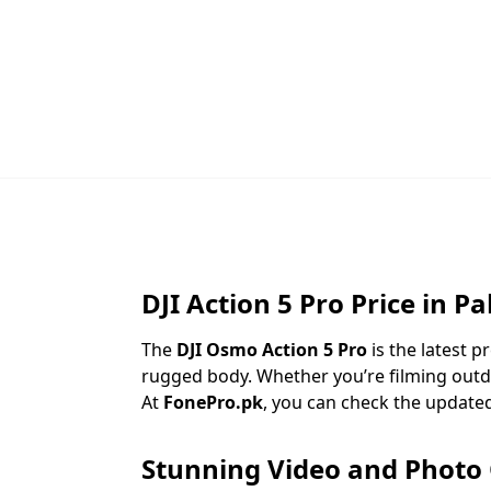
DJI Action 5 Pro Price in P
The
DJI Osmo Action 5 Pro
is the latest 
rugged body. Whether you’re filming outd
At
FonePro.pk
, you can check the update
Stunning Video and Photo 