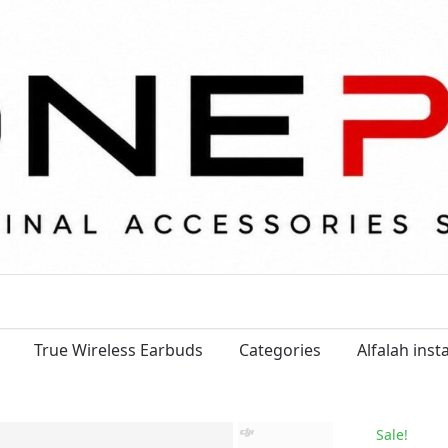
True Wireless Earbuds
Categories
Alfalah ins
Sale!