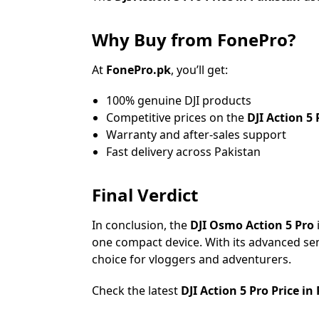
Why Buy from FonePro?
At
FonePro.pk
, you’ll get:
100% genuine DJI products
Competitive prices on the
DJI Action 5 
Warranty and after-sales support
Fast delivery across Pakistan
Final Verdict
In conclusion, the
DJI Osmo Action 5 Pro
one compact device. With its advanced sens
choice for vloggers and adventurers.
Check the latest
DJI Action 5 Pro Price in