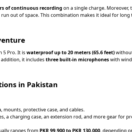
rs of continuous recording
on a single charge. Moreover, t
 run out of space. This combination makes it ideal for long
venture
 5 Pro. It is
waterproof up to 20 meters (65.6 feet)
without
addition, it includes
three built-in microphones
with wind 
ions in Pakistan
, mounts, protective case, and cables.
es, a charging case, an extension rod, and more gear for pr
ally ranges from
PKR 99,900 to PKR 130,000
, depending o