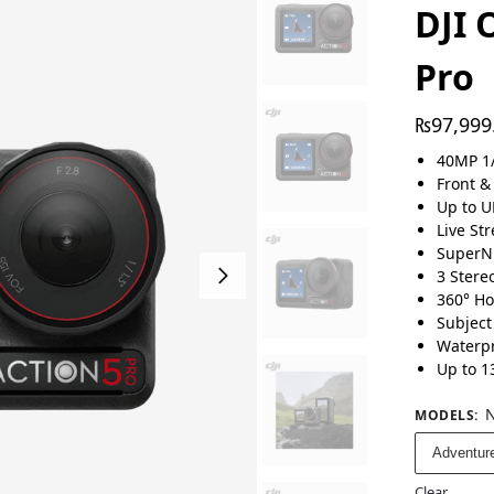
DJI 
Pro
₨
97,999
40MP 1/
Front &
Up to U
Live St
SuperN
3 Stere
360° Ho
Subject
Waterpr
Up to 1
N
MODELS
:
Adventur
Clear