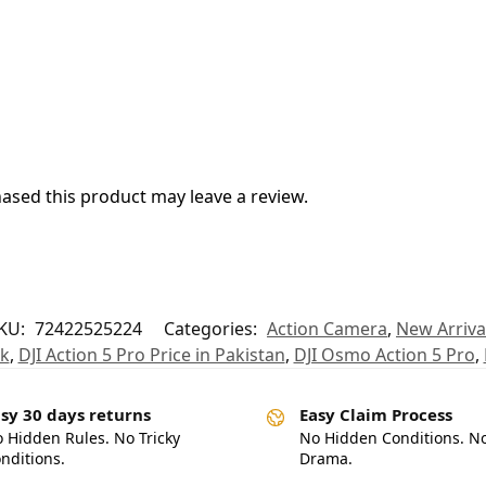
sed this product may leave a review.
KU:
72422525224
Categories:
Action Camera
,
New Arriva
pk
,
DJI Action 5 Pro Price in Pakistan
,
DJI Osmo Action 5 Pro
,
sy 30 days returns
Easy Claim Process
 Hidden Rules. No Tricky
No Hidden Conditions. N
nditions.
Drama.