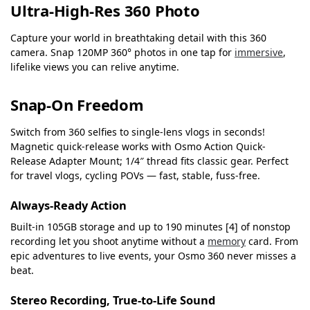
Ultra-High-Res 360 Photo
Capture your world in breathtaking detail with this 360
camera. Snap 120MP 360° photos in one tap for
immersive
,
lifelike views you can relive anytime.
Snap-On Freedom
Switch from 360 selfies to single-lens vlogs in seconds!
Magnetic quick‑release works with Osmo Action Quick-
Release Adapter Mount; 1/4″ thread fits classic gear. Perfect
for travel vlogs, cycling POVs — fast, stable, fuss‑free.
Always-Ready Action
Built‑in 105GB storage and up to 190 minutes [4] of nonstop
recording let you shoot anytime without a
memory
card. From
epic adventures to live events, your Osmo 360 never misses a
beat.
Stereo Recording, True-to-Life Sound