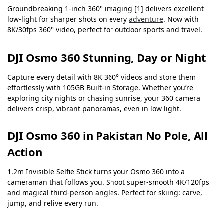
Groundbreaking 1-inch 360° imaging [1] delivers excellent
low-light for sharper shots on every
adventure
. Now with
8K/30fps 360° video, perfect for outdoor sports and travel.
DJI Osmo 360 Stunning, Day or Night
Capture every detail with 8K 360° videos and store them
effortlessly with 105GB Built-in Storage. Whether you’re
exploring city nights or chasing sunrise, your 360 camera
delivers crisp, vibrant panoramas, even in low light.
DJI Osmo 360 in Pakistan No Pole, All
Action
1.2m Invisible Selfie Stick turns your Osmo 360 into a
cameraman that follows you. Shoot super-smooth 4K/120fps
and magical third-person angles. Perfect for skiing: carve,
jump, and relive every run.