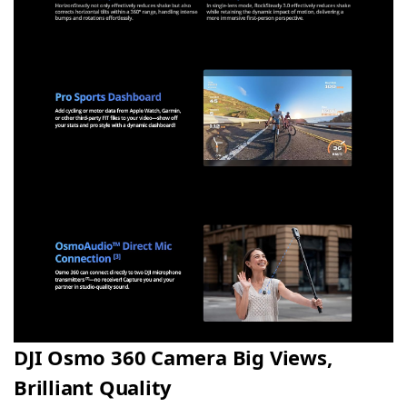
DJI Osmo 360 Camera Big Views,
Brilliant Quality