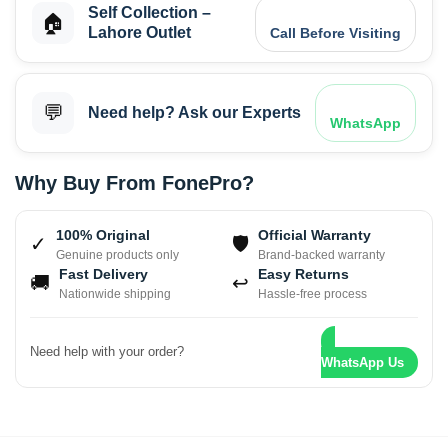
Self Collection –
🏠
Lahore Outlet
Call Before Visiting
💬
Need help? Ask our Experts
WhatsApp
Why Buy From FonePro?
100% Original
Official Warranty
✓
🛡
Genuine products only
Brand-backed warranty
Fast Delivery
Easy Returns
🚚
↩
Nationwide shipping
Hassle-free process
Need help with your order?
WhatsApp Us