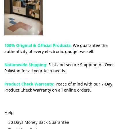
100% Original & Official Products:
We guarantee the
authenticity of every electronic gadget we sell.
Nationwide Shipping:
Fast and secure Shipping All Over
Pakistan for all your tech needs.
Product Check Warranty:
Peace of mind with our 7-Day
Product Check Warranty on all online orders.
Help
30 Days Money Back Guarantee