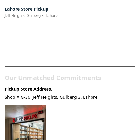
Lahore Store Pickup
Jeff Heights, Gulberg 3, Lahore
Pakistan’s Best Online Gadgets
& Tech Store
Our Unmatched Commitments
Pickup Store Address.
Shop # G-36, Jeff Heights, Gulberg 3, Lahore