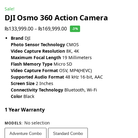
Sale!
DJI Osmo 360 Action Camera
₨
133,999.00
–
₨
169,999.00
-3%
Brand
DJI
Photo Sensor Technology
CMOS
Video Capture Resolution
8K, 4K
Maximum Focal Length
19 Millimeters
Flash Memory Type
Micro SD
Video Capture Format
OSV, MP4(HEVC)
Supported Audio Format
48 kHz 16-bit, AAC
Screen Size
2 Inches
Connectivity Technology
Bluetooth, Wi-Fi
Color
Black
1 Year Warranty
No selection
MODELS
:
Adventure Combo
Standard Combo