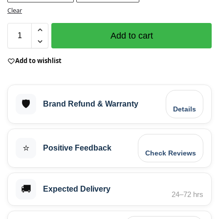
Clear
Add to cart
Add to wishlist
🛡️
Brand Refund & Warranty
Details
⭐
Positive Feedback
Check Reviews
🚚
Expected Delivery
24–72 hrs