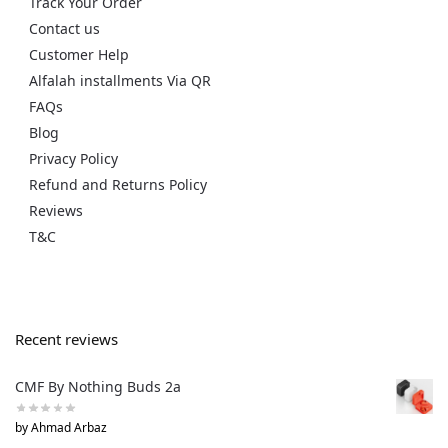
Track Your Order
Contact us
Customer Help
Alfalah installments Via QR
FAQs
Blog
Privacy Policy
Refund and Returns Policy
Reviews
T&C
Recent reviews
CMF By Nothing Buds 2a
by Ahmad Arbaz