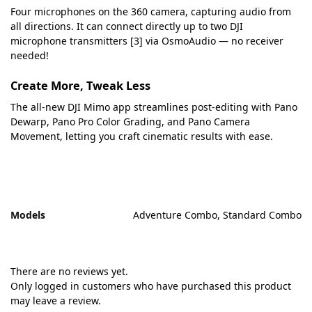
Four microphones on the 360 camera, capturing audio from
all directions. It can connect directly up to two DJI
microphone transmitters [3] via OsmoAudio — no receiver
needed!
Create More, Tweak Less
The all‑new DJI Mimo app streamlines post‑editing with Pano
Dewarp, Pano Pro Color Grading, and Pano Camera
Movement, letting you craft cinematic results with ease.
Models
Adventure Combo, Standard Combo
There are no reviews yet.
Only logged in customers who have purchased this product
may leave a review.