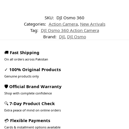
SKU:
DJI Osmo 360
Categories:
Action Camera
,
New Arrivals
Tag:
DJI Osmo 360 Action Camera
Brand:
DJI
,
DJI Osmo
🚚
Fast Shipping
On all orders across Pakistan
✓
100% Original Products
Genuine products only
🛡️ Official Brand Warranty
Shop with complete confidence
🔍
7-Day Product Check
Extra peace of mind on online orders
💳
Flexible Payments
Cards & installment options available