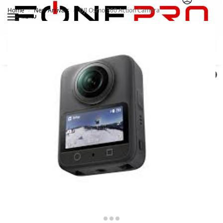
Home
New Arrivals
DJI Osmo 360 Action Camera
/
/
MENU
Search
0