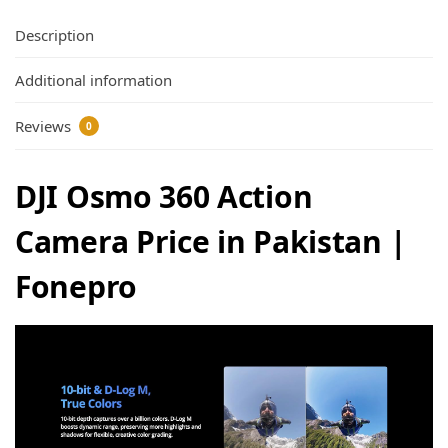
Description
Additional information
Reviews
0
DJI Osmo 360 Action
Camera Price in Pakistan |
Fonepro