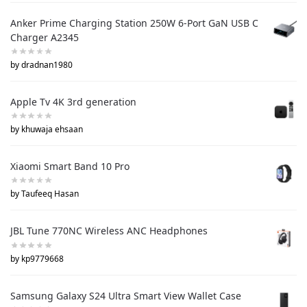
Anker Prime Charging Station 250W 6-Port GaN USB C
Charger A2345
by dradnan1980
Apple Tv 4K 3rd generation
by khuwaja ehsaan
Xiaomi Smart Band 10 Pro
by Taufeeq Hasan
JBL Tune 770NC Wireless ANC Headphones
by kp9779668
Samsung Galaxy S24 Ultra Smart View Wallet Case