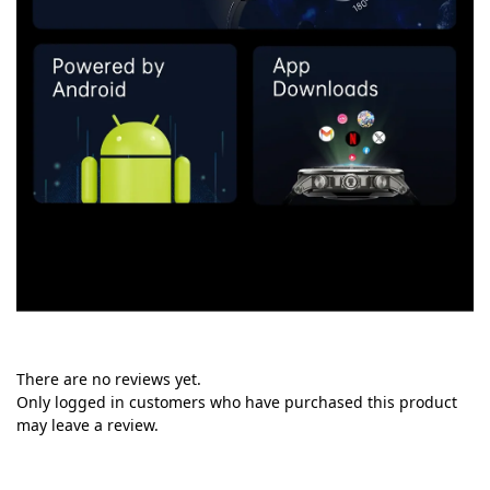
There are no reviews yet.
Only logged in customers who have purchased this product
may leave a review.