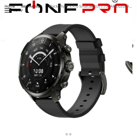
Home
New Arrivals
Black Shark X Pro Smartwatch 1.75” AMOLED Display. Android. 4G
/
/
MENU
Search
0