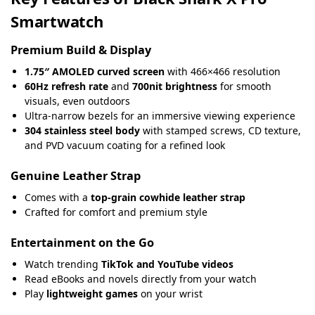
Smartwatch
Premium Build & Display
1.75″ AMOLED curved screen
with 466×466 resolution
60Hz refresh rate
and
700nit brightness
for smooth
visuals, even outdoors
Ultra-narrow bezels for an immersive viewing experience
304 stainless steel body
with stamped screws
,
CD texture,
and PVD vacuum coating for a refined look
Genuine Leather Strap
Comes with a
top-grain cowhide leather strap
Crafted for comfort and premium style
Entertainment on the Go
Watch trending
TikTok and YouTube videos
Read eBooks and novels directly from your watch
Play
lightweight games
on your wrist