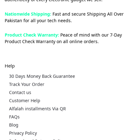
Nationwide Shipping:
Fast and secure Shipping All Over
Pakistan for all your tech needs.
Product Check Warranty:
Peace of mind with our 7-Day
Product Check Warranty on all online orders.
Help
30 Days Money Back Guarantee
Track Your Order
Contact us
Customer Help
Alfalah installments Via QR
FAQs
Blog
Privacy Policy