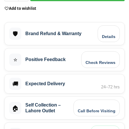
Add to wishlist
🛡️
Brand Refund & Warranty
Details
⭐
Positive Feedback
Check Reviews
🚚
Expected Delivery
24–72 hrs
Self Collection –
🏠
Lahore Outlet
Call Before Visiting