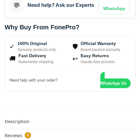
💬
Need help? Ask our Experts
WhatsApp
Why Buy From FonePro?
100% Original
Official Warranty
✓
🛡
Genuine products only
Brand-backed warranty
Fast Delivery
Easy Returns
🚚
↩
Nationwide shipping
Hassle-free process
Need help with your order?
WhatsApp Us
Description
Reviews
0