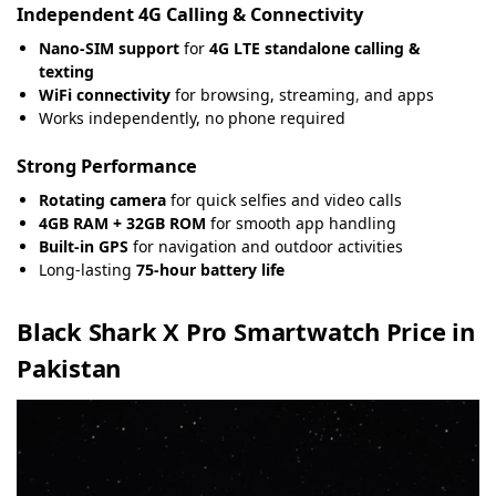
Independent 4G Calling & Connectivity
Nano-SIM support
for
4G LTE standalone calling &
texting
WiFi connectivity
for browsing, streaming
,
and apps
Works independently, no phone required
Strong Performance
Rotating camera
for quick selfies and video calls
4GB RAM + 32GB ROM
for smooth app handling
Built-in GPS
for navigation and outdoor activities
Long-lasting
75-hour battery life
Black Shark X Pro Smartwatch Price in
Pakistan