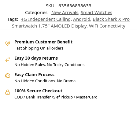
SKU:
635636838633
Categories:
New Arrivals
,
Smart Watches
Tags:
4G Independent Calling
,
Android
,
Black Shark X Pro
Smartwatch 1.75'' AMOLED Display
,
WiFi Connectivity
Premium Customer Benefit
Fast Shipping On all orders
Easy 30 days returns
No Hidden Rules. No Tricky Conditions.
Easy Claim Process
No Hidden Conditions. No Drama.
100% Secure Checkout
COD / Bank Transfer /Slef Pickup / MasterCard
Pakistan’s Best Online Gadgets