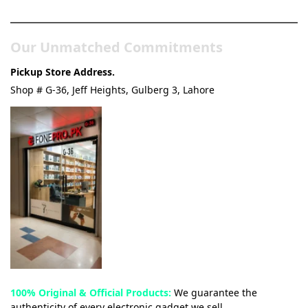
& Tech Store
Our Unmatched Commitments
Pickup Store Address.
Shop # G-36, Jeff Heights, Gulberg 3, Lahore
100% Original & Official Products:
We guarantee the
authenticity of every electronic gadget we sell.