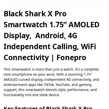
Black Shark X Pro
Smartwatch 1.75” AMOLED
Display, Android, 4G
Independent Calling, WiFi
Connectivity | Fonepro
This Smartwatch is more than just a watch. It’s a complete
mini-smartphone on your wrist. With a stunning 1.75″
AMOLED curved display, independent 4G connectivity, and
entertainment apps like TikTok, YouTube, and gaming
support, this smartwatch blends style, performance, and
functionality into one sleek device.
Key Features of Black Shark X Pro