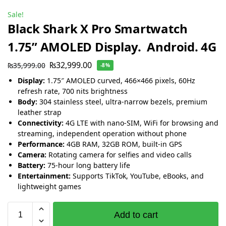
Sale!
Black Shark X Pro Smartwatch
1.75” AMOLED Display. Android. 4G
₨
32,999.00
₨
35,999.00
-8%
Display:
1.75″ AMOLED curved, 466×466 pixels, 60Hz
refresh rate, 700 nits brightness
Body:
304 stainless steel, ultra-narrow bezels, premium
leather strap
Connectivity:
4G LTE with nano-SIM, WiFi for browsing and
streaming, independent operation without phone
Performance:
4GB RAM, 32GB ROM, built-in GPS
Camera:
Rotating camera for selfies and video calls
Battery:
75-hour long battery life
Entertainment:
Supports TikTok, YouTube, eBooks, and
lightweight games
Add to cart