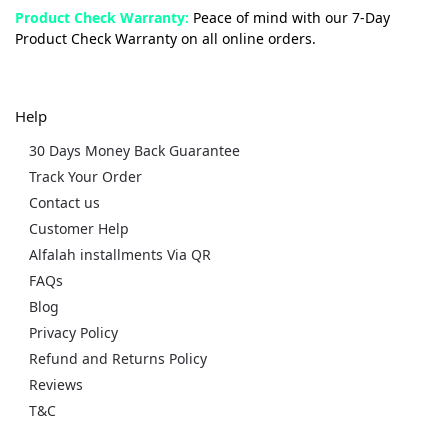
Product Check Warranty:
Peace of mind with our 7-Day
Product Check Warranty on all online orders.
Help
30 Days Money Back Guarantee
Track Your Order
Contact us
Customer Help
Alfalah installments Via QR
FAQs
Blog
Privacy Policy
Refund and Returns Policy
Reviews
T&C