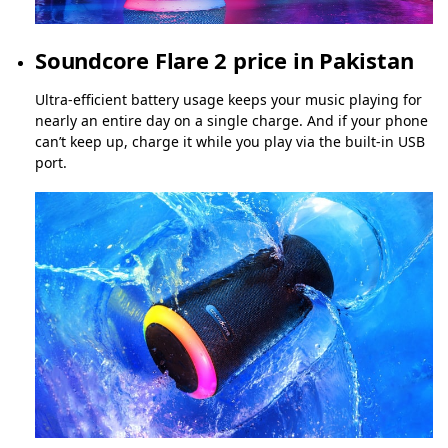
Soundcore Flare 2 price in Pakistan
Ultra-efficient battery usage keeps your music playing for
nearly an entire day on a single charge. And if your phone
can’t keep up, charge it while you play via the built-in USB
port.