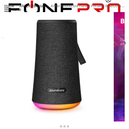
Home
ANKER Pakistan
Anker Soundcore Flare 2 Portable Bluetooth 360 Speaker
/
/
MENU
Search
0