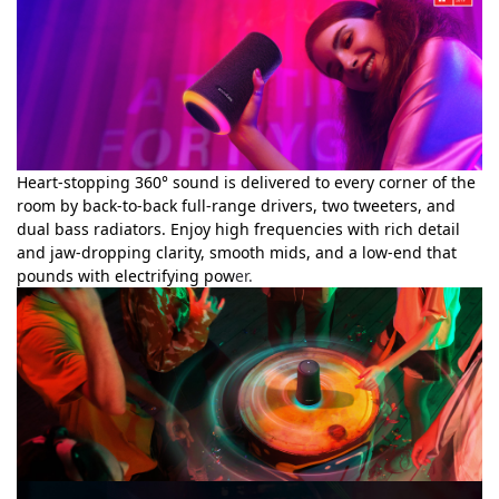
Heart-stopping 360° sound is delivered to every corner of the
room by back-to-back full-range drivers, two tweeters, and
dual bass radiators. Enjoy high frequencies with rich detail
and jaw-dropping clarity, smooth mids, and a low-end that
pounds with electrifying pow
er.