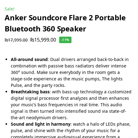
Sale!
Anker Soundcore Flare 2 Portable
Bluetooth 360 Speaker
₨
15,999.00
₨
17,999.00
-11%
All-around sound
: Dual drivers arranged back-to-back in
combination with passive bass radiators deliver intense
360° sound. Make sure everybody in the room gets a
stage-side experience as the music pumps, The lights
Pulse, and the party rocks.
Breathtaking bass
: with bass-up technology a customized
digital signal processor first analyzes and then enhances
your music’s bass frequencies in real time. This audio
signal is then turned into intensified sound via state-of-
the-art neodymium drivers.
Sound and light in harmony
: watch a halo of LEDs phase,
pulse, and shine with the rhythm of your music for a
completely immersive audiovisual experience from a