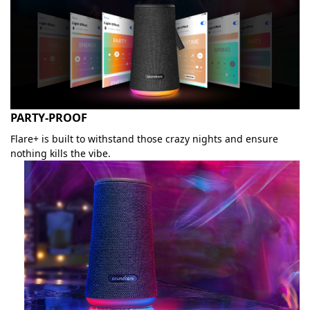
PARTY-PROOF
Flare+ is built to withstand those crazy nights and ensure
nothing kills the vibe.