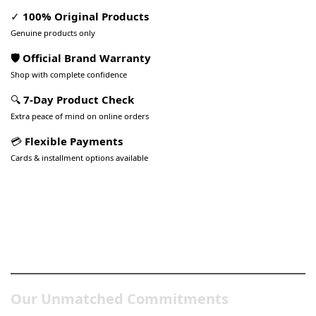
✓
100% Original Products
Genuine products only
🛡️ Official Brand Warranty
Shop with complete confidence
🔍
7-Day Product Check
Extra peace of mind on online orders
💳
Flexible Payments
Cards & installment options available
Pakistan’s Best Online Gadgets
& Tech Store
Our Unmatched Commitments