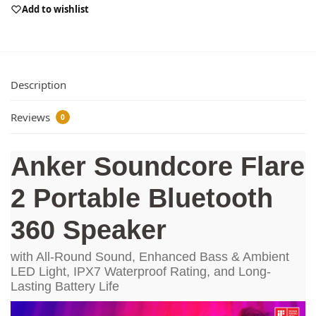
Add to wishlist
Description
Reviews
0
Anker Soundcore Flare
2 Portable Bluetooth
360 Speaker
with All-Round Sound, Enhanced Bass & Ambient
LED Light, IPX7 Waterproof Rating, and Long-
Lasting Battery Life