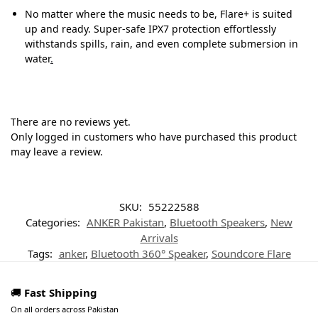
No matter where the music needs to be, Flare+ is suited
up and ready. Super-safe IPX7 protection effortlessly
withstands spills, rain, and even complete submersion in
water
.
There are no reviews yet.
Only logged in customers who have purchased this product
may leave a review.
SKU:
55222588
Categories:
ANKER Pakistan
,
Bluetooth Speakers
,
New
Arrivals
Tags:
anker
,
Bluetooth 360° Speaker
,
Soundcore Flare
🚚
Fast Shipping
On all orders across Pakistan