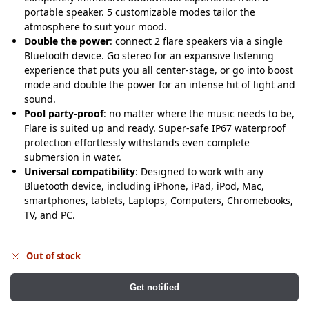
portable speaker. 5 customizable modes tailor the
atmosphere to suit your mood.
Double the power
: connect 2 flare speakers via a single
Bluetooth device. Go stereo for an expansive listening
experience that puts you all center-stage, or go into boost
mode and double the power for an intense hit of light and
sound.
Pool party-proof
: no matter where the music needs to be,
Flare is suited up and ready. Super-safe IP67 waterproof
protection effortlessly withstands even complete
submersion in water.
Universal compatibility
: Designed to work with any
Bluetooth device, including iPhone, iPad, iPod, Mac,
smartphones, tablets, Laptops, Computers, Chromebooks,
TV, and PC.
Out of stock
Get notified