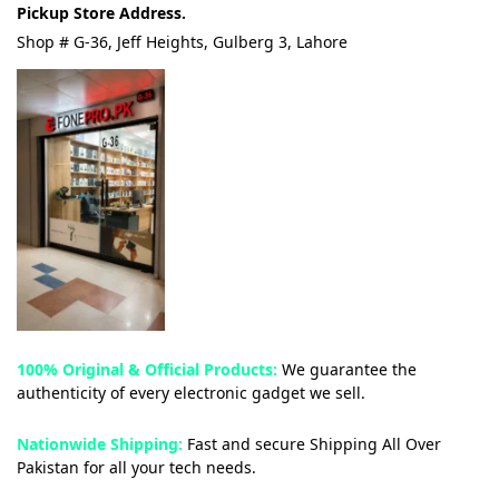
Pickup Store Address.
Shop # G-36, Jeff Heights, Gulberg 3, Lahore
100% Original & Official Products:
We guarantee the
authenticity of every electronic gadget we sell.
Nationwide Shipping:
Fast and secure Shipping All Over
Pakistan for all your tech needs.