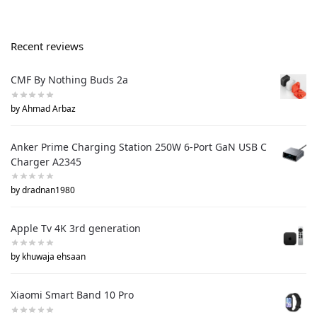
Recent reviews
CMF By Nothing Buds 2a
by Ahmad Arbaz
Anker Prime Charging Station 250W 6-Port GaN USB C
Charger A2345
by dradnan1980
Apple Tv 4K 3rd generation
by khuwaja ehsaan
Xiaomi Smart Band 10 Pro