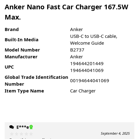
Anker Nano Fast Car Charger 167.5W
Max.
Brand
Anker
USB-C to USB-C cable,
Built-In Media
Welcome Guide
Model Number
B2737
Manufacturer
Anker
194644201449
UPC
194644041069
Global Trade Identification
00194644041069
Number
Item Type Name
Car Charger
E***e
September 4, 2025