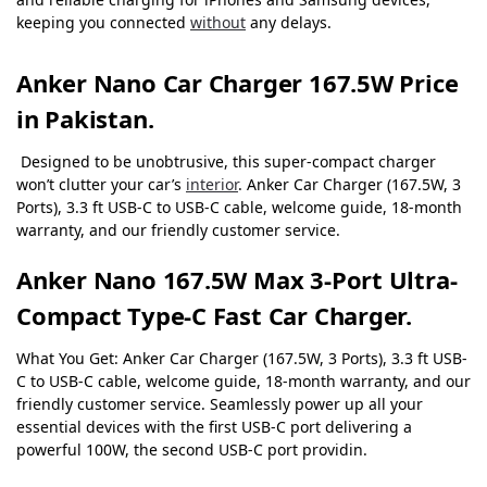
keeping you connected
without
any delays.
Anker Nano Car Charger 167.5W Price
in Pakistan.
Designed to be unobtrusive, this super-compact charger
won’t clutter your car’s
interior
.
Anker Car Charger (167.5W, 3
Ports), 3.3 ft USB-C to USB-C cable, welcome guide, 18-month
warranty, and our friendly customer service.
Anker Nano 167.5W Max 3-Port Ultra-
Compact Type-C Fast Car Charger.
What You Get: Anker Car Charger (167.5W, 3 Ports), 3.3 ft USB-
C to USB-C cable, welcome guide, 18-month warranty, and our
friendly customer service. Seamlessly power up all your
essential devices with the first USB-C port delivering a
powerful 100W, the second USB-C port providin.