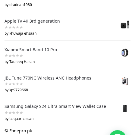
by dradnan1980
Apple Tv 4K 3rd generation
by khuwaja ehsaan
Xiaomi Smart Band 10 Pro
by Taufeeq Hasan
JBL Tune 770NC Wireless ANC Headphones
by kp9779668
Samsung Galaxy S24 Ultra Smart View Wallet Case
by baquarhassan
© Fonepro.pk