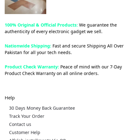
100% Original & Official Products:
We guarantee the
authenticity of every electronic gadget we sell.
Nationwide Shipping:
Fast and secure Shipping All Over
Pakistan for all your tech needs.
Product Check Warranty:
Peace of mind with our 7-Day
Product Check Warranty on all online orders.
Help
30 Days Money Back Guarantee
Track Your Order
Contact us
Customer Help