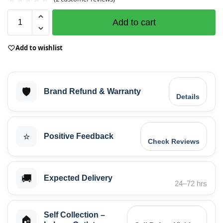
Add to cart
Add to wishlist
🛡️
Brand Refund & Warranty
Details
⭐
Positive Feedback
Check Reviews
🚚
Expected Delivery
24–72 hrs
Self Collection –
🏠