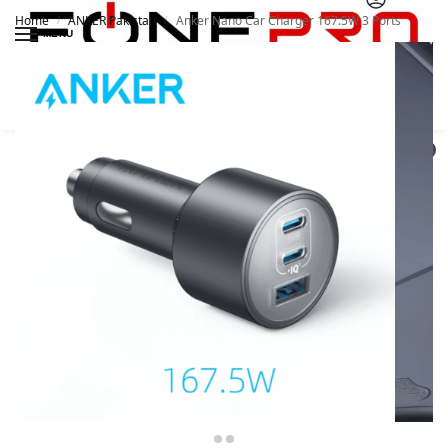
Home
ANKER Pakistan
Anker Nano Car Charger 167.5W 3 Ports
/
/
MENU
Search
0