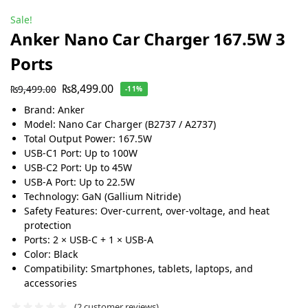
Sale!
Anker Nano Car Charger 167.5W 3
Ports
₨
8,499.00
₨
9,499.00
-11%
Brand: Anker
Model: Nano Car Charger (B2737 / A2737)
Total Output Power: 167.5W
USB-C1 Port: Up to 100W
USB-C2 Port: Up to 45W
USB-A Port: Up to 22.5W
Technology: GaN (Gallium Nitride)
Safety Features: Over-current, over-voltage, and heat
protection
Ports: 2 × USB-C + 1 × USB-A
Color: Black
Compatibility: Smartphones, tablets, laptops, and
accessories
(
2
customer reviews)