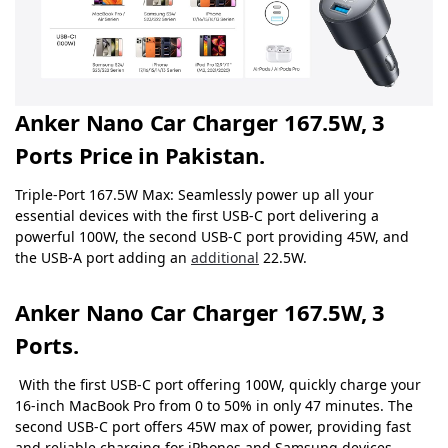
Anker Nano Car Charger 167.5W, 3
Ports Price in Pakistan.
Triple-Port 167.5W Max: Seamlessly power up all your
essential devices with the first USB-C port delivering a
powerful 100W, the second USB-C port providing 45W, and
the USB-A port adding an
additional
22.5W.
Anker Nano Car Charger 167.5W, 3
Ports.
With the first USB-C port offering 100W, quickly charge your
16-inch MacBook Pro from 0 to 50% in only 47 minutes.
The
second USB-C port offers 45W max of power, providing fast
and reliable charging for iPhones and Samsung devices,