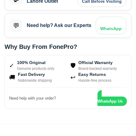
Lahore Outlet
Call Before Visiting
💬
Need help? Ask our Experts
WhatsApp
Why Buy From FonePro?
100% Original
Official Warranty
✓
🛡
Genuine products only
Brand-backed warranty
Fast Delivery
Easy Returns
🚚
↩
Nationwide shipping
Hassle-free process
Need help with your order?
WhatsApp Us