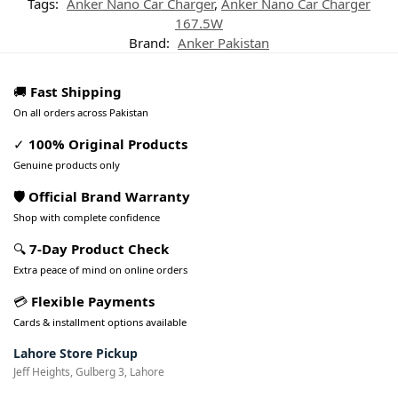
Tags:
Anker Nano Car Charger
,
Anker Nano Car Charger
167.5W
Brand:
Anker Pakistan
🚚
Fast Shipping
On all orders across Pakistan
✓
100% Original Products
Genuine products only
🛡️ Official Brand Warranty
Shop with complete confidence
🔍
7-Day Product Check
Extra peace of mind on online orders
💳
Flexible Payments
Cards & installment options available
Lahore Store Pickup
Jeff Heights, Gulberg 3, Lahore