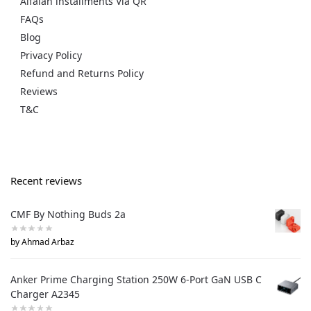
Alfalah installments Via QR
FAQs
Blog
Privacy Policy
Refund and Returns Policy
Reviews
T&C
Recent reviews
CMF By Nothing Buds 2a
by Ahmad Arbaz
Anker Prime Charging Station 250W 6-Port GaN USB C
Charger A2345