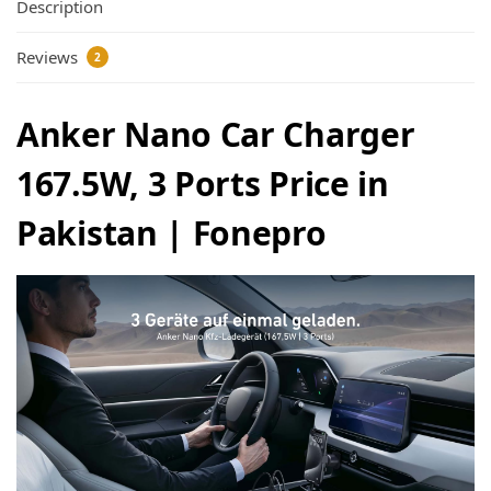
Description
Reviews
2
Anker Nano Car Charger
167.5W, 3 Ports Price in
Pakistan | Fonepro