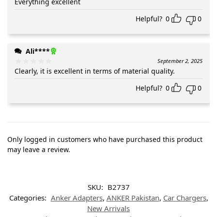
Everything excellent
Helpful?
0
0
Ali****
September 2, 2025
Clearly, it is excellent in terms of material quality.
Helpful?
0
0
Only logged in customers who have purchased this product
may leave a review.
SKU:
B2737
Categories:
Anker Adapters
,
ANKER Pakistan
,
Car Chargers
,
New Arrivals