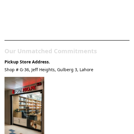
Pakistan’s Best Online Gadgets
& Tech Store
Our Unmatched Commitments
Pickup Store Address.
Shop # G-36, Jeff Heights, Gulberg 3, Lahore