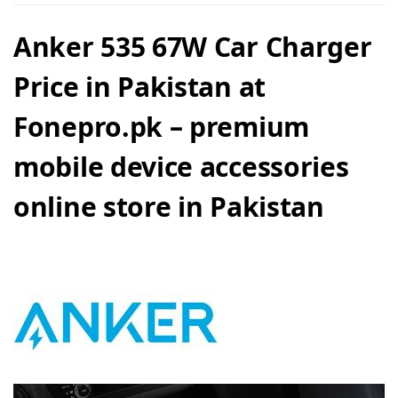
Anker 535 67W Car Charger
Price in Pakistan at
Fonepro.pk – premium
mobile device accessories
online store in Pakistan