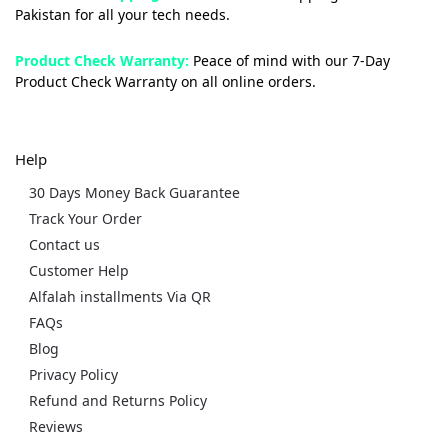
Pakistan for all your tech needs.
Product Check Warranty:
Peace of mind with our 7-Day
Product Check Warranty on all online orders.
Help
30 Days Money Back Guarantee
Track Your Order
Contact us
Customer Help
Alfalah installments Via QR
FAQs
Blog
Privacy Policy
Refund and Returns Policy
Reviews