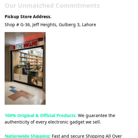
Our Unmatched Commitments
Pickup Store Address.
Shop # G-36, Jeff Heights, Gulberg 3, Lahore
100% Original & Official Products:
We guarantee the
authenticity of every electronic gadget we sell.
Nationwide Shipping:
Fast and secure Shipping All Over