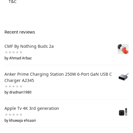
T&C
Recent reviews
CMF By Nothing Buds 2a
by Ahmad Arbaz
Anker Prime Charging Station 250W 6-Port GaN USB C
Charger A2345
by dradnan1980
Apple Tv 4K 3rd generation
by khuwaja ehsaan