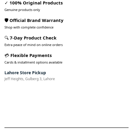
✓
100% Original Products
Genuine products only
🛡️ Official Brand Warranty
Shop with complete confidence
🔍
7-Day Product Check
Extra peace of mind on online orders
💳
Flexible Payments
Cards & installment options available
Lahore Store Pickup
Jeff Heights, Gulberg 3, Lahore
Pakistan’s Best Online Gadgets
& Tech Store