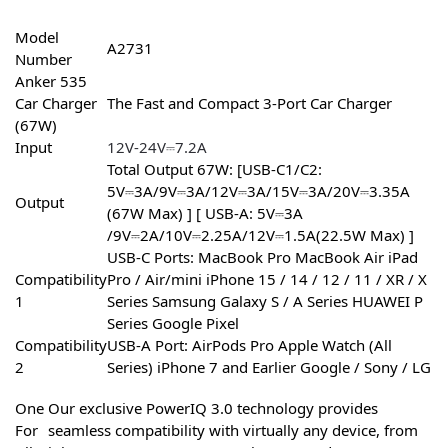
Model
A2731
Number
Anker 535
Car Charger
The Fast and Compact 3-Port Car Charger
(67W)
Input
12V-24V⎓7.2A
Total Output 67W: [USB-C1/C2:
5V⎓3A/9V⎓3A/12V⎓3A/15V⎓3A/20V⎓3.35A
Output
(67W Max) ] [ USB-A: 5V⎓3A
/9V⎓2A/10V⎓2.25A/12V⎓1.5A(22.5W Max) ]
USB-C Ports: MacBook Pro MacBook Air iPad
Compatibility
Pro / Air/mini iPhone 15 / 14 / 12 / 11 / XR / X
1
Series Samsung Galaxy S / A Series HUAWEI P
Series Google Pixel
Compatibility
USB-A Port: AirPods Pro Apple Watch (All
2
Series) iPhone 7 and Earlier Google / Sony / LG
One
Our exclusive PowerIQ 3.0 technology provides
For
seamless compatibility with virtually any device, from