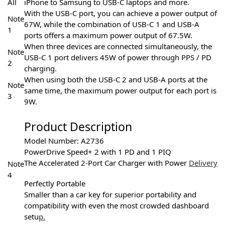
All
iPhone to Samsung to USB-C laptops and more.
With the USB-C port, you can achieve a power output of
Note
67W, while the combination of USB-C 1 and USB-A
1
ports offers a maximum power output of 67.5W.
When three devices are connected simultaneously, the
Note
USB-C 1 port delivers 45W of power through PPS / PD
2
charging.
When using both the USB-C 2 and USB-A ports at the
Note
same time, the maximum power output for each port is
3
9W.
Product Description
Model Number: A2736
PowerDrive Speed+ 2 with 1 PD and 1 PIQ
The Accelerated 2-Port Car Charger with Power
Delivery
Note
4
Perfectly Portable
Smaller than a car key for superior portability and
compatibility with even the most crowded dashboard
setu
p.