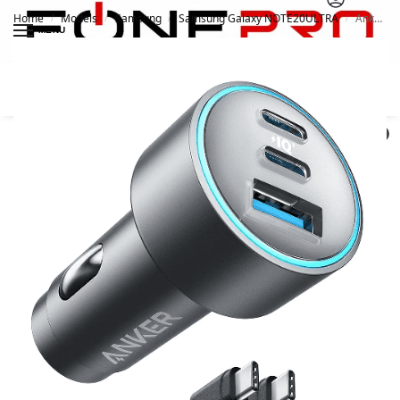
Home
Models
Samsung
Samsung Galaxy NOTE20ULTRA
Anker 535 67W Car Charger
/
/
/
/
MENU
Search
0