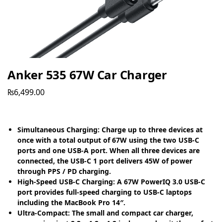
Anker 535 67W Car Charger
₨
6,499.00
Simultaneous Charging: Charge up to three devices at
once with a total output of 67W using the two USB-C
ports and one USB-A port. When all three devices are
connected, the USB-C 1 port delivers 45W of power
through PPS / PD charging.
High-Speed USB-C Charging: A 67W PowerIQ 3.0 USB-C
port provides full-speed charging to USB-C laptops
including the MacBook Pro 14″.
Ultra-Compact: The small and compact car charger,