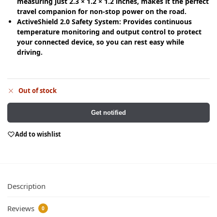
measuring just 2.3 × 1.2 × 1.2 inches, makes it the perfect
travel companion for non-stop power on the road.
ActiveShield 2.0 Safety System: Provides continuous
temperature monitoring and output control to protect
your connected device, so you can rest easy while
driving.
Out of stock
Get notified
Add to wishlist
Description
Reviews
0