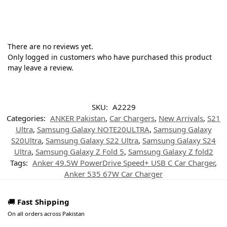
There are no reviews yet.
Only logged in customers who have purchased this product
may leave a review.
SKU:
A2229
Categories:
ANKER Pakistan
,
Car Chargers
,
New Arrivals
,
S21
Ultra
,
Samsung Galaxy NOTE20ULTRA
,
Samsung Galaxy
S20Ultra
,
Samsung Galaxy S22 Ultra
,
Samsung Galaxy S24
Ultra
,
Samsung Galaxy Z Fold 5
,
Samsung Galaxy Z fold2
Tags:
Anker 49.5W PowerDrive Speed+ USB C Car Charger
,
Anker 535 67W Car Charger
🚚
Fast Shipping
On all orders across Pakistan