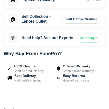
🚚
Self Collection –
🏠
Call Before Visiting
Lahore Outlet
💬
Need help? Ask our Experts
WhatsApp
Why Buy From FonePro?
100% Original
Official Warranty
✓
🛡
Genuine products only
Brand-backed warranty
Fast Delivery
Easy Returns
🚚
↩
Nationwide shipping
Hassle-free process