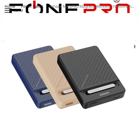
Home
Power Banks
Amaze MAGPRO Magnetic Wireless 10000mAh 20W Powerbank A246
/
/
MENU
Search
0