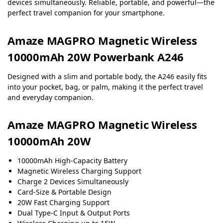
devices simultaneously. Reliable, portable, and powerful—the
perfect travel companion for your smartphone.
Amaze MAGPRO Magnetic Wireless
10000mAh 20W Powerbank A246
Designed with a slim and portable body, the A246 easily fits
into your pocket, bag, or palm, making it the perfect travel
and everyday companion.
Amaze MAGPRO Magnetic Wireless
10000mAh 20W
10000mAh High-Capacity Battery
Magnetic Wireless Charging Support
Charge 2 Devices Simultaneously
Card-Size & Portable Design
20W Fast Charging Support
Dual Type-C Input & Output Ports