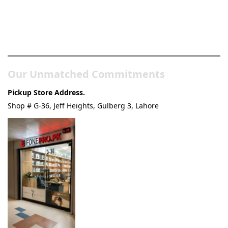
Pakistan’s Best Online Gadgets
& Tech Store
Our Unmatched Commitments
Pickup Store Address.
Shop # G-36, Jeff Heights, Gulberg 3, Lahore