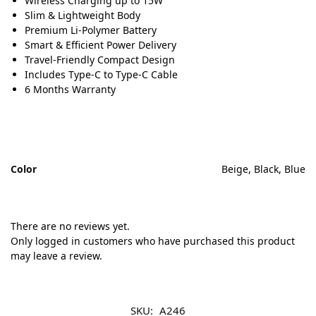
Wireless Charging up to 15W
Slim & Lightweight Body
Premium Li-Polymer Battery
Smart & Efficient Power Delivery
Travel-Friendly Compact Design
Includes Type-C to Type-C Cable
6 Months Warranty
Color
Beige, Black, Blue
There are no reviews yet.
Only logged in customers who have purchased this product
may leave a review.
SKU:
A246