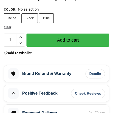
No selection
COLOR
:
Beige
Black
Blue
Clear
Add to cart
Add to wishlist
🛡️
Brand Refund & Warranty
Details
⭐
Positive Feedback
Check Reviews
Expected Delivery
24–72 hrs