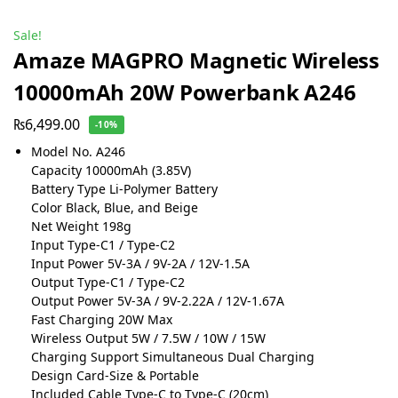
Sale!
Amaze MAGPRO Magnetic Wireless
10000mAh 20W Powerbank A246
₨
6,499.00
-10%
Model No. A246
Capacity 10000mAh (3.85V)
Battery Type Li-Polymer Battery
Color Black, Blue, and Beige
Net Weight 198g
Input Type-C1 / Type-C2
Input Power 5V-3A / 9V-2A / 12V-1.5A
Output Type-C1 / Type-C2
Output Power 5V-3A / 9V-2.22A / 12V-1.67A
Fast Charging 20W Max
Wireless Output 5W / 7.5W / 10W / 15W
Charging Support Simultaneous Dual Charging
Design Card-Size & Portable
Included Cable Type-C to Type-C (20cm)