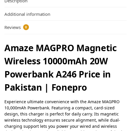
Description
Additional information
Reviews
0
Amaze MAGPRO Magnetic
Wireless 10000mAh 20W
Powerbank A246 Price in
Pakistan | Fonepro
Experience ultimate convenience with the Amaze MAGPRO
10,000mAh Powerbank. Featuring a compact, card-sized
design, this charger is perfect for daily carry. Its magnetic
wireless technology ensures secure alignment, while dual-
charging support lets you power your wired and wireless