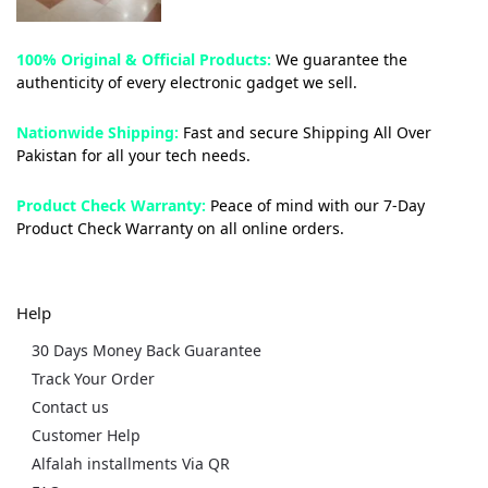
100% Original & Official Products:
We guarantee the
authenticity of every electronic gadget we sell.
Nationwide Shipping:
Fast and secure Shipping All Over
Pakistan for all your tech needs.
Product Check Warranty:
Peace of mind with our 7-Day
Product Check Warranty on all online orders.
Help
30 Days Money Back Guarantee
Track Your Order
Contact us
Customer Help
Alfalah installments Via QR