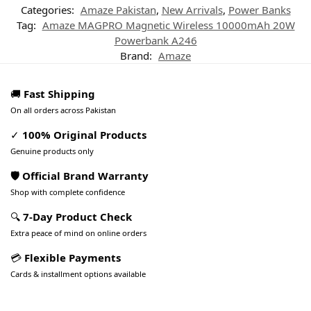
Categories:
Amaze Pakistan
,
New Arrivals
,
Power Banks
Tag:
Amaze MAGPRO Magnetic Wireless 10000mAh 20W
Powerbank A246
Brand:
Amaze
🚚
Fast Shipping
On all orders across Pakistan
✓
100% Original Products
Genuine products only
🛡️ Official Brand Warranty
Shop with complete confidence
🔍
7-Day Product Check
Extra peace of mind on online orders
💳
Flexible Payments
Cards & installment options available