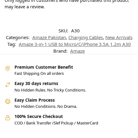
Only logged in customers who have purchased this product
may leave a review.
SKU:
A30
Categories:
Amaze Pakistan
,
Charging Cables
,
New Arrivals
Tag:
Amaze 3-in-1 USB to Micro/C/iPhone 3.5A 1.2m A30
Brand:
Amaze
Premium Customer Benefit
Fast Shipping On all orders
Easy 30 days returns
No Hidden Rules. No Tricky Conditions.
Easy Claim Process
No Hidden Conditions. No Drama.
100% Secure Checkout
COD / Bank Transfer /Slef Pickup / MasterCard