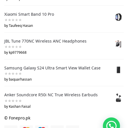
Xiaomi Smart Band 10 Pro
by Taufeeq Hasan
JBL Tune 770NC Wireless ANC Headphones
by kp9779668
Samsung Galaxy S24 Ultra Smart View Wallet Case
by baquarhassan
Anker Soundcore R50i NC True Wireless Earbuds
by Kashan Faisal
© Fonepro.pk