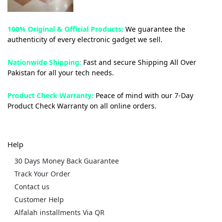
100% Original & Official Products:
We guarantee the
authenticity of every electronic gadget we sell.
Nationwide Shipping:
Fast and secure Shipping All Over
Pakistan for all your tech needs.
Product Check Warranty:
Peace of mind with our 7-Day
Product Check Warranty on all online orders.
Help
30 Days Money Back Guarantee
Track Your Order
Contact us
Customer Help
Alfalah installments Via QR