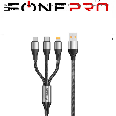
Home
Charging Cables
Amaze 3-in-1 USB to Micro/C/iPhone 3.5A 1.2m A30
/
/
MENU
Search
0