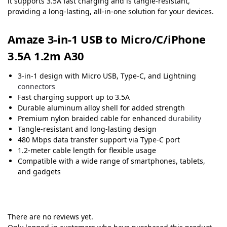
it supports 3.5A fast charging and is tangle-resistant,
providing a long-lasting, all-in-one solution for your devices.
Amaze 3-in-1 USB to Micro/C/iPhone
3.5A 1.2m A30
3-in-1 design with Micro USB, Type-C, and Lightning
connectors
Fast charging support up to 3.5A
Durable aluminum alloy shell for added strength
Premium nylon braided cable for enhanced
durability
Tangle-resistant and long-lasting design
480 Mbps data transfer support via Type-C port
1.2-meter cable length for flexible usage
Compatible with a wide range of smartphones, tablets,
and gadgets
There are no reviews yet.