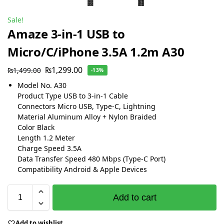
Sale!
Amaze 3-in-1 USB to
Micro/C/iPhone 3.5A 1.2m A30
₨
1,299.00
₨
1,499.00
-13%
Model No. A30
Product Type USB to 3-in-1 Cable
Connectors Micro USB, Type-C, Lightning
Material Aluminum Alloy + Nylon Braided
Color Black
Length 1.2 Meter
Charge Speed 3.5A
Data Transfer Speed 480 Mbps (Type-C Port)
Compatibility Android & Apple Devices
Add to cart
Add to wishlist