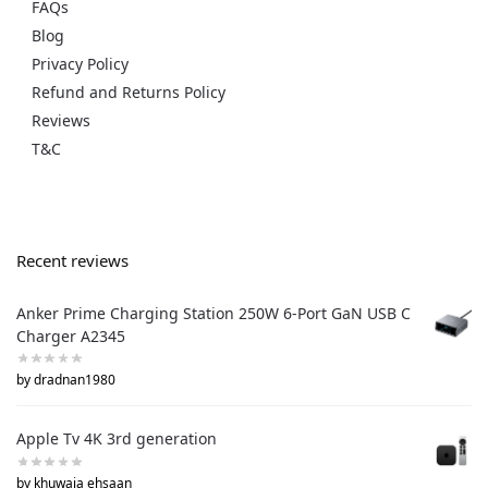
FAQs
Blog
Privacy Policy
Refund and Returns Policy
Reviews
T&C
Recent reviews
Anker Prime Charging Station 250W 6-Port GaN USB C
Charger A2345
by dradnan1980
Apple Tv 4K 3rd generation
by khuwaja ehsaan