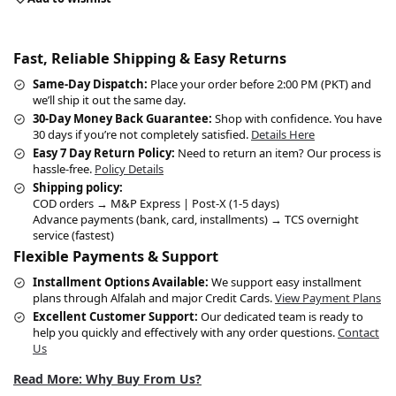
Fast, Reliable Shipping & Easy Returns
Same-Day Dispatch:
Place your order before 2:00 PM (PKT) and
we’ll ship it out the same day.
30-Day Money Back Guarantee:
Shop with confidence. You have
30 days if you’re not completely satisfied.
Details Here
Easy 7 Day Return Policy:
Need to return an item? Our process is
hassle-free.
Policy Details
Shipping policy:
COD orders → M&P Express | Post-X (1-5 days)
Advance payments (bank, card, installments) → TCS overnight
service (fastest)
Flexible Payments & Support
Installment Options Available:
We support easy installment
plans through Alfalah and major Credit Cards.
View Payment Plans
Excellent Customer Support:
Our dedicated team is ready to
help you quickly and effectively with any order questions.
Contact
Us
Read More: Why Buy From Us?