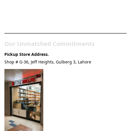
Pakistan’s Best Online Gadgets
& Tech Store
Our Unmatched Commitments
Pickup Store Address.
Shop # G-36, Jeff Heights, Gulberg 3, Lahore