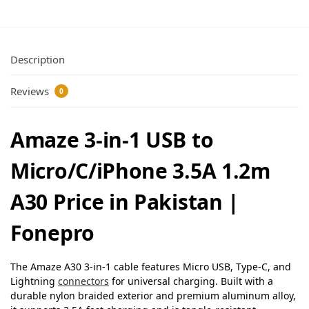
Description
Reviews
0
Amaze 3-in-1 USB to
Micro/C/iPhone 3.5A 1.2m
A30 Price in Pakistan |
Fonepro
The Amaze A30 3-in-1 cable features Micro USB, Type-C, and
Lightning
connectors
for universal charging. Built with a
durable nylon braided exterior and premium aluminum alloy,