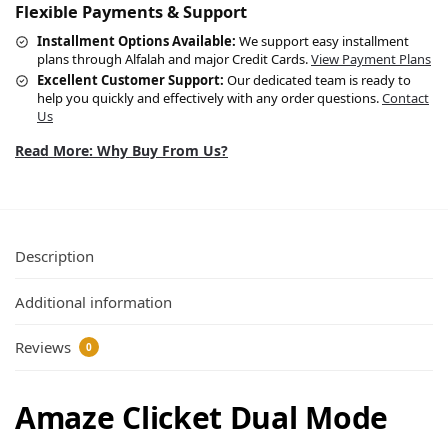
Flexible Payments & Support
Installment Options Available:
We support easy installment
plans through Alfalah and major Credit Cards.
View Payment Plans
Excellent Customer Support:
Our dedicated team is ready to
help you quickly and effectively with any order questions.
Contact
Us
Read More: Why Buy From Us?
Description
Additional information
Reviews
0
Amaze Clicket Dual Mode