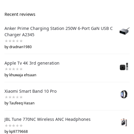
Recent reviews
Anker Prime Charging Station 250W 6-Port GaN USB C
Charger A2345
by dradnan1980
Apple Tv 4K 3rd generation
by khuwaja ehsaan
Xiaomi Smart Band 10 Pro
by Taufeeq Hasan
JBL Tune 770NC Wireless ANC Headphones
by kp9779668