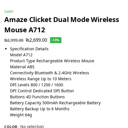
Sale!
Amaze Clicket Dual Mode Wireless
Mouse A712
₨
2,699.00
₨
2,999.00
-10%
Specification Details
Model A712
Product Type Rechargeable Wireless Mouse
Material ABS
Connectivity Bluetooth & 2.4GHz Wireless
Wireless Range Up to 10 Meters
DPI Levels 800 / 1200 / 1600
DPI Control Dedicated DPI Button
Buttons 4D Function Buttons
Battery Capacity 500mAh Rechargeable Battery
Battery Backup Up to 6 Months
Weight 64g
No selection
COLOR
: