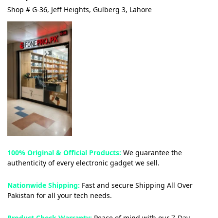
Shop # G-36, Jeff Heights, Gulberg 3, Lahore
100% Original & Official Products:
We guarantee the
authenticity of every electronic gadget we sell.
Nationwide Shipping:
Fast and secure Shipping All Over
Pakistan for all your tech needs.
Product Check Warranty:
Peace of mind with our 7-Day