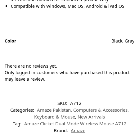
Compatible with Windows, Mac OS, Android & iPad OS
Color
Black, Gray
There are no reviews yet.
Only logged in customers who have purchased this product
may leave a review.
SKU:
A712
Categories:
Amaze Pakistan
,
Computers & Accessories
,
Keyboard & Mouse
,
New Arrivals
Tag:
Amaze Clicket Dual Mode Wireless Mouse A712
Brand:
Amaze