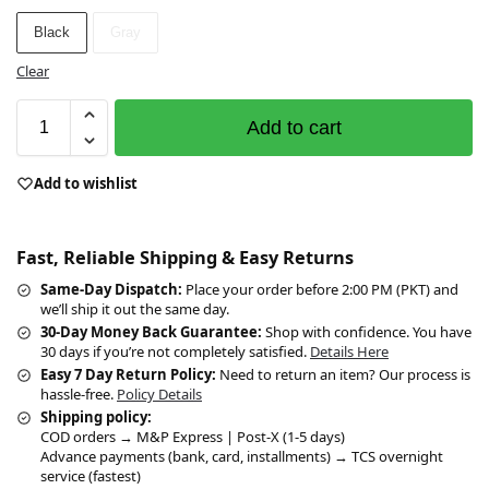
Black
Gray
Clear
Add to cart
Add to wishlist
Fast, Reliable Shipping & Easy Returns
Same-Day Dispatch:
Place your order before 2:00 PM (PKT) and
we’ll ship it out the same day.
30-Day Money Back Guarantee:
Shop with confidence. You have
30 days if you’re not completely satisfied.
Details Here
Easy 7 Day Return Policy:
Need to return an item? Our process is
hassle-free.
Policy Details
Shipping policy:
COD orders → M&P Express | Post-X (1-5 days)
Advance payments (bank, card, installments) → TCS overnight
service (fastest)