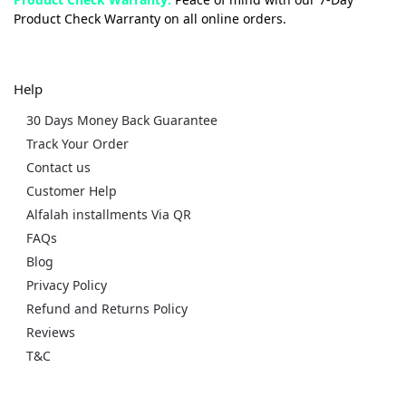
Product Check Warranty on all online orders.
Help
30 Days Money Back Guarantee
Track Your Order
Contact us
Customer Help
Alfalah installments Via QR
FAQs
Blog
Privacy Policy
Refund and Returns Policy
Reviews
T&C