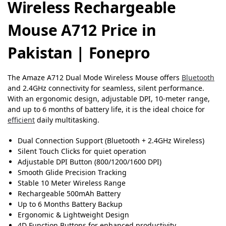
Wireless Rechargeable
Mouse A712 Price in
Pakistan | Fonepro
The Amaze A712 Dual Mode Wireless Mouse offers
Bluetooth
and 2.4GHz connectivity for seamless, silent performance.
With an ergonomic design, adjustable DPI, 10-meter range,
and up to 6 months of battery life, it is the ideal choice for
efficient
daily multitasking.
Dual Connection Support (Bluetooth + 2.4GHz Wireless)
Silent Touch Clicks for quiet operation
Adjustable DPI Button (800/1200/1600 DPI)
Smooth Glide Precision Tracking
Stable 10 Meter Wireless Range
Rechargeable 500mAh Battery
Up to 6 Months Battery Backup
Ergonomic & Lightweight Design
4D Function Buttons for enhanced productivity