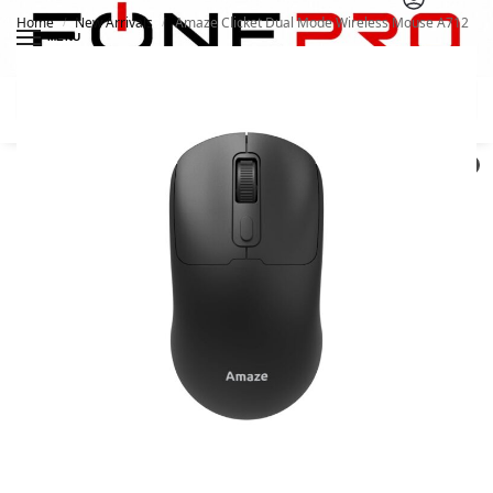
Home
New Arrivals
Amaze Clicket Dual Mode Wireless Mouse A712
/
/
MENU
Search
0