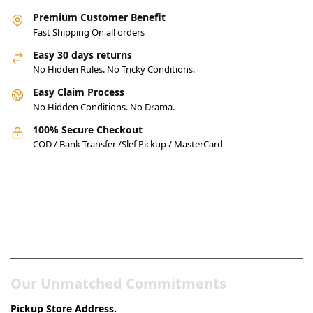
Premium Customer Benefit
Fast Shipping On all orders
Easy 30 days returns
No Hidden Rules. No Tricky Conditions.
Easy Claim Process
No Hidden Conditions. No Drama.
100% Secure Checkout
COD / Bank Transfer /Slef Pickup / MasterCard
Pakistan’s Best Online Gadgets
& Tech Store
Our Unmatched Commitments
Pickup Store Address.