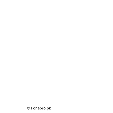
© Fonepro.pk