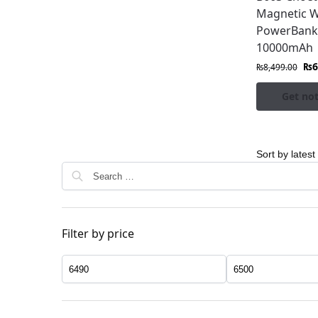
Magnetic W
PowerBank
10000mAh
₨
6
₨
8,499.00
Get not
Filter by price