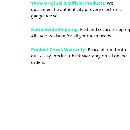
100% Original & Official Products:
We
guarantee the authenticity of every electronic
gadget we sell.
Nationwide Shipping:
Fast and secure Shipping
All Over Pakistan for all your tech needs.
Product Check Warranty:
Peace of mind with
our 7-Day Product Check Warranty on all online
orders.