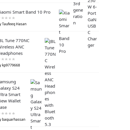
iaomi Smart Band 10 Pro
y Taufeeq Hasan
BL Tune 770NC
ireless ANC
eadphones
y kp9779668
Samsung
alaxy S24
ltra Smart
iew Wallet
ase
y baquarhassan