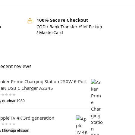
100% Secure Checkout
o
COD / Bank Transfer /Slef Pickup
/ MasterCard
ecent reviews
nker Prime Charging Station 250W 6-Port
aN USB C Charger A2345
y dradnan1980
pple Tv 4K 3rd generation
y khuwaja ehsaan