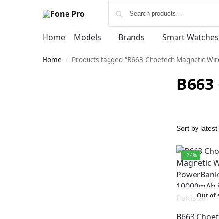
Home
Models
Brands
Smart Watches
Home
Products tagged “B663 Choetech Magnetic Wi
/
B663
-24%
Out of 
B663 Choet