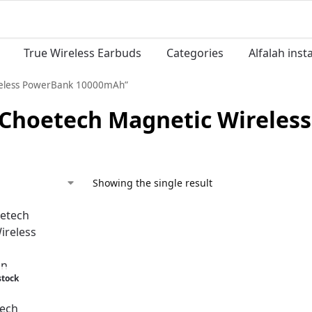
True Wireless Earbuds
Categories
Alfalah ins
reless PowerBank 10000mAh”
 Choetech Magnetic Wirele
Showing the single result
stock
ech