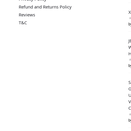
Refund and Returns Policy
X
Reviews
T&C
b
J
W
H
b
G
U
V
C
b