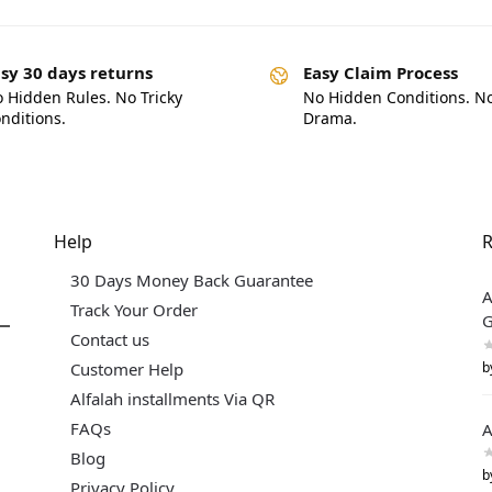
sy 30 days returns
Easy Claim Process
 Hidden Rules. No Tricky
No Hidden Conditions. N
nditions.
Drama.
Help
R
30 Days Money Back Guarantee
A
Track Your Order
G
Contact us
b
Customer Help
Alfalah installments Via QR
FAQs
A
Blog
b
Privacy Policy