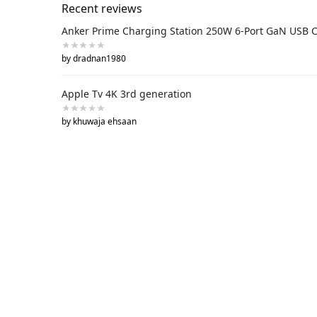
Recent reviews
Anker Prime Charging Station 250W 6-Port GaN USB 
by dradnan1980
Apple Tv 4K 3rd generation
by khuwaja ehsaan