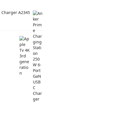
C Charger A2345