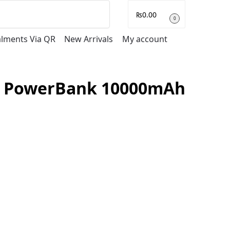
Search
₨
0.00
0
talments Via QR
New Arrivals
My account
ss PowerBank 10000mAh