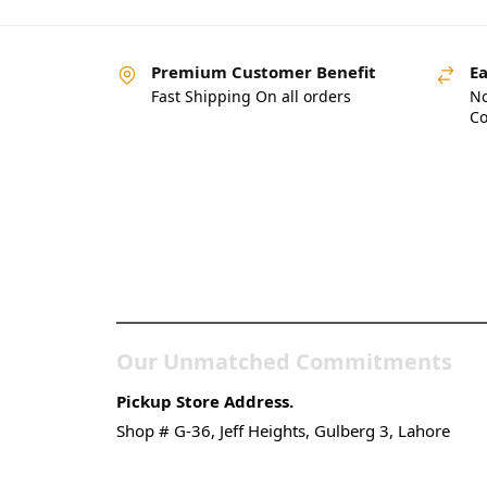
Premium Customer Benefit
Ea
Fast Shipping On all orders
No
Co
Pakistan’s Best Online
Gadgets & Tech Store
Our Unmatched Commitments
Pickup Store Address.
Shop # G-36, Jeff Heights, Gulberg 3, Lahore