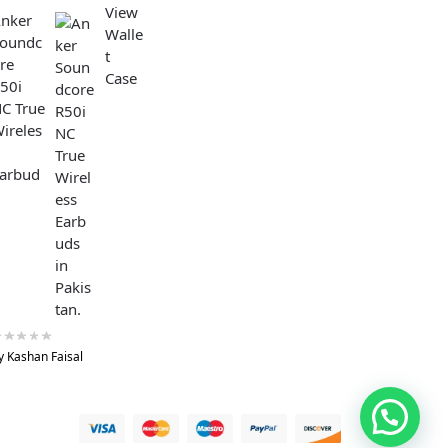
nker
oundc
re
50i
C True
ireles
arbud
y Kashan Faisal