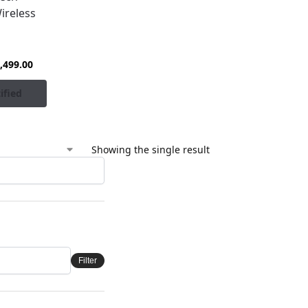
ireless
,499.00
ified
Showing the single result
Filter