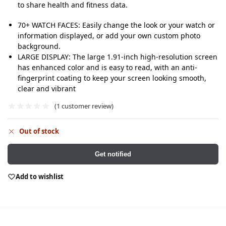
to share health and fitness data.
70+ WATCH FACES: Easily change the look or your watch or
information displayed, or add your own custom photo
background.
LARGE DISPLAY: The large 1.91-inch high-resolution screen
has enhanced color and is easy to read, with an anti-
fingerprint coating to keep your screen looking smooth,
clear and vibrant
(
1
customer review)
Out of stock
Get notified
Add to wishlist