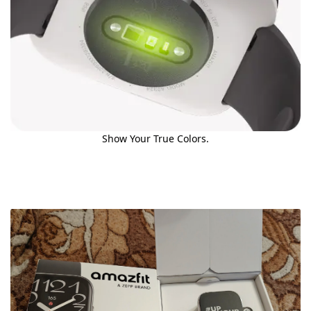
Show Your True Colors.