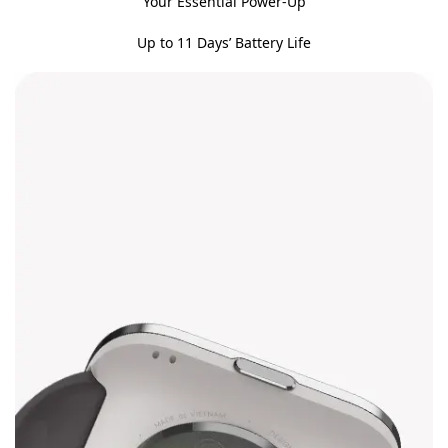
Your Essential Power-Up
Up to 11 Days’ Battery Life