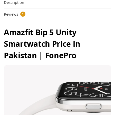
Description
Reviews
1
Amazfit Bip 5 Unity
Smartwatch Price in
Pakistan | FonePro