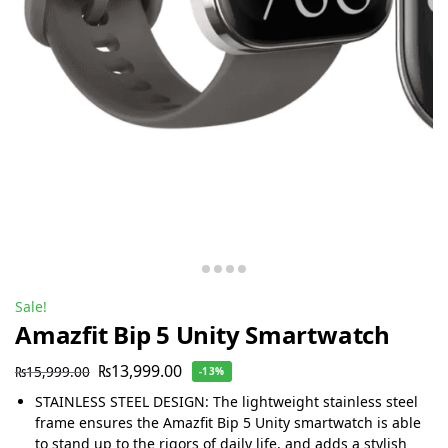
Sale!
Amazfit Bip 5 Unity Smartwatch
₨
13,999.00
₨
15,999.00
-13%
STAINLESS STEEL DESIGN: The lightweight stainless steel
frame ensures the Amazfit Bip 5 Unity smartwatch is able
to stand up to the rigors of daily life, and adds a stylish