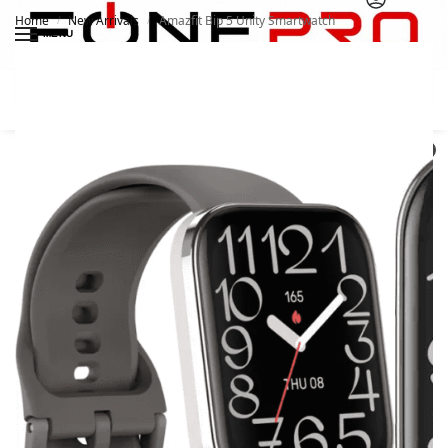
Home
New Arrivals
Amazfit Bip 5 Unity Smartwatch
/
/
MENU
Search
0