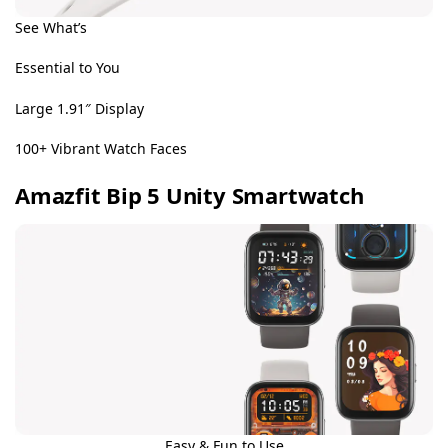
See What’s
Essential to You
Large 1.91″ Display
100+ Vibrant Watch Faces
Amazfit Bip 5 Unity Smartwatch
Easy & Fun to Use