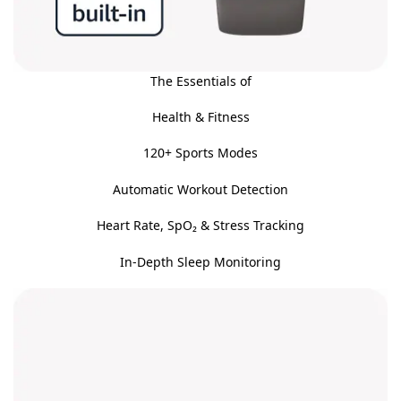
The Essentials of
Health & Fitness
120+ Sports Modes
Automatic Workout Detection
Heart Rate, SpO₂ & Stress Tracking
In-Depth Sleep Monitoring