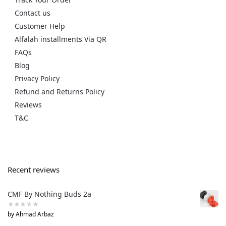
Contact us
Customer Help
Alfalah installments Via QR
FAQs
Blog
Privacy Policy
Refund and Returns Policy
Reviews
T&C
Recent reviews
CMF By Nothing Buds 2a
by Ahmad Arbaz