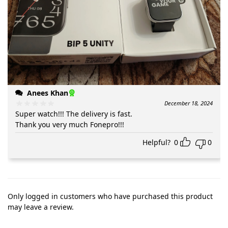
Anees Khan
December 18, 2024
Super watch!!! The delivery is fast.
Thank you very much Fonepro!!!
Helpful?
0
0
Only logged in customers who have purchased this product
may leave a review.