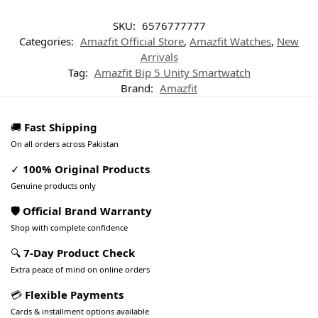
SKU:
6576777777
Categories:
Amazfit Official Store
,
Amazfit Watches
,
New
Arrivals
Tag:
Amazfit Bip 5 Unity Smartwatch
Brand:
Amazfit
🚚
Fast Shipping
On all orders across Pakistan
✓
100% Original Products
Genuine products only
🛡️ Official Brand Warranty
Shop with complete confidence
🔍
7-Day Product Check
Extra peace of mind on online orders
💳
Flexible Payments
Cards & installment options available