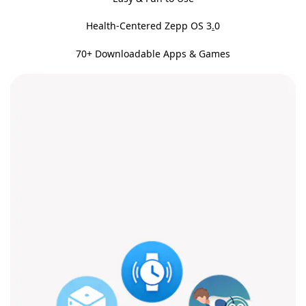
Health-Centered Zepp OS 3
.
0
70+ Downloadable Apps & Games