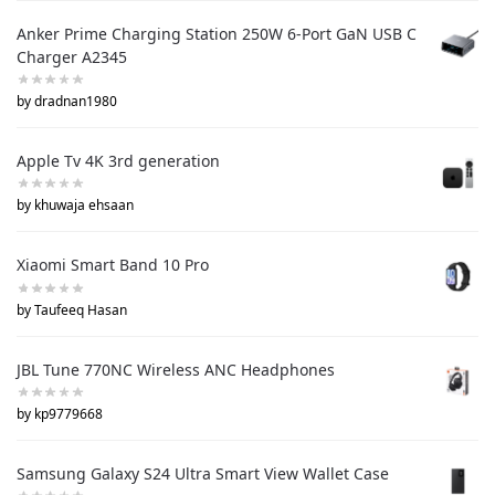
Anker Prime Charging Station 250W 6-Port GaN USB C
Charger A2345
by dradnan1980
Apple Tv 4K 3rd generation
by khuwaja ehsaan
Xiaomi Smart Band 10 Pro
by Taufeeq Hasan
JBL Tune 770NC Wireless ANC Headphones
by kp9779668
Samsung Galaxy S24 Ultra Smart View Wallet Case