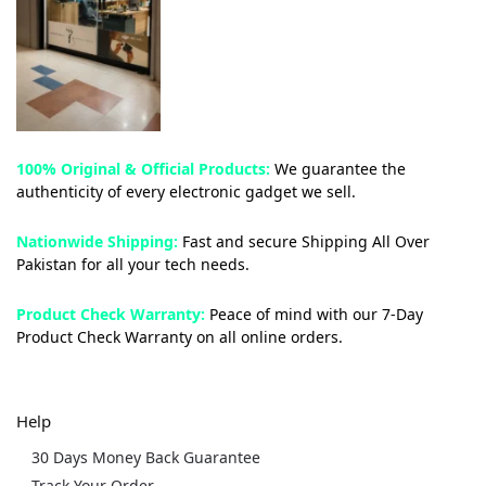
100% Original & Official Products:
We guarantee the
authenticity of every electronic gadget we sell.
Nationwide Shipping:
Fast and secure Shipping All Over
Pakistan for all your tech needs.
Product Check Warranty:
Peace of mind with our 7-Day
Product Check Warranty on all online orders.
Help
30 Days Money Back Guarantee
Track Your Order