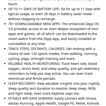
touch.
UP TO 11 DAYS OF BATTERY LIFE: Go for up to 11 days with
typical usage, or even 26 days in battery saver mode –
without stopping to recharge.
70+ DOWNLOADABLE MINI APPS: The enhanced Zepp OS
3.0 provides access to an even deeper ecosystem of mini
apps and games, all of which can be downloaded to the
smart watch from the Zepp App, and easily installed or
uninstalled at any time.
TRACK STEPS, DISTANCE, CALORIES: Get moving with a
choice of over 120 sports modes, from walking, running,
cycling, yoga, strength training and more.
RELIABLE HEALTH MONITORING: Track heart rate, blood
oxygen, stress level, and sleep quality, and get sedentary
reminders to help you stay active. You can even track
menstrual and fertile periods.
SLEEP RECOVERY: View valuable insights into your nightly
sleep quality and duration to monitor deep sleep, REM,
and light sleep, even track daytime naps too.
FITNESS APP DATA SHARING: Easily connect with Strava,
adidas Running, Apple Health, Google Fit, Relive, Komoot