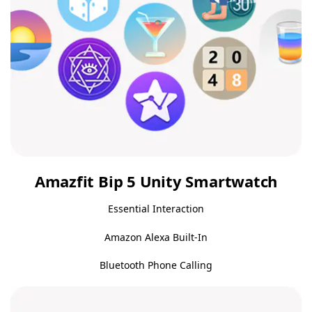
Amazfit Bip 5 Unity Smartwatch
Essential Interaction
Amazon Alexa Built-In
Bluetooth Phone Calling