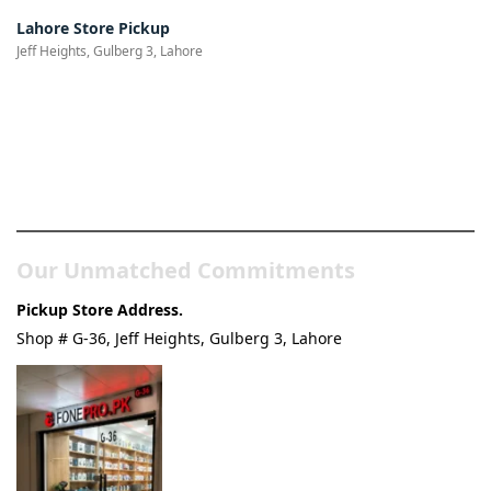
Lahore Store Pickup
Jeff Heights, Gulberg 3, Lahore
Pakistan’s Best Online Gadgets
& Tech Store
Our Unmatched Commitments
Pickup Store Address.
Shop # G-36, Jeff Heights, Gulberg 3, Lahore