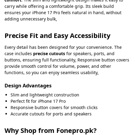
carry while offering a comfortable grip. Its sleek build
ensures your iPhone 17 Pro feels natural in hand, without
adding unnecessary bulk
.
Precise Fit and Easy Accessibility
Every detail has been designed for your convenience. The
case includes
precise cutouts
for speakers, ports, and
buttons, ensuring full functionality
.
Responsive button covers
provide smooth control for volume, power, and other
functions, so you can enjoy seamless usability
.
Design Advantages
Slim and lightweight construction
Perfect fit for iPhone 17 Pro
Responsive button covers for smooth clicks
Accurate cutouts for ports and speakers
Why Shop from Fonepro.pk?