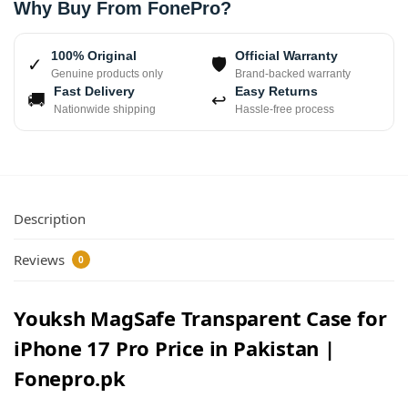
Why Buy From FonePro?
100% Original
Official Warranty
✓
🛡
Genuine products only
Brand-backed warranty
Fast Delivery
Easy Returns
🚚
↩
Nationwide shipping
Hassle-free process
Description
Reviews
0
Youksh MagSafe Transparent Case for
iPhone 17 Pro Price in Pakistan |
Fonepro.pk