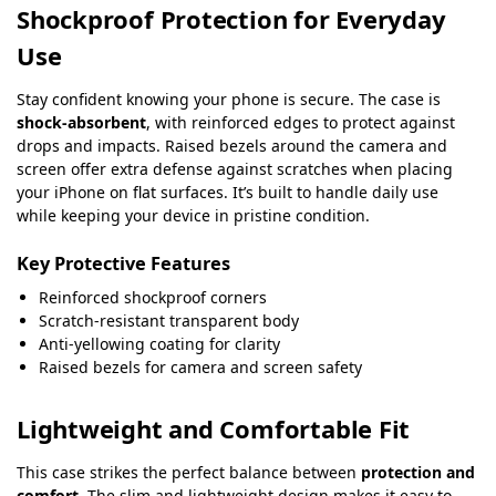
Shockproof Protection for Everyday
Use
Stay confident knowing your phone is secure. The case is
shock-absorbent
, with reinforced edges to protect against
drops and impacts. Raised bezels around the camera and
screen offer extra defense against scratches when placing
your iPhone on flat surfaces. It’s built to handle daily use
while keeping your device in pristine condition.
Key Protective Features
Reinforced shockproof corners
Scratch-resistant transparent body
Anti-yellowing coating for clarity
Raised bezels for camera and screen safety
Lightweight and Comfortable Fit
This case strikes the perfect balance between
protection and
comfort
. The slim and lightweight design makes it easy to