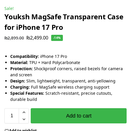
Sale!
Youksh MagSafe Transparent Case
for iPhone 17 Pro
₨
2,499.00
₨
2,899.00
-14%
Compatibility:
iPhone 17 Pro
Material:
TPU + Hard Polycarbonate
Protection:
Shockproof corners, raised bezels for camera
and screen
Design:
Slim, lightweight, transparent, anti-yellowing
Charging:
Full MagSafe wireless charging support
Special Features:
Scratch-resistant, precise cutouts,
durable build
Add to cart
Add to wishlist