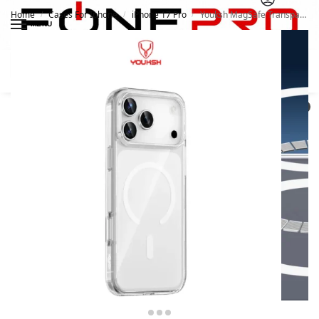
Home
Cases For Iphone
iPhone 17 Pro
Youksh MagSafe Transparent Case for iPhone 17 Pro
/
/
/
MENU
Search
0