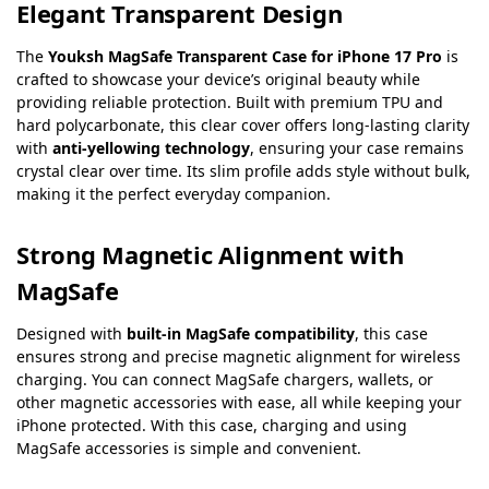
Elegant Transparent Design
The
Youksh MagSafe Transparent Case for iPhone 17 Pro
is
crafted to showcase your device’s original beauty while
providing reliable protection. Built with premium TPU and
hard polycarbonate, this clear cover offers long-lasting clarity
with
anti-yellowing technology
, ensuring your case remains
crystal clear over time. Its slim profile adds style without bulk,
making it the perfect everyday companion.
Strong Magnetic Alignment with
MagSafe
Designed with
built-in MagSafe compatibility
, this case
ensures strong and precise magnetic alignment for wireless
charging. You can connect MagSafe chargers, wallets, or
other magnetic accessories with ease, all while keeping your
iPhone protected. With this case, charging and using
MagSafe accessories is simple and convenient.