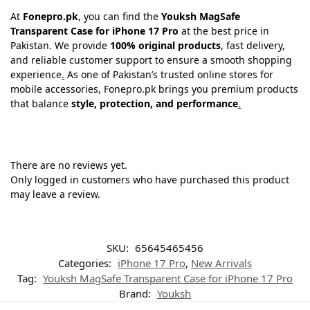
At
Fonepro.pk
, you can find the
Youksh MagSafe
Transparent Case for iPhone 17 Pro
at the best price in
Pakistan. We provide
100% original products
, fast delivery,
and reliable customer support to ensure a smooth shopping
experience
.
As one of Pakistan’s trusted online stores for
mobile accessories, Fonepro.pk brings you premium products
that balance
style, protection, and performance
.
There are no reviews yet.
Only logged in customers who have purchased this product
may leave a review.
SKU:
65645465456
Categories:
iPhone 17 Pro
,
New Arrivals
Tag:
Youksh MagSafe Transparent Case for iPhone 17 Pro
Brand:
Youksh