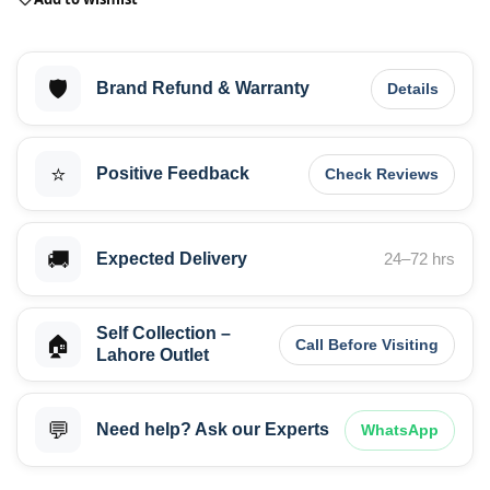
🛡️
Brand Refund & Warranty
Details
⭐
Positive Feedback
Check Reviews
🚚
Expected Delivery
24–72 hrs
Self Collection –
🏠
Call Before Visiting
Lahore Outlet
💬
Need help? Ask our Experts
WhatsApp