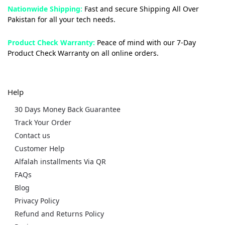
Nationwide Shipping:
Fast and secure Shipping All Over
Pakistan for all your tech needs.
Product Check Warranty:
Peace of mind with our 7-Day
Product Check Warranty on all online orders.
Help
30 Days Money Back Guarantee
Track Your Order
Contact us
Customer Help
Alfalah installments Via QR
FAQs
Blog
Privacy Policy
Refund and Returns Policy