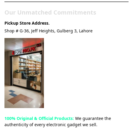
Our Unmatched Commitments
Pickup Store Address.
Shop # G-36, Jeff Heights, Gulberg 3, Lahore
100% Original & Official Products:
We guarantee the
authenticity of every electronic gadget we sell.