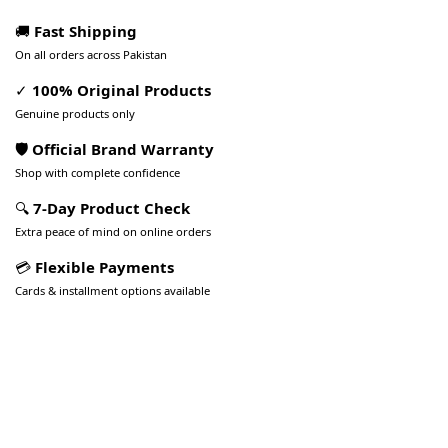
🚚
Fast Shipping
On all orders across Pakistan
✓
100% Original Products
Genuine products only
🛡️ Official Brand Warranty
Shop with complete confidence
🔍
7-Day Product Check
Extra peace of mind on online orders
💳
Flexible Payments
Cards & installment options available
Pakistan’s Best Online Gadgets
& Tech Store