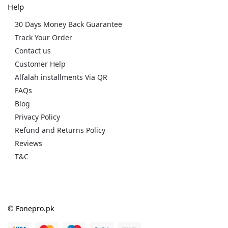
Help
30 Days Money Back Guarantee
Track Your Order
Contact us
Customer Help
Alfalah installments Via QR
FAQs
Blog
Privacy Policy
Refund and Returns Policy
Reviews
T&C
© Fonepro.pk