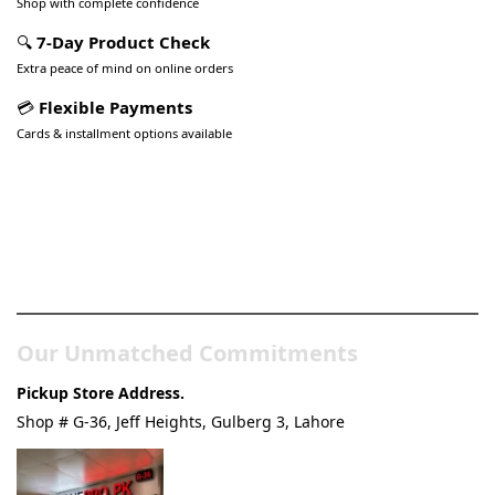
Shop with complete confidence
🔍
7-Day Product Check
Extra peace of mind on online orders
💳
Flexible Payments
Cards & installment options available
Pakistan’s Best Online Gadgets
& Tech Store
Our Unmatched Commitments
Pickup Store Address.
Shop # G-36, Jeff Heights, Gulberg 3, Lahore