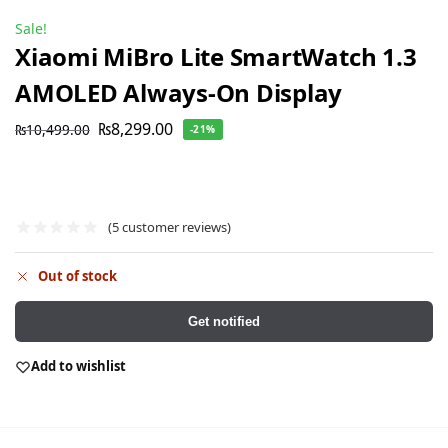
Sale!
Xiaomi MiBro Lite SmartWatch 1.3
AMOLED Always-On Display
₨
8,299.00
₨
10,499.00
-21%
(
5
customer reviews)
Out of stock
Get notified
Add to wishlist