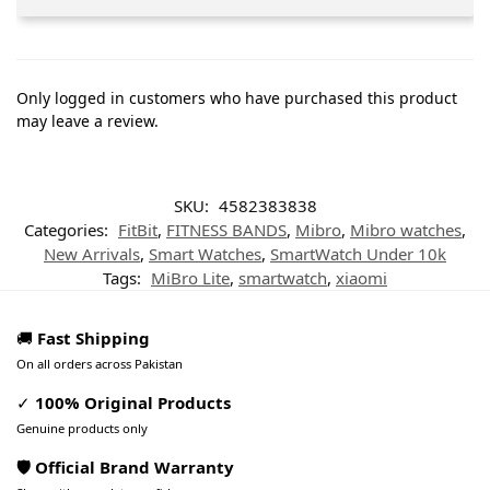
Only logged in customers who have purchased this product
may leave a review.
SKU:
4582383838
Categories:
FitBit
,
FITNESS BANDS
,
Mibro
,
Mibro watches
,
New Arrivals
,
Smart Watches
,
SmartWatch Under 10k
Tags:
MiBro Lite
,
smartwatch
,
xiaomi
🚚
Fast Shipping
On all orders across Pakistan
✓
100% Original Products
Genuine products only
🛡️ Official Brand Warranty