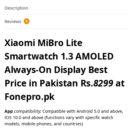
Description
Reviews
5
Xiaomi MiBro Lite
Smartwatch 1.3 AMOLED
Always-On Display Best
Price in Pakistan Rs.
8299
at
Fonepro.pk
App
compatibility
:
Compatible with Android 5.0 and above,
IOS 10.0 and above (functions vary with specific watch
models, mobile phones, and countries)