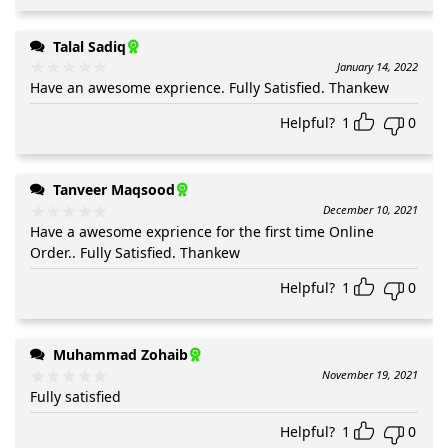
Talal Sadiq
January 14, 2022
Have an awesome exprience. Fully Satisfied. Thankew
Helpful?
1
0
Tanveer Maqsood
December 10, 2021
Have a awesome exprience for the first time Online
Order.. Fully Satisfied. Thankew
Helpful?
1
0
Muhammad Zohaib
November 19, 2021
Fully satisfied
Helpful?
1
0