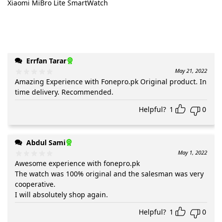
Xiaomi MiBro Lite SmartWatch
Errfan Tarar
May 21, 2022
Amazing Experience with Fonepro.pk Original product. In
time delivery. Recommended.
Helpful?
1
0
Abdul Sami
May 1, 2022
Awesome experience with fonepro.pk
The watch was 100% original and the salesman was very
cooperative.
I will absolutely shop again.
Helpful?
1
0