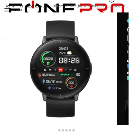
Home
FITNESS BANDS
Xiaomi MiBro Lite SmartWatch 1.3 AMOLED Always-On Display
/
/
MENU
Search
0