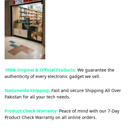
100% Original & Official Products:
We guarantee the
authenticity of every electronic gadget we sell.
Nationwide Shipping:
Fast and secure Shipping All Over
Pakistan for all your tech needs.
Product Check Warranty:
Peace of mind with our 7-Day
Product Check Warranty on all online orders.