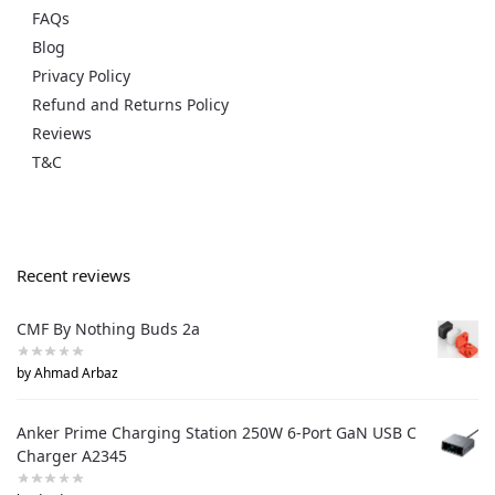
FAQs
Blog
Privacy Policy
Refund and Returns Policy
Reviews
T&C
Recent reviews
CMF By Nothing Buds 2a
by Ahmad Arbaz
Anker Prime Charging Station 250W 6-Port GaN USB C
Charger A2345