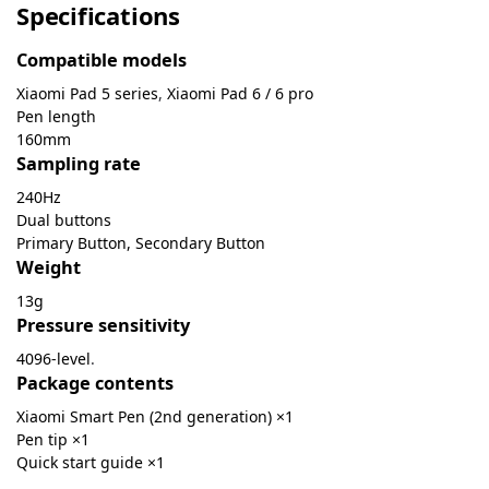
Specifications
Compatible models
Xiaomi Pad 5 series
,
Xiaomi Pad 6 / 6 pro
Pen length
160mm
Sampling rate
240Hz
Dual buttons
Primary Button, Secondary Button
Weight
13g
Pressure sensitivity
4096-level
.
Package contents
Xiaomi Smart Pen (2nd generation) ×1
Pen tip ×1
Quick start guide ×1