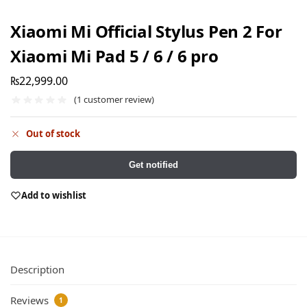
Xiaomi Mi Official Stylus Pen 2 For
Xiaomi Mi Pad 5 / 6 / 6 pro
₨
22,999.00
(
1
customer review)
Out of stock
Get notified
Add to wishlist
Description
Reviews
1