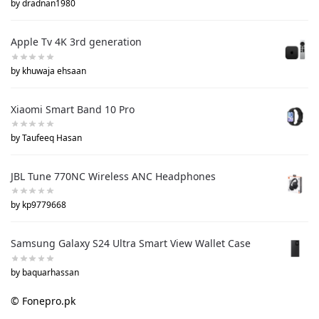
by dradnan1980
Apple Tv 4K 3rd generation
by khuwaja ehsaan
Xiaomi Smart Band 10 Pro
by Taufeeq Hasan
JBL Tune 770NC Wireless ANC Headphones
by kp9779668
Samsung Galaxy S24 Ultra Smart View Wallet Case
by baquarhassan
© Fonepro.pk