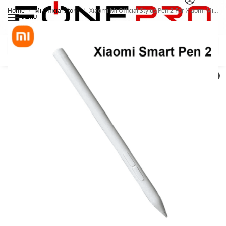
Home
Mi Official Store
Xiaomi Mi Official Stylus Pen 2 For Xiaomi Mi Pad 5 / 6 / 6 pro
/
/
MENU
Search
0