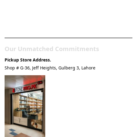
Pakistan’s Best Online Gadgets
& Tech Store
Our Unmatched Commitments
Pickup Store Address.
Shop # G-36, Jeff Heights, Gulberg 3, Lahore