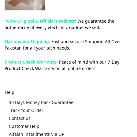
100% Original & Official Products:
We guarantee the
authenticity of every electronic gadget we sell.
Nationwide Shipping:
Fast and secure Shipping All Over
Pakistan for all your tech needs.
Product Check Warranty:
Peace of mind with our 7-Day
Product Check Warranty on all online orders.
Help
30 Days Money Back Guarantee
Track Your Order
Contact us
Customer Help
Alfalah installments Via QR