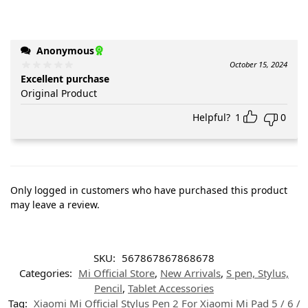
Anonymous
October 15, 2024
Excellent purchase
Original Product
Helpful?
1
0
Only logged in customers who have purchased this product
may leave a review.
SKU:
567867867868678
Categories:
Mi Official Store
,
New Arrivals
,
S pen, Stylus,
Pencil
,
Tablet Accessories
Tag:
Xiaomi Mi Official Stylus Pen 2 For Xiaomi Mi Pad 5 / 6 /