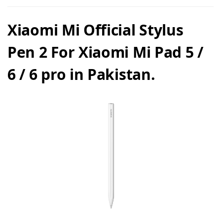
Xiaomi Mi Official Stylus
Pen 2 For Xiaomi Mi Pad 5 /
6 / 6 pro in Pakistan.