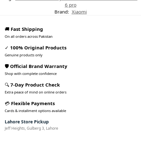
6 pro
Brand:
Xiaomi
🚚
Fast Shipping
On all orders across Pakistan
✓
100% Original Products
Genuine products only
🛡️ Official Brand Warranty
Shop with complete confidence
🔍
7-Day Product Check
Extra peace of mind on online orders
💳
Flexible Payments
Cards & installment options available
Lahore Store Pickup
Jeff Heights, Gulberg 3, Lahore