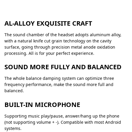
AL-ALLOY EXQUISITE CRAFT
The sound chamber of the headset adopts aluminum alloy,
with a natural knife cut grain technology on the cavity
surface, going through precision metal anode oxidation
processing. All is for your perfect experience.
SOUND MORE FULLY AND BALANCED
The whole balance damping system can optimize three
frequency performance, make the sound more full and
balanced.
BUILT-IN MICROPHONE
Supporting music play/pause, answer/hang up the phone
(not supporting volume + -). Compatible with most Android
systems.