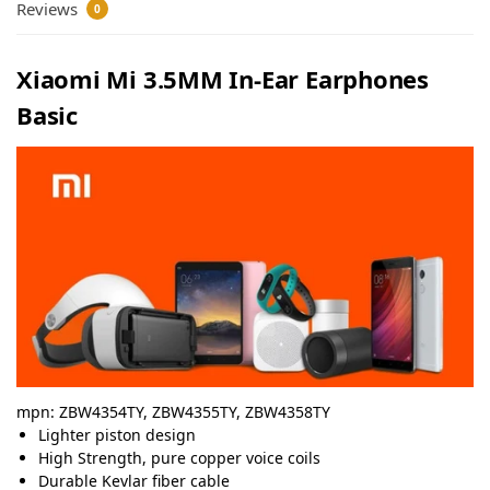
Reviews
0
Xiaomi Mi 3.5MM In-Ear Earphones
Basic
mpn:
ZBW4354TY, ZBW4355TY, ZBW4358TY
Lighter piston design
High Strength, pure copper voice coils
Durable Kevlar fiber cable