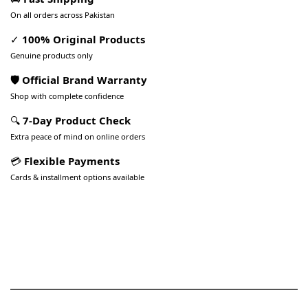
On all orders across Pakistan
✓
100% Original Products
Genuine products only
🛡️ Official Brand Warranty
Shop with complete confidence
🔍
7-Day Product Check
Extra peace of mind on online orders
💳
Flexible Payments
Cards & installment options available
Pakistan’s Best Online Gadgets
& Tech Store