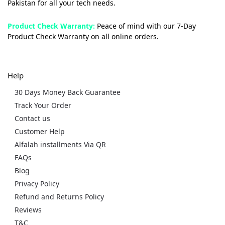
Pakistan for all your tech needs.
Product Check Warranty:
Peace of mind with our 7-Day
Product Check Warranty on all online orders.
Help
30 Days Money Back Guarantee
Track Your Order
Contact us
Customer Help
Alfalah installments Via QR
FAQs
Blog
Privacy Policy
Refund and Returns Policy
Reviews
T&C