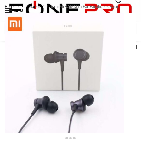
Home
Earphones
Xiaomi Mi 3.5MM In-Ear Earphones Basic
/
/
MENU
Search
0