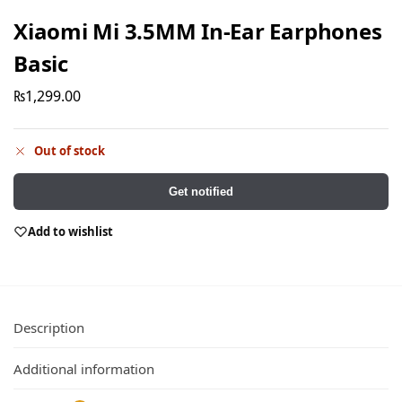
Xiaomi Mi 3.5MM In-Ear Earphones
Basic
₨
1,299.00
Out of stock
Get notified
Add to wishlist
Description
Additional information