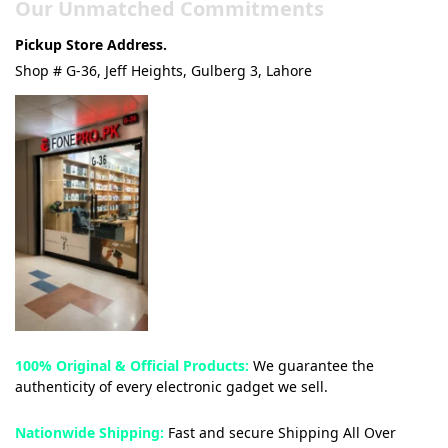
Our Unmatched Commitments
Pickup Store Address.
Shop # G-36, Jeff Heights, Gulberg 3, Lahore
100% Original & Official Products:
We guarantee the
authenticity of every electronic gadget we sell.
Nationwide Shipping:
Fast and secure Shipping All Over