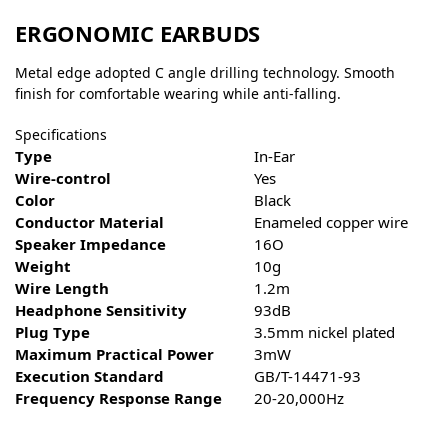
ERGONOMIC EARBUDS
Metal edge adopted C angle drilling technology. Smooth
finish for comfortable wearing while anti-falling.
Specifications
Type
In-Ear
Wire-control
Yes
Color
Black
Conductor Material
Enameled copper wire
Speaker Impedance
16O
Weight
10g
Wire Length
1.2m
Headphone Sensitivity
93dB
Plug Type
3.5mm nickel plated
Maximum Practical Power
3mW
Execution Standard
GB/T-14471-93
Frequency Response Range
20-20,000Hz