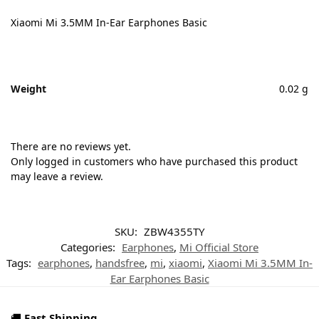
Xiaomi Mi 3.5MM In-Ear Earphones Basic
Weight
0.02 g
There are no reviews yet.
Only logged in customers who have purchased this product
may leave a review.
SKU:
ZBW4355TY
Categories:
Earphones
,
Mi Official Store
Tags:
earphones
,
handsfree
,
mi
,
xiaomi
,
Xiaomi Mi 3.5MM In-
Ear Earphones Basic
🚚
Fast Shipping