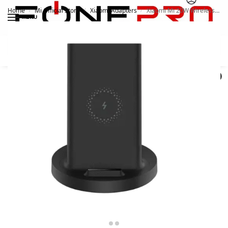
Home
Mi Official Store
Xiaomi Adapters
Xiaomi Mi 20W Wireless Charging Stand
/
/
/
MENU
Search
0