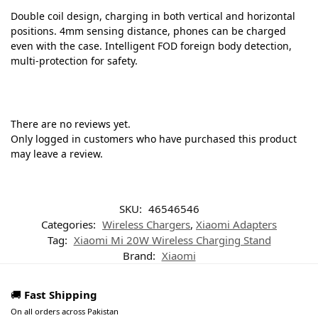
Double coil design, charging in both vertical and horizontal
positions. 4mm sensing distance, phones can be charged
even with the case. Intelligent FOD foreign body detection,
multi-protection for safety.
There are no reviews yet.
Only logged in customers who have purchased this product
may leave a review.
SKU:
46546546
Categories:
Wireless Chargers
,
Xiaomi Adapters
Tag:
Xiaomi Mi 20W Wireless Charging Stand
Brand:
Xiaomi
🚚
Fast Shipping
On all orders across Pakistan