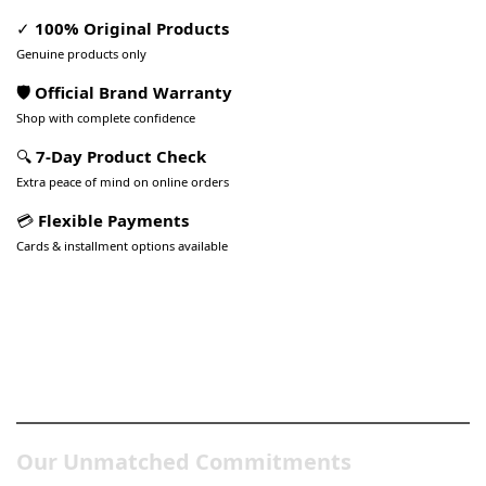
✓
100% Original Products
Genuine products only
🛡️ Official Brand Warranty
Shop with complete confidence
🔍
7-Day Product Check
Extra peace of mind on online orders
💳
Flexible Payments
Cards & installment options available
Pakistan’s Best Online Gadgets
& Tech Store
Our Unmatched Commitments