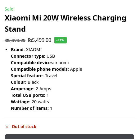
Sale!
Xiaomi Mi 20W Wireless Charging
Stand
₨
5,499.00
₨
6,999.00
-21%
Brand:
XIAOMI
Connector type:
USB
Compatible devices:
xiaomi
Compatible phone models:
Apple
Special feature:
Travel
Colour:
Black
Amperage:
2 Amps
Total USB ports:
1
Wattage:
20 watts
Number of items:
1
Out of stock