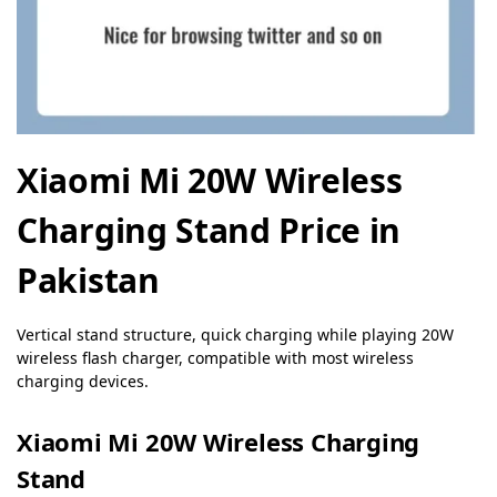
Xiaomi Mi 20W Wireless
Charging Stand Price in
Pakistan
Vertical stand structure, quick charging while playing 20W
wireless flash charger, compatible with most wireless
charging devices.
Xiaomi Mi 20W Wireless Charging
Stand