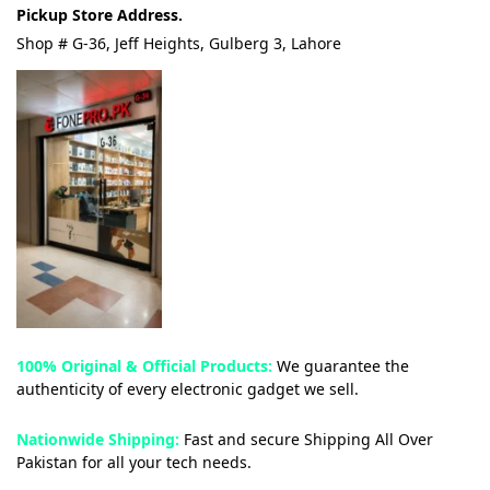
Pickup Store Address.
Shop # G-36, Jeff Heights, Gulberg 3, Lahore
100% Original & Official Products:
We guarantee the
authenticity of every electronic gadget we sell.
Nationwide Shipping:
Fast and secure Shipping All Over
Pakistan for all your tech needs.