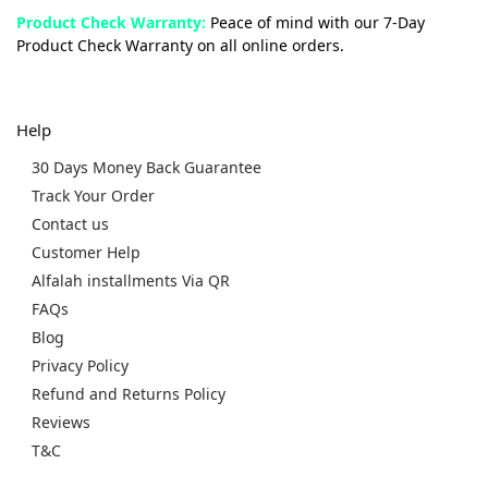
Product Check Warranty:
Peace of mind with our 7-Day
Product Check Warranty on all online orders.
Help
30 Days Money Back Guarantee
Track Your Order
Contact us
Customer Help
Alfalah installments Via QR
FAQs
Blog
Privacy Policy
Refund and Returns Policy
Reviews
T&C