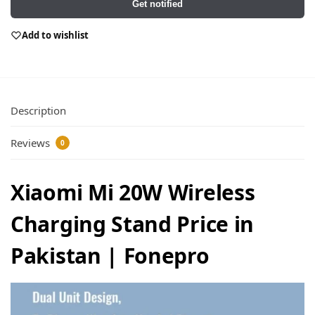
Get notified
Add to wishlist
Description
Reviews
0
Xiaomi Mi 20W Wireless
Charging Stand Price in
Pakistan | Fonepro