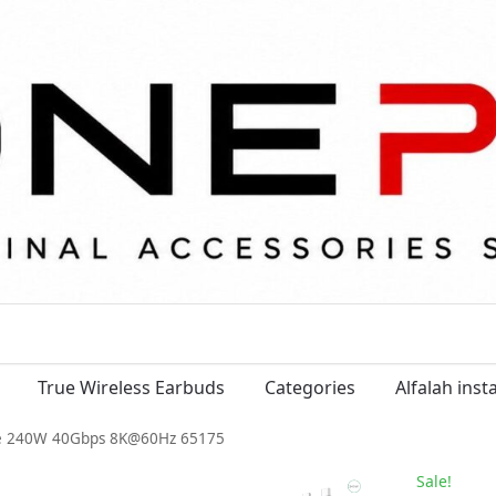
True Wireless Earbuds
Categories
Alfalah ins
e 240W 40Gbps 8K@60Hz 65175
Sale!