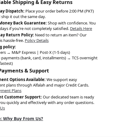
liable Shipping & Easy Returns
ay Dispatch:
Place your order before 2:00 PM (PKT)
l ship it out the same day.
 Money Back Guarantee:
Shop with confidence. You
days if you’re not completely satisfied.
Details Here
Day Return Policy:
Need to return an item? Our
is hassle-free.
Policy Details
g policy:
ers → M&P Express | Post-X (1-5 days)
 payments (bank, card, installments) → TCS overnight
fastest)
 Payments & Support
ment Options Available:
We support easy
ent plans through Alfalah and major Credit Cards.
yment Plans
nt Customer Support:
Our dedicated team is ready
you quickly and effectively with any order questions.
 Us
: Why Buy From Us?