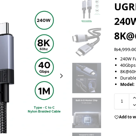
UGR
240
8K@
₨
4,999.0
240W Fa
40Gbps 
8K@60Hz
Durable
Model:
Add to w