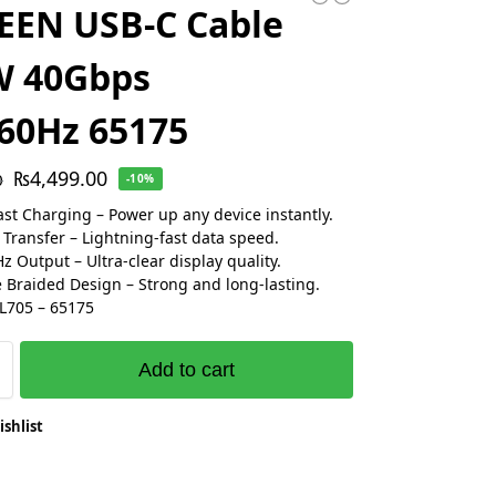
EEN USB-C Cable
W 40Gbps
60Hz 65175
₨
4,499.00
0
-10%
st Charging – Power up any device instantly.
Transfer – Lightning-fast data speed.
 Output – Ultra-clear display quality.
 Braided Design – Strong and long-lasting.
L705 – 65175
Add to cart
ishlist