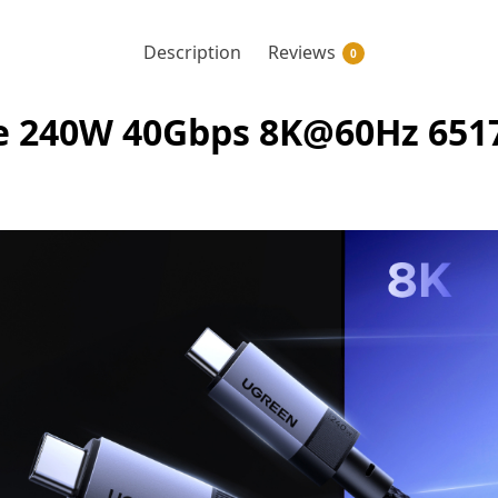
Description
Reviews
0
 240W 40Gbps 8K@60Hz 65175