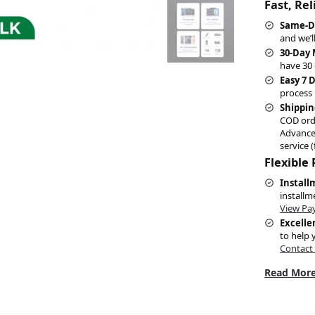
Fast, Re
Same-D
and we’l
30-Day
have 30 
Easy 7 
process 
Shippin
COD ord
Advance
service (
Flexible
Install
installm
View Pa
Excelle
to help 
Contact
Read More