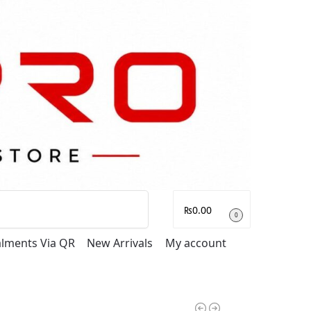
Search
₨
0.00
0
talments Via QR
New Arrivals
My account