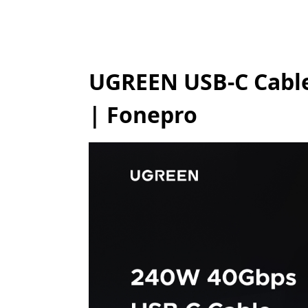
UGREEN USB-C Cable
| Fonepro