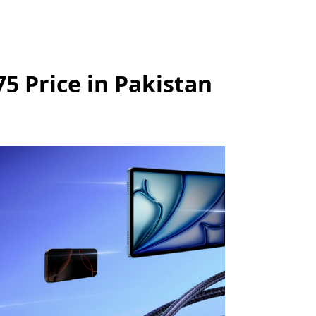
 Price in Pakistan