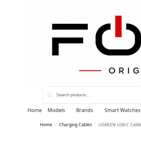
Home
Models
Brands
Smart Watches
Home
Charging Cables
UGREEN USB-C Cabl
/
/