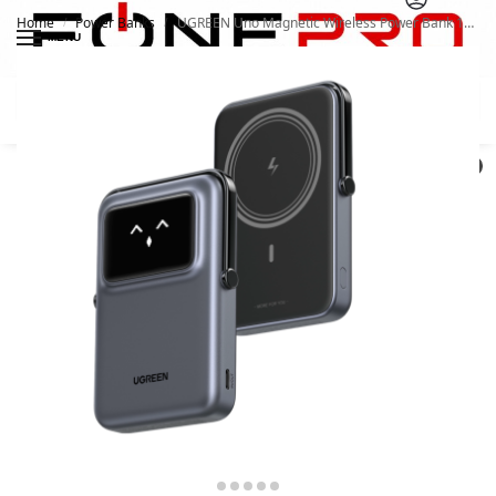
Home
Power Banks
UGREEN Uno Magnetic Wireless Power Bank 10000mAh 45327
/
/
MENU
Search
0