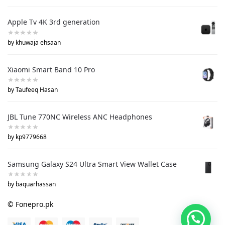
Apple Tv 4K 3rd generation
by khuwaja ehsaan
Xiaomi Smart Band 10 Pro
by Taufeeq Hasan
JBL Tune 770NC Wireless ANC Headphones
by kp9779668
Samsung Galaxy S24 Ultra Smart View Wallet Case
by baquarhassan
© Fonepro.pk