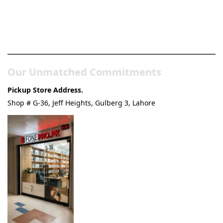
Pakistan’s Best Online Gadgets
& Tech Store
Our Unmatched Commitments
Pickup Store Address.
Shop # G-36, Jeff Heights, Gulberg 3, Lahore