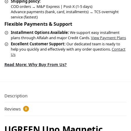
Shipping policy:
COD orders → M&P Express | Post-X (1-5 days)
Advance payments (bank, card, installments) → TCS overnight
service (fastest)
Flexible Payments & Support
Installment Options Available:
We support easy installment
plans through Alfalah and major Credit Cards.
View Payment Plans
Excellent Customer Support:
Our dedicated team is ready to
help you quickly and effectively with any order questions.
Contact
Us
Read More: Why Buy From Us?
Description
Reviews
0
UGREEN Uno Magnetic