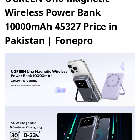
Wireless Power Bank
10000mAh 45327 Price in
Pakistan | Fonepro