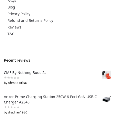
FAQs
Blog
Privacy Policy
Refund and Returns Policy
Reviews
T&C
Recent reviews
CMF By Nothing Buds 2a
by Ahmad Arbaz
Anker Prime Charging Station 250W 6-Port GaN USB C
Charger A2345
by dradnan1980