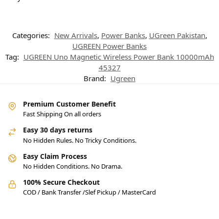
Categories:
New Arrivals
,
Power Banks
,
UGreen Pakistan
,
UGREEN Power Banks
Tag:
UGREEN Uno Magnetic Wireless Power Bank 10000mAh
45327
Brand:
Ugreen
Premium Customer Benefit
Fast Shipping On all orders
Easy 30 days returns
No Hidden Rules. No Tricky Conditions.
Easy Claim Process
No Hidden Conditions. No Drama.
100% Secure Checkout
COD / Bank Transfer /Slef Pickup / MasterCard