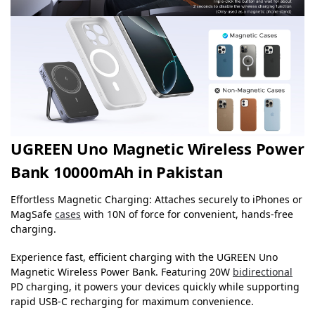
UGREEN Uno Magnetic Wireless Power
Bank 10000mAh in Pakistan
Effortless Magnetic Charging: Attaches securely to iPhones or
MagSafe
cases
with 10N of force for convenient, hands-free
charging.
Experience fast, efficient charging with the UGREEN Uno
Magnetic Wireless Power Bank. Featuring 20W
bidirectional
PD charging, it powers your devices quickly while supporting
rapid USB-C recharging for maximum convenience.