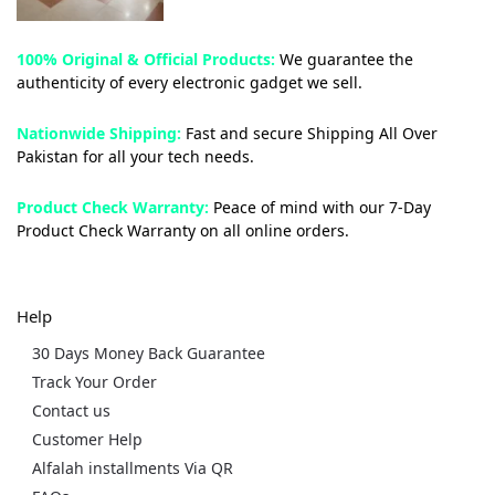
100% Original & Official Products:
We guarantee the
authenticity of every electronic gadget we sell.
Nationwide Shipping:
Fast and secure Shipping All Over
Pakistan for all your tech needs.
Product Check Warranty:
Peace of mind with our 7-Day
Product Check Warranty on all online orders.
Help
30 Days Money Back Guarantee
Track Your Order
Contact us
Customer Help
Alfalah installments Via QR