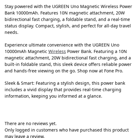
Stay powered with the UGREEN Uno Magnetic Wireless Power
Bank 10000mAh. Features 10N magnetic attachment, 20W
bidirectional fast charging, a foldable stand, and a real-time
status display. Compact, stylish, and perfect for all-day travel
needs.
Experience ultimate convenience with the UGREEN Uno
10000mAh Magnetic
Wireless
Power Bank. Featuring a 10N
magnetic attachment, 20W bidirectional fast charging, and a
built-in foldable stand, this sleek device offers reliable power
and hands-free viewing on the go. Shop now at Fone Pro.
Sleek & Smart: Featuring a stylish design, this power bank
includes a vivid display that provides real-time charging
information, keeping you informed at a glance.
There are no reviews yet.
Only logged in customers who have purchased this product
may leave a review.