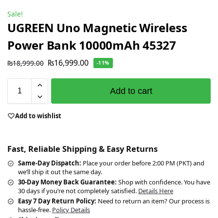
Sale!
UGREEN Uno Magnetic Wireless
Power Bank 10000mAh 45327
₨
16,999.00
₨
18,999.00
-11%
Add to cart
Add to wishlist
Fast, Reliable Shipping & Easy Returns
Same-Day Dispatch:
Place your order before 2:00 PM (PKT) and
we’ll ship it out the same day.
30-Day Money Back Guarantee:
Shop with confidence. You have
30 days if you’re not completely satisfied.
Details Here
Easy 7 Day Return Policy:
Need to return an item? Our process is
hassle-free.
Policy Details