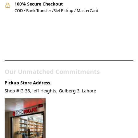
100% Secure Checkout
COD / Bank Transfer /Slef Pickup / MasterCard
Pakistan’s Best Online Gadgets
& Tech Store
Our Unmatched Commitments
Pickup Store Address.
Shop # G-36, Jeff Heights, Gulberg 3, Lahore