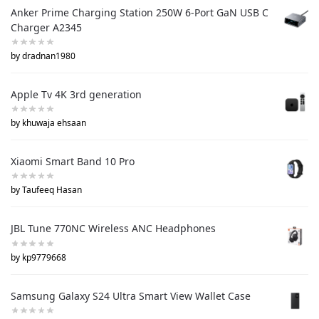
Anker Prime Charging Station 250W 6-Port GaN USB C
Charger A2345
by dradnan1980
Apple Tv 4K 3rd generation
by khuwaja ehsaan
Xiaomi Smart Band 10 Pro
by Taufeeq Hasan
JBL Tune 770NC Wireless ANC Headphones
by kp9779668
Samsung Galaxy S24 Ultra Smart View Wallet Case