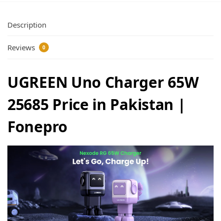
Description
Reviews
0
UGREEN Uno Charger 65W
25685 Price in Pakistan |
Fonepro