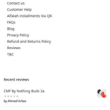
Contact us
Customer Help
Alfalah installments Via QR
FAQs
Blog
Privacy Policy
Refund and Returns Policy
Reviews
T&C
Recent reviews
CMF By Nothing Buds 2a
by Ahmad Arbaz