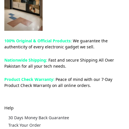
100% Original & Official Products:
We guarantee the
authenticity of every electronic gadget we sell.
Nationwide Shipping:
Fast and secure Shipping All Over
Pakistan for all your tech needs.
Product Check Warranty:
Peace of mind with our 7-Day
Product Check Warranty on all online orders.
Help
30 Days Money Back Guarantee
Track Your Order