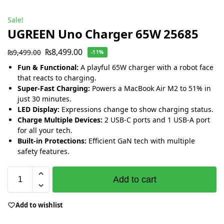
Sale!
UGREEN Uno Charger 65W 25685
₨
8,499.00
₨
9,499.00
-11%
Fun & Functional:
A playful 65W charger with a robot face
that reacts to charging.
Super-Fast Charging:
Powers a MacBook Air M2 to 51% in
just 30 minutes.
LED Display:
Expressions change to show charging status.
Charge Multiple Devices:
2 USB-C ports and 1 USB-A port
for all your tech.
Built-in Protections:
Efficient GaN tech with multiple
safety features.
Add to cart
Add to wishlist