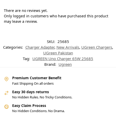
There are no reviews yet.
Only logged in customers who have purchased this product
may leave a review.
SKU:
25685
Categories:
Charger Adapter
,
New Arrivals
,
UGreen Chargers
,
UGreen Pakistan
Tag:
UGREEN Uno Charger 65W 25685
Brand:
Ugreen
Premium Customer Benefit
Fast Shipping On all orders
Easy 30 days returns
No Hidden Rules. No Tricky Conditions.
Easy Claim Process
No Hidden Conditions. No Drama.