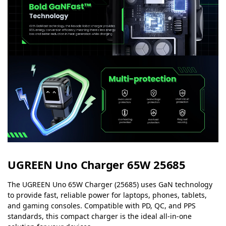
UGREEN Uno Charger 65W 25685
The UGREEN Uno 65W Charger (25685) uses GaN technology
to provide fast, reliable power for laptops, phones, tablets,
and gaming consoles. Compatible with PD, QC, and PPS
standards, this compact charger is the ideal all-in-one