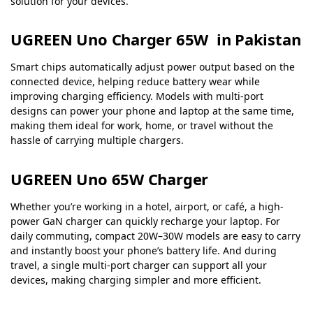
solution for your devices.
UGREEN Uno Charger 65W in Pakistan
Smart chips automatically adjust power output based on the
connected device, helping reduce battery wear while
improving charging efficiency. Models with multi-port
designs can power your phone and laptop at the same time,
making them ideal for work, home, or travel without the
hassle of carrying multiple chargers.
UGREEN Uno 65W Charger
Whether you’re working in a hotel, airport, or café, a high-
power GaN charger can quickly recharge your laptop. For
daily commuting, compact 20W–30W models are easy to carry
and instantly boost your phone’s battery life. And during
travel, a single multi-port charger can support all your
devices, making charging simpler and more efficient.