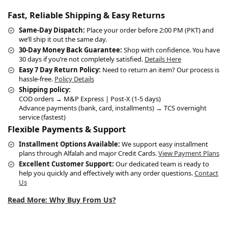
Fast, Reliable Shipping & Easy Returns
Same-Day Dispatch:
Place your order before 2:00 PM (PKT) and
we’ll ship it out the same day.
30-Day Money Back Guarantee:
Shop with confidence. You have
30 days if you’re not completely satisfied.
Details Here
Easy 7 Day Return Policy:
Need to return an item? Our process is
hassle-free.
Policy Details
Shipping policy:
COD orders → M&P Express | Post-X (1-5 days)
Advance payments (bank, card, installments) → TCS overnight
service (fastest)
Flexible Payments & Support
Installment Options Available:
We support easy installment
plans through Alfalah and major Credit Cards.
View Payment Plans
Excellent Customer Support:
Our dedicated team is ready to
help you quickly and effectively with any order questions.
Contact
Us
Read More: Why Buy From Us?