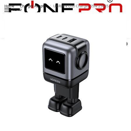
Home
Charger Adapter
UGREEN Uno Charger 65W 25685
/
/
MENU
Search
0