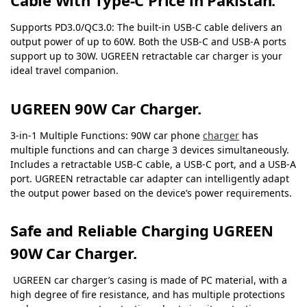
Cable With Type-C Price in Pakistan.
Supports PD3.0/QC3.0: The built-in USB-C cable delivers an
output power of up to 60W. Both the USB-C and USB-A ports
support up to 30W. UGREEN retractable car charger is your
ideal travel companion.
UGREEN 90W C
ar Charger.
3-in-1 Multiple Functions: 90W car phone
charger
has
multiple functions and can charge 3 devices simultaneously.
Includes a retractable USB-C cable, a USB-C port, and a USB-A
port. UGREEN retractable car adapter can intelligently adapt
the output power based on the device’s power requirements.
Safe and Reliable Charging UGREEN
90W C
ar Charger.
UGREEN car charger’s casing is made of PC material, with a
high degree of fire resistance, and has multiple protections