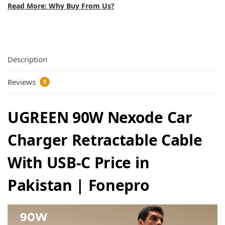
Read More: Why Buy From Us?
Description
Reviews
0
UGREEN 90W Nexode Car
Charger Retractable Cable
With USB-C Price in
Pakistan | Fonepro