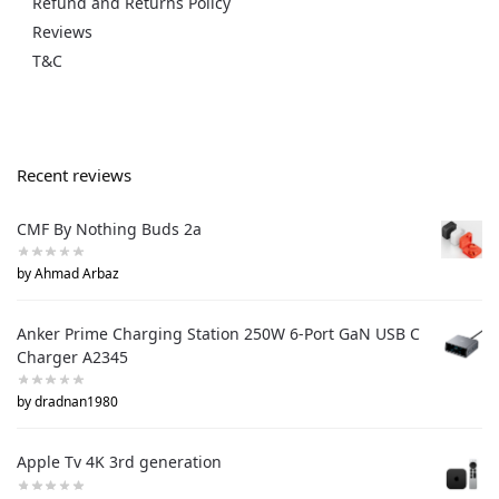
Refund and Returns Policy
Reviews
T&C
Recent reviews
CMF By Nothing Buds 2a
by Ahmad Arbaz
Anker Prime Charging Station 250W 6-Port GaN USB C
Charger A2345
by dradnan1980
Apple Tv 4K 3rd generation