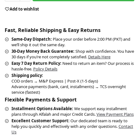
Add to wishlist
Fast, Reliable Shipping & Easy Returns
Same-Day Dispatch:
Place your order before 2:00 PM (PKT) and
we’ll ship it out the same day.
30-Day Money Back Guarantee:
Shop with confidence. You have
30 days if you’re not completely satisfied.
Details Here
Easy 7 Day Return Policy:
Need to return an item? Our process is
hassle-free.
Policy Details
Shipping policy:
COD orders → M&P Express | Post-X (1-5 days)
Advance payments (bank, card, installments) → TCS overnight
service (fastest)
Flexible Payments & Support
Installment Options Available:
We support easy installment
plans through Alfalah and major Credit Cards.
View Payment Plans
Excellent Customer Support:
Our dedicated team is ready to
help you quickly and effectively with any order questions.
Contact
Us