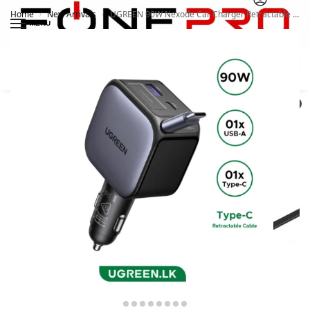
Home
New Arrivals
UGREEN 90W Nexode Car Charger Retractable Cable With USB-C
/
/
MENU
Search
0