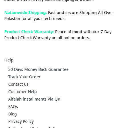
Nationwide Shipping:
Fast and secure Shipping All Over
Pakistan for all your tech needs.
Product Check Warranty:
Peace of mind with our 7-Day
Product Check Warranty on all online orders.
Help
30 Days Money Back Guarantee
Track Your Order
Contact us
Customer Help
Alfalah installments Via QR
FAQs
Blog
Privacy Policy