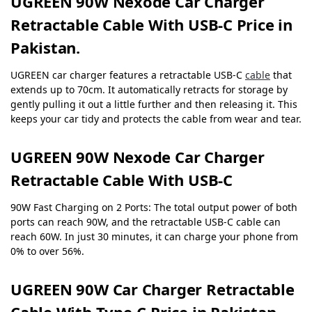
UGREEN 90W Nexode Car Charger
Retractable Cable With USB-C Price in
Pakistan.
UGREEN car charger features a retractable USB-C
cable
that
extends up to 70cm. It automatically retracts for storage by
gently pulling it out a little further and then releasing it. This
keeps your car tidy and protects the cable from wear and tear.
UGREEN 90W Nexode Car Charger
Retractable Cable With USB-C
90W Fast Charging on 2 Ports: The total output power of both
ports can reach 90W, and the retractable USB-C cable can
reach 60W. In just 30 minutes, it can charge your phone from
0% to over 56%.
UGREEN 90W C
ar Charger
Retractable