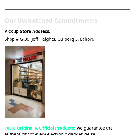
& Tech Store
Our Unmatched Commitments
Pickup Store Address.
Shop # G-36, Jeff Heights, Gulberg 3, Lahore
100% Original & Official Products:
We guarantee the
authenticity of every electronic gadget we sell.