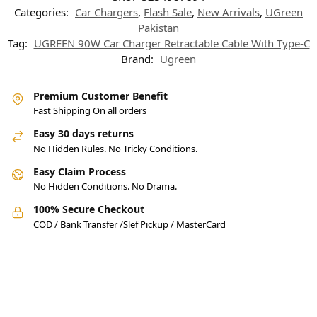
Categories:
Car Chargers
,
Flash Sale
,
New Arrivals
,
UGreen
Pakistan
Tag:
UGREEN 90W Car Charger Retractable Cable With Type-C
Brand:
Ugreen
Premium Customer Benefit
Fast Shipping On all orders
Easy 30 days returns
No Hidden Rules. No Tricky Conditions.
Easy Claim Process
No Hidden Conditions. No Drama.
100% Secure Checkout
COD / Bank Transfer /Slef Pickup / MasterCard
Pakistan’s Best Online Gadgets