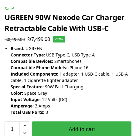
Sale!
UGREEN 90W Nexode Car Charger
Retractable Cable With USB-C
₨
7,499.00
₨
8,499.00
-12%
Brand:
UGREEN
Connector Type:
USB Type C, USB Type A
Compatible Devices:
Smartphones
Compatible Phone Models:
iPhone 16
Included Components:
1 adapter, 1 USB-C cable, 1 USB-A
cable, 1 cigarette lighter adapter
Special Feature:
90W Fast Charging
Color:
Space Gray
Input Voltage:
12 Volts (DC)
Amperage:
3 Amps
Total USB Ports:
3
Add to cart