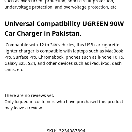
such as overcurrent protection, short circuit protection,
undervoltage protection, and overvoltage
protection
, etc.
Universal Compatibility
UGREEN 90W
C
ar Charger in Pakistan.
Compatible with 12 to 24V vehicles, this USB car cigarette
lighter charger is compatible with laptops such as MacBook
Pro, Surface Pro, Chromebook, phones such as iPhone 16 15,
Galaxy S25, S24, and other devices such as iPad, iPod, dash
cams, etc
There are no reviews yet.
Only logged in customers who have purchased this product
may leave a review.
SKU:
3234987894