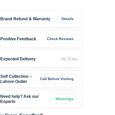
Brand Refund & Warranty
Details
Positive Feedback
Check Reviews
Expected Delivery
24–72 hrs
Self Collection –
Call Before Visiting
Lahore Outlet
Need help? Ask our
WhatsApp
Experts