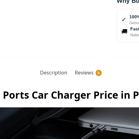
Why Bu
100%
✓
Genui
Fast
🚚
Nati
Description
Reviews
0
Ports Car Charger Price in 