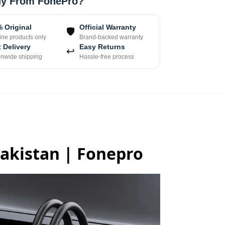
y From FonePro?
 Original
Official Warranty
🛡
ne products only
Brand-backed warranty
 Delivery
Easy Returns
↩
onwide shipping
Hassle-free process
Pakistan | Fonepro