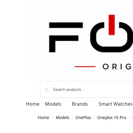
Home
Models
Brands
Smart Watches
Home
Models
OnePlus
Oneplus 10 Pro
/
/
/
/