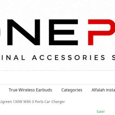
True Wireless Earbuds
Categories
Alfalah ins
Ugreen 130W With 3 Ports Car Charger
Sale!