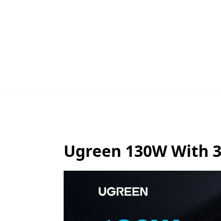
Ugreen 130W With 3 