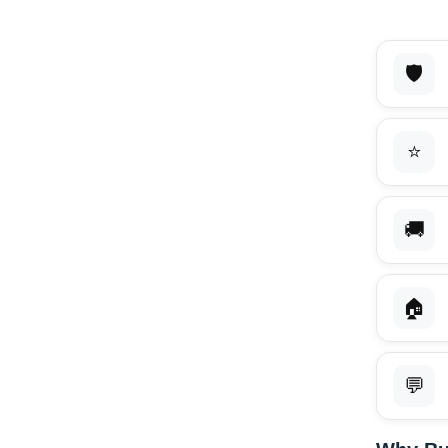
🛡️
⭐
🚚
🏠
💬