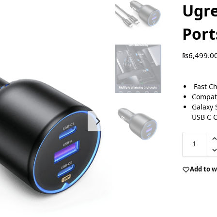
Ugre
Port
₨
6,499.0
Fast Ch
Compati
Galaxy 
USB C 
Add to w