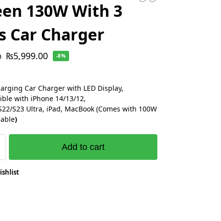
en 130W With 3
s Car Charger
₨
5,999.00
0
-8%
arging Car Charger with LED Display,
ble with iPhone 14/13/12,
S22/S23 Ultra, iPad, MacBook (Comes with 100W
Cable
)
Add to cart
ishlist