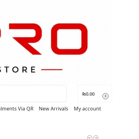
Search
₨
0.00
0
talments Via QR
New Arrivals
My account