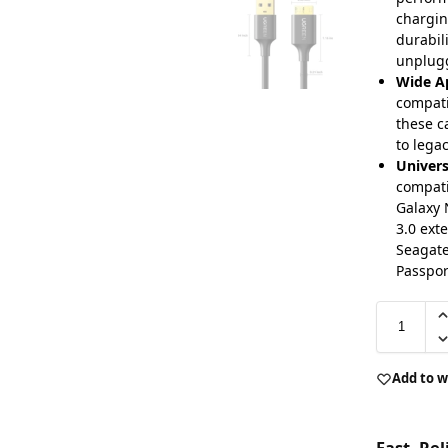
chargin
durabil
unplug
Wide Ap
compati
these c
to lega
Univers
compati
Galaxy 
3.0 ext
Seagate
Passpor
Add to w
Fast, Re