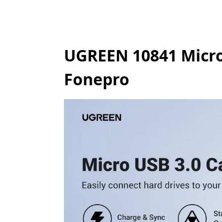
UGREEN 10841 Micro 
Fonepro