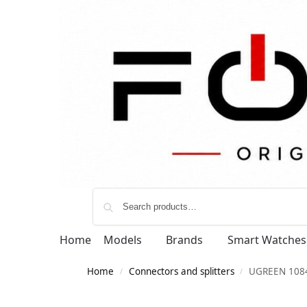
Home
Models
Brands
Smart Watches
Home
Connectors and splitters
UGREEN 1084
/
/