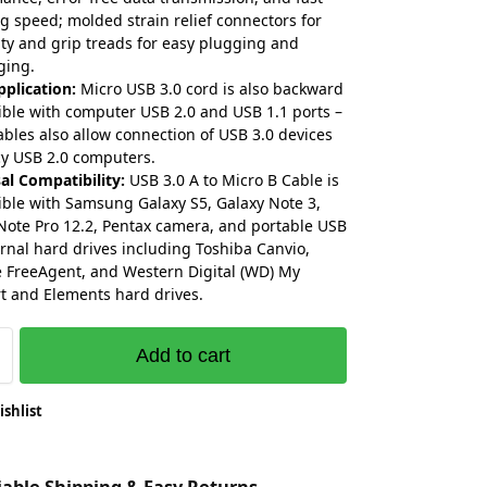
g speed; molded strain relief connectors for
ity and grip treads for easy plugging and
ging.
plication:
Micro USB 3.0 cord is also backward
ble with computer USB 2.0 and USB 1.1 ports –
ables also allow connection of USB 3.0 devices
cy USB 2.0 computers.
al Compatibility:
USB 3.0 A to Micro B Cable is
ble with Samsung Galaxy S5, Galaxy Note 3,
Note Pro 12.2, Pentax camera, and portable USB
ernal hard drives including Toshiba Canvio,
 FreeAgent, and Western Digital (WD) My
t and Elements hard drives.
Add to cart
ishlist
liable Shipping & Easy Returns