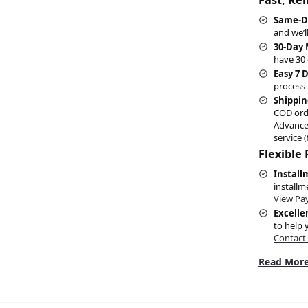
Same-D
and we’l
30-Day
have 30 
Easy 7 
process 
Shippin
COD ord
Advance
service (
Flexible
Install
installm
View Pa
Excelle
to help 
Contact
Read More