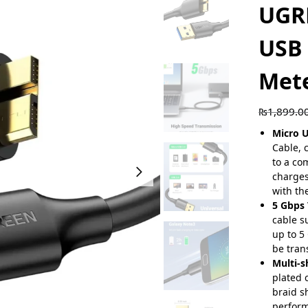
UGR
USB 
Met
₨
1,899.0
Micro U
Cable, 
to a co
charge
with th
5 Gbps 
cable s
up to 5
be tran
Multi-s
plated 
braid s
perform