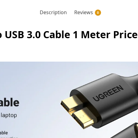
Description
Reviews
0
USB 3.0 Cable 1 Meter Price 