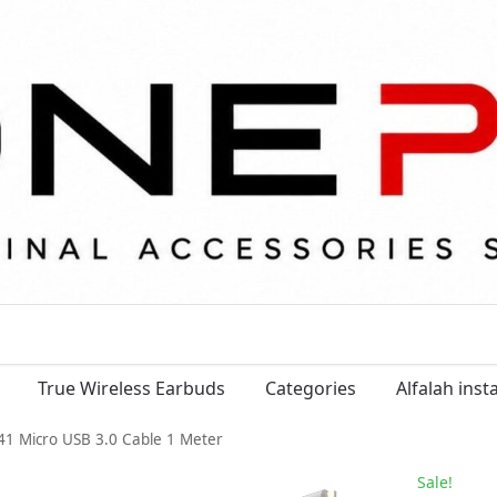
True Wireless Earbuds
Categories
Alfalah ins
1 Micro USB 3.0 Cable 1 Meter
Sale!