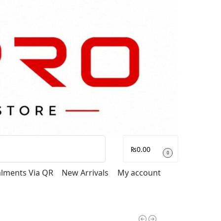
Search
₨
0.00
0
talments Via QR
New Arrivals
My account