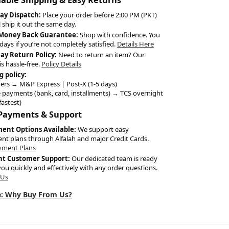
ay Dispatch:
Place your order before 2:00 PM (PKT)
l ship it out the same day.
 Money Back Guarantee:
Shop with confidence. You
days if you’re not completely satisfied.
Details Here
Day Return Policy:
Need to return an item? Our
is hassle-free.
Policy Details
g policy:
ers → M&P Express | Post-X (1-5 days)
 payments (bank, card, installments) → TCS overnight
fastest)
 Payments & Support
ment Options Available:
We support easy
ent plans through Alfalah and major Credit Cards.
yment Plans
nt Customer Support:
Our dedicated team is ready
you quickly and effectively with any order questions.
 Us
: Why Buy From Us?