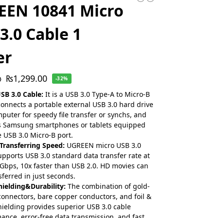
EEN 10841 Micro
3.0 Cable 1
er
₨
1,299.00
0
-32%
SB 3.0 Cable:
It is a USB 3.0 Type-A to Micro-B
connects a portable external USB 3.0 hard drive
mputer for speedy file transfer or synchs, and
s Samsung smartphones or tablets equipped
e USB 3.0 Micro-B port.
Transferring Speed:
UGREEN micro USB 3.0
upports USB 3.0 standard data transfer rate at
 Gbps, 10x faster than USB 2.0. HD movies can
sferred in just seconds.
hielding&Durability:
The combination of gold-
connectors, bare copper conductors, and foil &
hielding provides superior USB 3.0 cable
ance, error-free data transmission, and fast