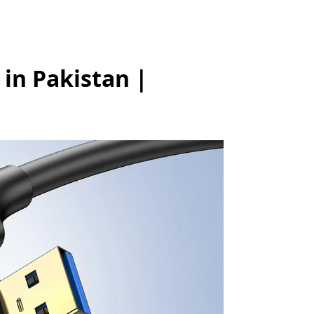
in Pakistan |