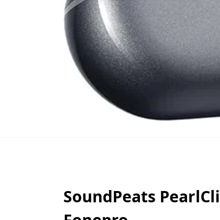
SoundPeats PearlCli
Fonepro