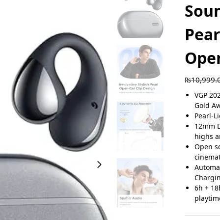
Sou
Pear
Open
₨
10,999.
VGP 20
Gold A
Pearl-L
12mm Du
highs 
Open so
cinemat
Automat
Chargi
6h + 18
playtim