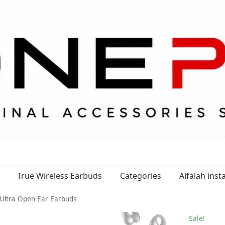
True Wireless Earbuds
Categories
Alfalah ins
 Ultra Open Ear Earbuds
Sale!