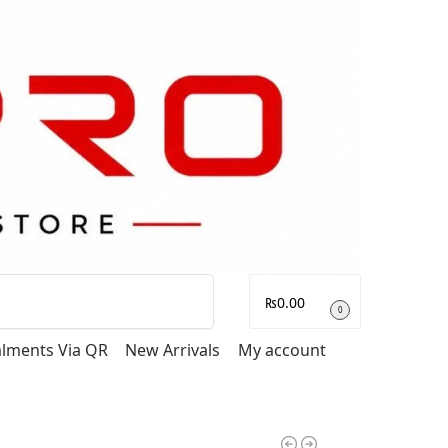
Search
₨
0.00
0
talments Via QR
New Arrivals
My account