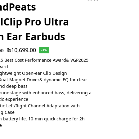
ndPeats
lClip Pro Ultra
 Ear Earbuds
₨
10,699.00
00
-3%
25 Best Cost Performance Award& VGP2025
ward
ightweight Open-ear Clip Design
al-Magnet Driver& dynamic EQ for clear
and deep bass
undstage with enhanced bass, delivering a
ic experience
ic Left/Right Channel Adaptation with
ng Case
h battery life, 10-min quick charge for 2h
e