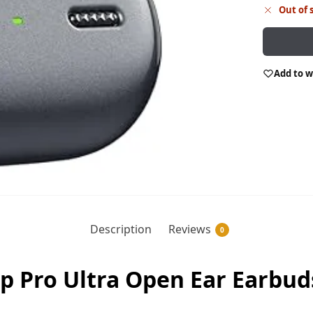
Out of 
Add to w
Description
Reviews
0
p Pro Ultra Open Ear Earbuds