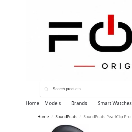
Home
Models
Brands
Smart Watches
Home
SoundPeats
SoundPeats PearlClip Pro
/
/