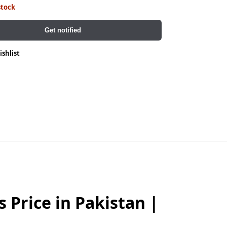
stock
Get notified
ishlist
 Price in Pakistan |