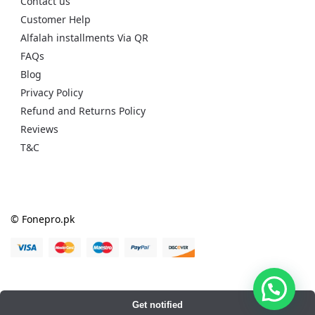
Contact us
Customer Help
Alfalah installments Via QR
FAQs
Blog
Privacy Policy
Refund and Returns Policy
Reviews
T&C
© Fonepro.pk
Get notified