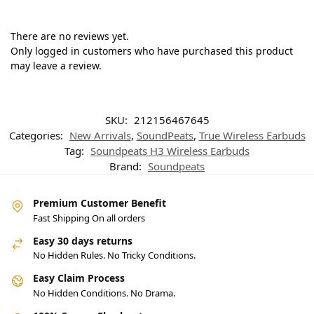
There are no reviews yet.
Only logged in customers who have purchased this product
may leave a review.
SKU:
212156467645
Categories:
New Arrivals
,
SoundPeats
,
True Wireless Earbuds
Tag:
Soundpeats H3 Wireless Earbuds
Brand:
Soundpeats
Premium Customer Benefit
Fast Shipping On all orders
Easy 30 days returns
No Hidden Rules. No Tricky Conditions.
Easy Claim Process
No Hidden Conditions. No Drama.