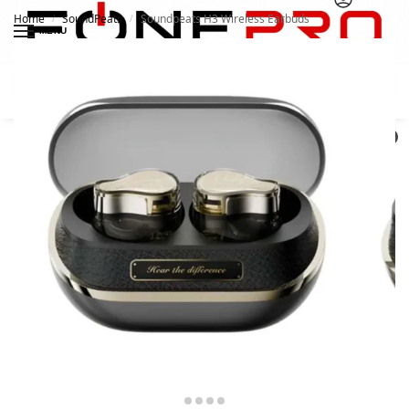
Home
SoundPeats
Soundpeats H3 Wireless Earbuds
/
/
MENU
Search
0