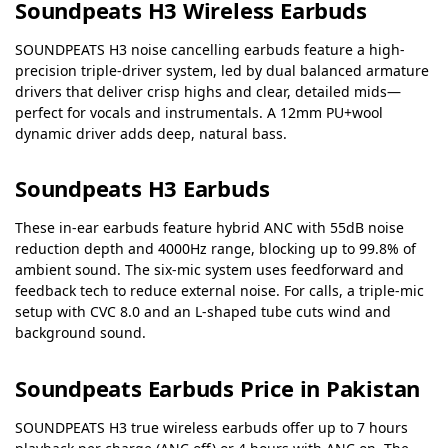
Soundpeats H3 Wireless Earbuds
SOUNDPEATS H3 noise cancelling earbuds feature a high-
precision triple-driver system, led by dual balanced armature
drivers that deliver crisp highs and clear, detailed mids—
perfect for vocals and instrumentals. A 12mm PU+wool
dynamic driver adds deep, natural bass.
Soundpeats H3 Earbuds
These in-ear earbuds feature hybrid ANC with 55dB noise
reduction depth and 4000Hz range, blocking up to 99.8% of
ambient sound. The six-mic system uses feedforward and
feedback tech to reduce external noise. For calls, a triple-mic
setup with CVC 8.0 and an L-shaped tube cuts wind and
background sound.
Soundpeats Earbuds Price in Pakistan
SOUNDPEATS H3 true wireless earbuds offer up to 7 hours