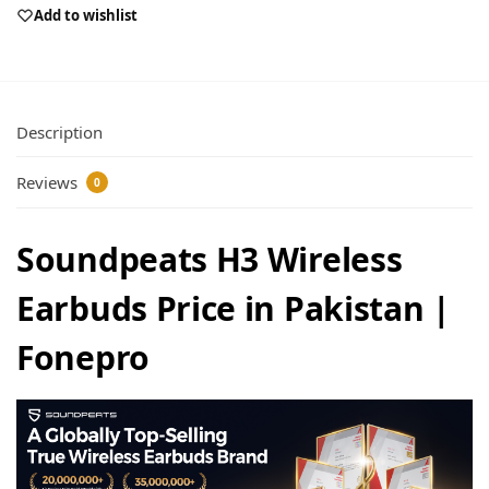
Add to wishlist
Description
Reviews
0
Soundpeats H3 Wireless
Earbuds Price in Pakistan |
Fonepro