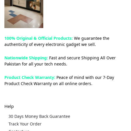
100% Original & Official Products:
We guarantee the
authenticity of every electronic gadget we sell.
Nationwide Shipping:
Fast and secure Shipping All Over
Pakistan for all your tech needs.
Product Check Warranty:
Peace of mind with our 7-Day
Product Check Warranty on all online orders.
Help
30 Days Money Back Guarantee
Track Your Order