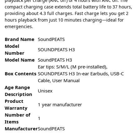
playback per charge (ANC off) or 4 hours with ANC on. The
compact charging case extends total battery life to 37 hours,
providing about 4.3 full charges. Fast charge lets you get 2
hours playback from just 10 minutes charging—ideal for
emergencies.
Brand Name
SoundPEATS
Model
SOUNDPEATS H3
Number
Model Name
SoundPEATS H3
Ear tips: S/M/L (M pre-installed),
Box Contents
SOUNDPEATS H3 In-ear Earbuds, USB-C
Cable, User Manual
Age Range
Unisex
Description
Product
1 year manufacturer
Warranty
Number of
1
Items
Manufacturer
SoundPEATS