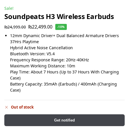
Sale!
Soundpeats H3 Wireless Earbuds
₨
22,499.00
₨
24,999.00
-10%
12mm Dynamic Driver+ Dual Balanced Armature Drivers
37Hrs Playtime
Hybrid Active Noise Cancellation
Bluetooth Version: V5.4
Frequency Response Range: 20Hz-40KHz
Maximum Working Distance: 10m
Play Time: About 7 Hours (Up to 37 Hours With Charging
Case)
Battery Capacity: 35mAh (Earbuds) / 400mAh (Charging
Case)
Out of stock
Get notified