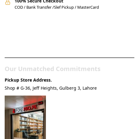
100% Secure Checkout
COD / Bank Transfer /Slef Pickup / MasterCard
Pakistan’s Best Online Gadgets
& Tech Store
Our Unmatched Commitments
Pickup Store Address.
Shop # G-36, Jeff Heights, Gulberg 3, Lahore