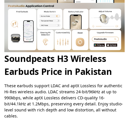
Soundpeats H3 Wireless
Earbuds Price in Pakistan
These earbuds support LDAC and aptX Lossless for authentic
Hi-Res wireless audio. LDAC streams 24-bit/96kHz at up to
990kbps, while aptX Lossless delivers CD-quality 16-
bit/44.1kHz at 1.2Mbps, preserving every detail. Enjoy studio-
level sound with rich depth and low distortion, all without
cables.