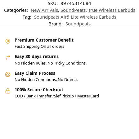
SKU:
89745314684
Categories:
New Arrivals
,
SoundPeats
,
True Wireless Earbuds
Tag:
Soundpeats Air5 Lite Wireless Earbuds
Brand:
Soundpeats
Premium Customer Benefit
Fast Shipping On all orders
Easy 30 days returns
No Hidden Rules. No Tricky Conditions.
Easy Claim Process
No Hidden Conditions. No Drama.
100% Secure Checkout
COD / Bank Transfer /Slef Pickup / MasterCard
Pakistan’s Best Online Gadgets
& Tech Store