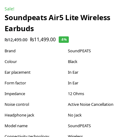
Sale!
Soundpeats Air5 Lite Wireless
Earbuds
₨
11,499.00
₨
12,499.00
-8%
Brand
SoundPEATS
Colour
Black
Ear placement
In Ear
Form factor
In Ear
Impedance
12 Ohms
Noise control
Active Noise Cancellation
Headphone jack
No Jack
Model name
SoundPEATS
Connectivity technology
Wireless