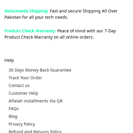
Nationwide Shipping:
Fast and secure Shipping All Over
Pakistan for all your tech needs.
Product Check Warranty:
Peace of mind with our 7-Day
Product Check Warranty on all online orders.
Help
30 Days Money Back Guarantee
Track Your Order
Contact us
Customer Help
Alfalah installments Via QR
FAQs
Blog
Privacy Policy
Refund and Returns Policy