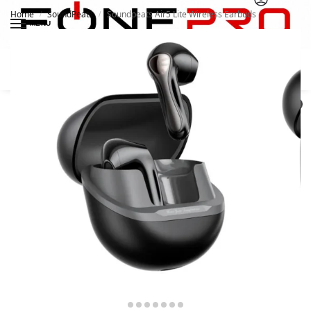
Home
SoundPeats
Soundpeats Air5 Lite Wireless Earbuds
/
/
MENU
Search
0