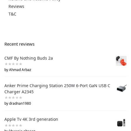
Reviews
T&C
Recent reviews
CMF By Nothing Buds 2a
by Ahmad Arbaz
Anker Prime Charging Station 250W 6-Port GaN USB C
Charger A2345
by dradnan1980
Apple Tv 4K 3rd generation