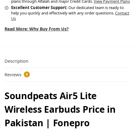
plans through Alfalah and major Credit Cards.
View Payment Plans
Excellent Customer Support:
Our dedicated team is ready to
help you quickly and effectively with any order questions.
Contact
Us
Read More: Why Buy From Us?
Description
Reviews
0
Soundpeats Air5 Lite
Wireless Earbuds Price in
Pakistan | Fonepro