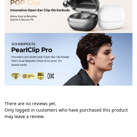
There are no reviews yet.
Only logged in customers who have purchased this product
may leave a review.