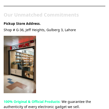
Our Unmatched Commitments
Pickup Store Address.
Shop # G-36, Jeff Heights, Gulberg 3, Lahore
100% Original & Official Products:
We guarantee the
authenticity of every electronic gadget we sell.