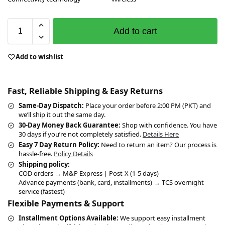
Add to cart
Add to wishlist
Fast, Reliable Shipping & Easy Returns
Same-Day Dispatch:
Place your order before 2:00 PM (PKT) and
we’ll ship it out the same day.
30-Day Money Back Guarantee:
Shop with confidence. You have
30 days if you’re not completely satisfied.
Details Here
Easy 7 Day Return Policy:
Need to return an item? Our process is
hassle-free.
Policy Details
Shipping policy:
COD orders → M&P Express | Post-X (1-5 days)
Advance payments (bank, card, installments) → TCS overnight
service (fastest)
Flexible Payments & Support
Installment Options Available:
We support easy installment