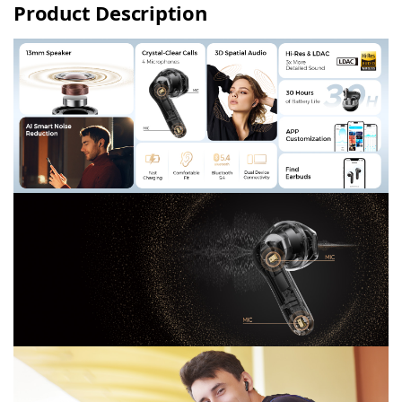
Product Description