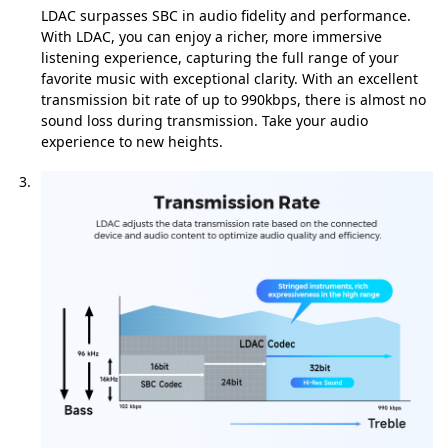
LDAC surpasses SBC in audio fidelity and performance.
With LDAC, you can enjoy a richer, more immersive
listening experience, capturing the full range of your
favorite music with exceptional clarity. With an excellent
transmission bit rate of up to 990kbps, there is almost no
sound loss during transmission. Take your audio
experience to new heights.