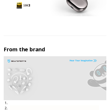
From the brand