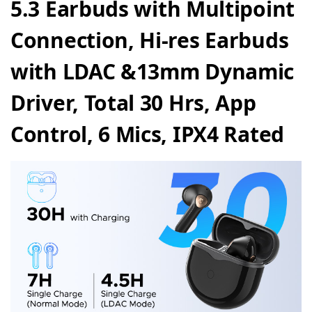
5.3 Earbuds
with Multipoint
Connection, Hi-res Earbuds
with LDAC &13mm Dynamic
Driver, Total 30 Hrs, App
Control, 6 Mics, IPX4 Rated