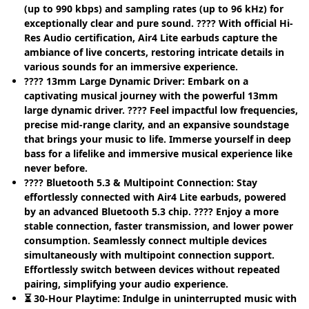
(up to 990 kbps) and sampling rates (up to 96 kHz) for
exceptionally clear and pure sound. ???? With official Hi-
Res Audio certification, Air4 Lite earbuds capture the
ambiance of live concerts, restoring intricate details in
various sounds for an immersive experience.
???? 13mm Large Dynamic Driver: Embark on a
captivating musical journey with the powerful 13mm
large dynamic driver. ???? Feel impactful low frequencies,
precise mid-range clarity, and an expansive soundstage
that brings your music to life. Immerse yourself in deep
bass for a lifelike and immersive musical experience like
never before.
???? Bluetooth 5.3 & Multipoint Connection: Stay
effortlessly connected with Air4 Lite earbuds, powered
by an advanced Bluetooth 5.3 chip. ???? Enjoy a more
stable connection, faster transmission, and lower power
consumption. Seamlessly connect multiple devices
simultaneously with multipoint connection support.
Effortlessly switch between devices without repeated
pairing, simplifying your audio experience.
⏳ 30-Hour Playtime: Indulge in uninterrupted music with