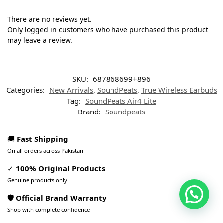
There are no reviews yet.
Only logged in customers who have purchased this product
may leave a review.
SKU:
687868699+896
Categories:
New Arrivals
,
SoundPeats
,
True Wireless Earbuds
Tag:
SoundPeats Air4 Lite
Brand:
Soundpeats
🚚
Fast Shipping
On all orders across Pakistan
✓
100% Original Products
Genuine products only
🛡️ Official Brand Warranty
Shop with complete confidence