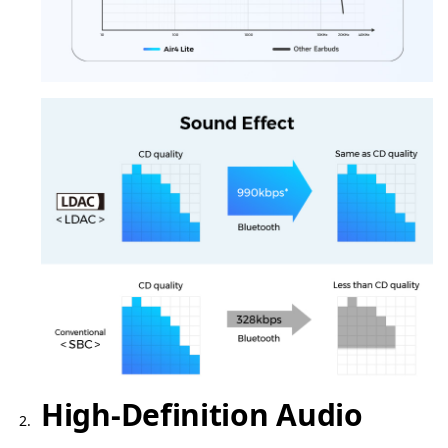
High-Definition Audio