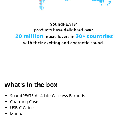
What’s in the box
SoundPEATS Air4 Lite Wireless Earbuds
Charging Case
USB-C Cable
Manual