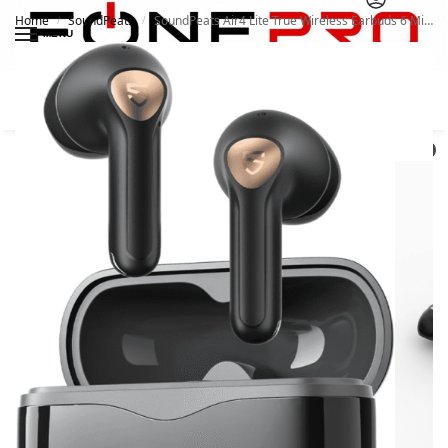
Home
SoundPeats
SoundPeats Air4 Lite True Wireless Earbuds 6 Mics, IPX4
/
/
MENU
Search
0