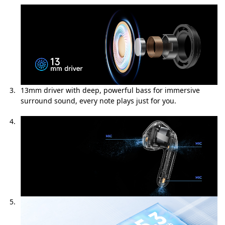
13mm driver with deep, powerful bass for immersive
surround sound, every note plays just for you.