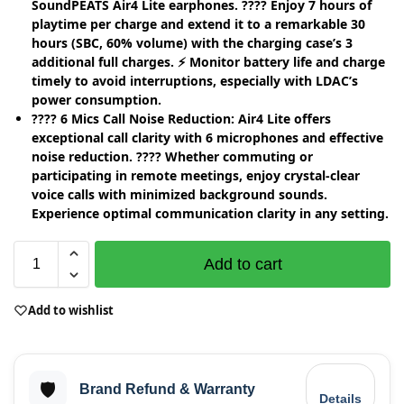
SoundPEATS Air4 Lite earphones. ???? Enjoy 7 hours of
playtime per charge and extend it to a remarkable 30
hours (SBC, 60% volume) with the charging case’s 3
additional full charges. ⚡ Monitor battery life and charge
timely to avoid interruptions, especially with LDAC’s
power consumption.
????️ 6 Mics Call Noise Reduction: Air4 Lite offers
exceptional call clarity with 6 microphones and effective
noise reduction. ???? Whether commuting or
participating in remote meetings, enjoy crystal-clear
voice calls with minimized background sounds.
Experience optimal communication clarity in any setting.
Add to cart
Add to wishlist
🛡️
Brand Refund & Warranty
Details