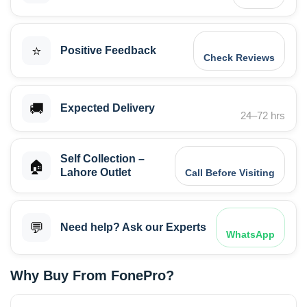
⭐
Positive Feedback
Check Reviews
🚚
Expected Delivery
24–72 hrs
Self Collection –
🏠
Lahore Outlet
Call Before Visiting
💬
Need help? Ask our Experts
WhatsApp
Why Buy From FonePro?