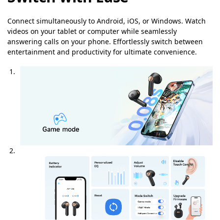
Connect simultaneously to Android, iOS, or Windows. Watch
videos on your tablet or computer while seamlessly
answering calls on your phone. Effortlessly switch between
entertainment and productivity for ultimate convenience.