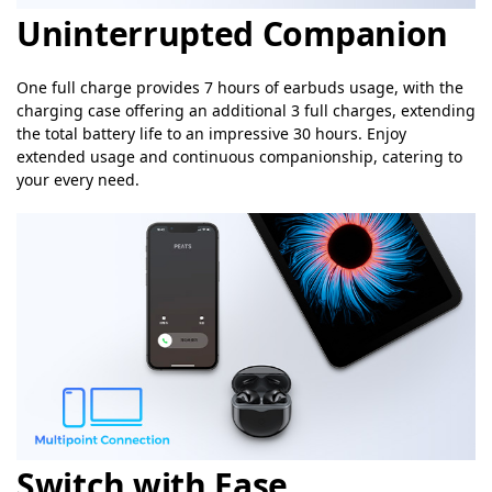
Uninterrupted Companion
One full charge provides 7 hours of earbuds usage, with the
charging case offering an additional 3 full charges, extending
the total battery life to an impressive 30 hours. Enjoy
extended usage and continuous companionship, catering to
your every need.
Switch with Ease