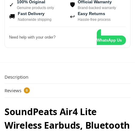
100% Original
Official Warranty
✓
🛡
Genuine products only
Brand-backed warranty
Fast Delivery
Easy Returns
🚚
↩
Nationwide shipping
Hassle-free process
Need help with your order?
WhatsApp Us
Description
Reviews
0
SoundPeats Air4 Lite
Wireless Earbuds, Bluetooth