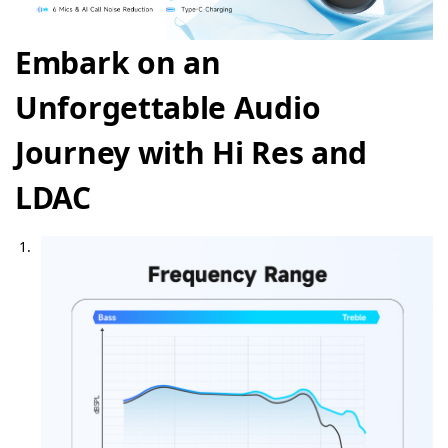
Embark on an
Unforgettable Audio
Journey with Hi Res and
LDAC