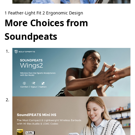
1
Feather-Light Fit
2
Ergonomic Design
More Choices from
Soundpeats