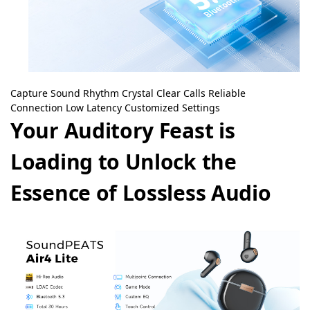
Capture Sound Rhythm
Crystal Clear Calls
Reliable
Connection
Low Latency
Customized Settings
Your Auditory Feast is
Loading to Unlock the
Essence of Lossless Audio