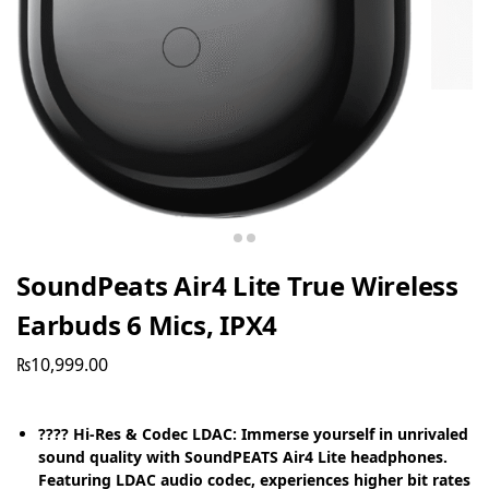
SoundPeats Air4 Lite True Wireless
Earbuds 6 Mics, IPX4
₨
10,999.00
???? Hi-Res & Codec LDAC: Immerse yourself in unrivaled
sound quality with SoundPEATS Air4 Lite headphones.
Featuring LDAC audio codec, experiences higher bit rates