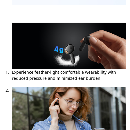
Experience feather-light comfortable wearability with
reduced pressure and minimized ear burden.