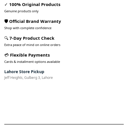
✓
100% Original Products
Genuine products only
🛡️ Official Brand Warranty
Shop with complete confidence
🔍
7-Day Product Check
Extra peace of mind on online orders
💳
Flexible Payments
Cards & installment options available
Lahore Store Pickup
Jeff Heights, Gulberg 3, Lahore
Pakistan’s Best Online Gadgets
& Tech Store