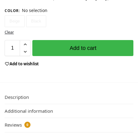
No selection
COLOR
:
Beige
Black
Clear
Add to cart
Add to wishlist
Description
Additional information
Reviews
0