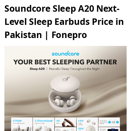
Soundcore Sleep A20 Next-
Level Sleep Earbuds Price in
Pakistan | Fonepro