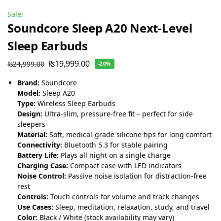
Sale!
Soundcore Sleep A20 Next-Level
Sleep Earbuds
₨
19,999.00
₨
24,999.00
-20%
Brand:
Soundcore
Model:
Sleep A20
Type:
Wireless Sleep Earbuds
Design:
Ultra-slim, pressure-free fit – perfect for side
sleepers
Material:
Soft, medical-grade silicone tips for long comfort
Connectivity:
Bluetooth 5.3 for stable pairing
Battery Life:
Plays all night on a single charge
Charging Case:
Compact case with LED indicators
Noise Control:
Passive noise isolation for distraction-free
rest
Controls:
Touch controls for volume and track changes
Use Cases:
Sleep, meditation, relaxation, study, and travel
Color:
Black / White (stock availability may vary)