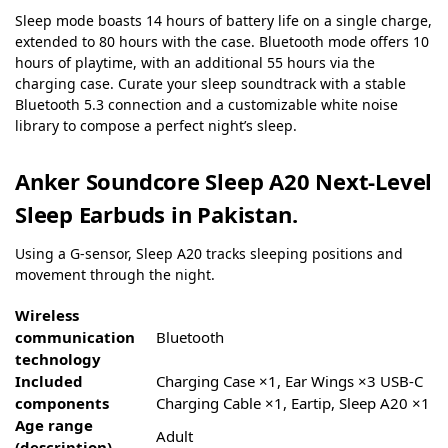
Sleep mode boasts 14 hours of battery life on a single charge,
extended to 80 hours with the case. Bluetooth mode offers 10
hours of playtime, with an additional 55 hours via the
charging case. Curate your sleep soundtrack with a stable
Bluetooth 5.3 connection and a customizable white noise
library to compose a perfect night’s sleep.
Anker Soundcore Sleep A20 Next-Level
Sleep Earbuds in Pakistan.
Using a G-sensor, Sleep A20 tracks sleeping positions and
movement through the night.
Wireless
communication
‎Bluetooth
technology
Included
‎Charging Case ×1, Ear Wings ×3 USB-C
components
Charging Cable ×1, Eartip, Sleep A20 ×1
Age range
‎Adult
(description)