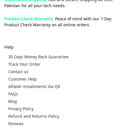
Pakistan for all your tech needs.
Product Check Warranty:
Peace of mind with our 7-Day
Product Check Warranty on all online orders.
Help
30 Days Money Back Guarantee
Track Your Order
Contact us
Customer Help
Alfalah installments Via QR
FAQs
Blog
Privacy Policy
Refund and Returns Policy
Reviews