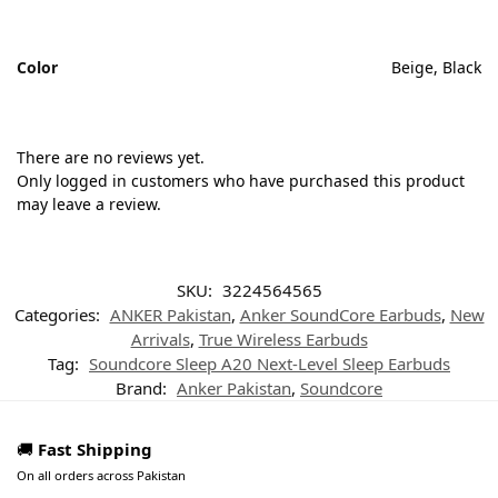
Color
Beige, Black
There are no reviews yet.
Only logged in customers who have purchased this product
may leave a review.
SKU:
3224564565
Categories:
ANKER Pakistan
,
Anker SoundCore Earbuds
,
New
Arrivals
,
True Wireless Earbuds
Tag:
Soundcore Sleep A20 Next-Level Sleep Earbuds
Brand:
Anker Pakistan
,
Soundcore
🚚
Fast Shipping
On all orders across Pakistan