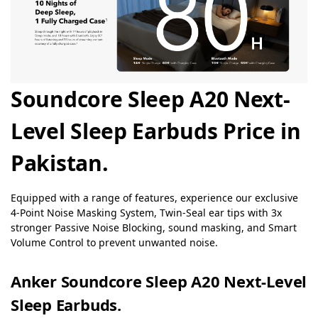
Soundcore Sleep A20 Next-
Level Sleep Earbuds Price in
Pakistan.
Equipped with a range of features, experience our exclusive
4-Point Noise Masking System, Twin-Seal ear tips with 3x
stronger Passive Noise Blocking, sound masking, and Smart
Volume Control to prevent unwanted noise.
Anker Soundcore Sleep A20 Next-Level
Sleep Earbuds.