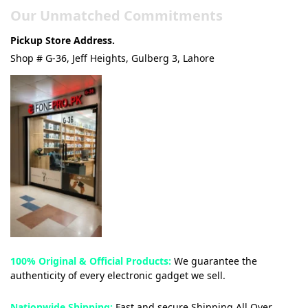
Our Unmatched Commitments
Pickup Store Address.
Shop # G-36, Jeff Heights, Gulberg 3, Lahore
100% Original & Official Products:
We guarantee the
authenticity of every electronic gadget we sell.
Nationwide Shipping:
Fast and secure Shipping All Over