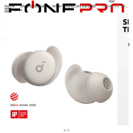
Home
ANKER Pakistan
Anker SoundCore Earbuds
Soundcore Sleep A20 Next-Level Sleep Earbuds
/
/
/
MENU
Search
0