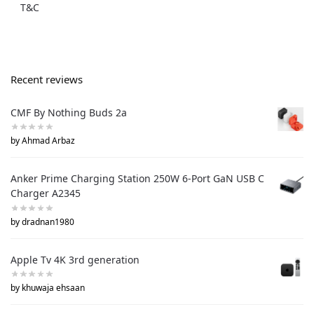
T&C
Recent reviews
CMF By Nothing Buds 2a
by Ahmad Arbaz
Anker Prime Charging Station 250W 6-Port GaN USB C
Charger A2345
by dradnan1980
Apple Tv 4K 3rd generation
by khuwaja ehsaan