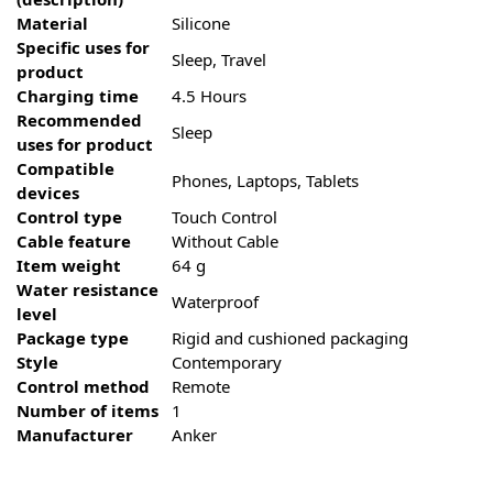
Material
‎Silicone
Specific uses for
‎Sleep, Travel
product
Charging time
‎4.5 Hours
Recommended
‎Sleep
uses for product
Compatible
‎Phones, Laptops, Tablets
devices
Control type
‎Touch Control
Cable feature
‎Without Cable
Item weight
‎64 g
Water resistance
‎Waterproof
level
Package type
‎Rigid and cushioned packaging
Style
‎Contemporary
Control method
‎Remote
Number of items
‎1
Manufacturer
‎Anker