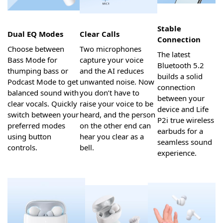
Stable
Dual EQ Modes
Clear Calls
Connection
Choose between
Two microphones
The latest
Bass Mode for
capture your voice
Bluetooth 5.2
thumping bass or
and the AI reduces
builds a solid
Podcast Mode to get
unwanted noise. Now
connection
balanced sound with
you don’t have to
between your
clear vocals. Quickly
raise your voice to be
device and Life
switch between your
heard, and the person
P2i true wireless
preferred modes
on the other end can
earbuds for a
using button
hear you clear as a
seamless sound
controls.
bell.
experience.