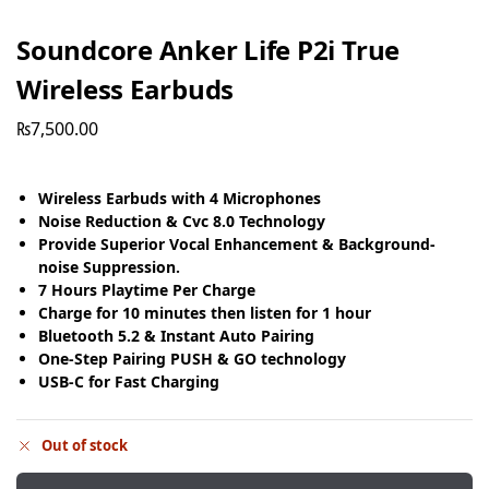
Soundcore Anker Life P2i True
Wireless Earbuds
₨
7,500.00
Wireless Earbuds with 4 Microphones
Noise Reduction & Cvc 8.0 Technology
Provide Superior Vocal Enhancement & Background-
noise Suppression.
7 Hours Playtime Per Charge
Charge for 10 minutes then listen for 1 hour
Bluetooth 5.2 & Instant Auto Pairing
One-Step Pairing PUSH & GO technology
USB-C for Fast Charging
Out of stock