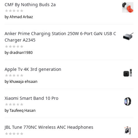
CMF By Nothing Buds 2a
by Ahmad Arbaz
Anker Prime Charging Station 250W 6-Port GaN USB C
Charger A2345
by dradnan1980
Apple Tv 4K 3rd generation
by khuwaja ehsaan
Xiaomi Smart Band 10 Pro
by Taufeeq Hasan
JBL Tune 770NC Wireless ANC Headphones