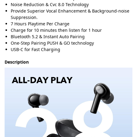
Noise Reduction & Cvc 8.0 Technology
Provide Superior Vocal Enhancement & Background-noise
Suppression.
7 Hours Playtime Per Charge
Charge for 10 minutes then listen for 1 hour
Bluetooth 5.2 & Instant Auto Pairing
One-Step Pairing PUSH & GO technology
USB-C for Fast Charging
Description