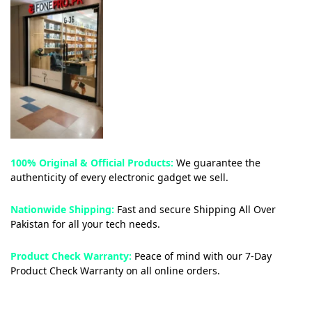
100% Original & Official Products:
We guarantee the
authenticity of every electronic gadget we sell.
Nationwide Shipping:
Fast and secure Shipping All Over
Pakistan for all your tech needs.
Product Check Warranty:
Peace of mind with our 7-Day
Product Check Warranty on all online orders.