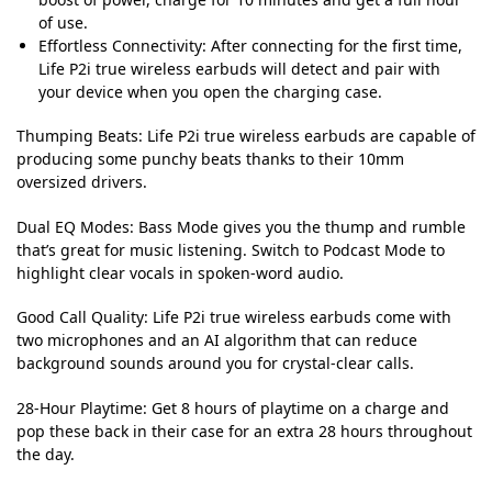
of use.
Effortless Connectivity: After connecting for the first time,
Life P2i true wireless earbuds will detect and pair with
your device when you open the charging case.
Thumping Beats:
Life P2i true wireless earbuds are capable of
producing some punchy beats thanks to their 10mm
oversized drivers.
Dual EQ Modes:
Bass Mode gives you the thump and rumble
that’s great for music listening. Switch to Podcast Mode to
highlight clear vocals in spoken-word audio.
Good Call Quality:
Life P2i true wireless earbuds come with
two microphones and an AI algorithm that can reduce
background sounds around you for crystal-clear calls.
28-Hour Playtime:
Get 8 hours of playtime on a charge and
pop these back in their case for an extra 28 hours throughout
the day.