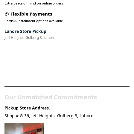
Extra peace of mind on online orders
💳
Flexible Payments
Cards & installment options available
Lahore Store Pickup
Jeff Heights, Gulberg 3, Lahore
Pakistan’s Best Online Gadgets
& Tech Store
Our Unmatched Commitments
Pickup Store Address.
Shop # G-36, Jeff Heights, Gulberg 3, Lahore