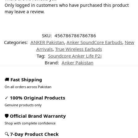
Only logged in customers who have purchased this product
may leave a review.
SKU:
456786786786786
Categories:
ANKER Pakistan
,
Anker SoundCore Earbuds
,
New
Arrivals
,
True Wireless Earbuds
Tag:
Soundcore Anker Life P2i
Brand:
Anker Pakistan
🚚
Fast Shipping
On all orders across Pakistan
✓
100% Original Products
Genuine products only
🛡️ Official Brand Warranty
Shop with complete confidence
🔍
7-Day Product Check