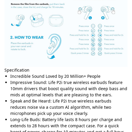
Specification
Incredible Sound Loved by 20 Million+ People
Impressive Sound: Life P2i true wireless earbuds feature
10mm drivers that boost quality sound with deep bass and
mids at optimal levels that are pleasing to the ears.
Speak and Be Heard: Life P2i true wireless earbuds
reduces noise via a custom AI algorithm, while two
microphones pick up your voice clearly.
Long-Life Buds: Battery life lasts 8 hours per charge and
extends to 28 hours with the compact case. For a quick
boost of power, charge for 10 minutes and get a full hour