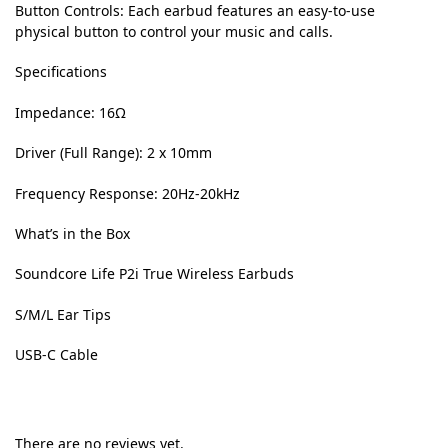
Button Controls:
Each earbud features an easy-to-use
physical button to control your music and calls.
Specifications
Impedance: 16Ω
Driver (Full Range): 2 x 10mm
Frequency Response: 20Hz-20kHz
What’s in the Box
Soundcore Life P2i True Wireless Earbuds
S/M/L Ear Tips
USB-C Cable
There are no reviews yet.