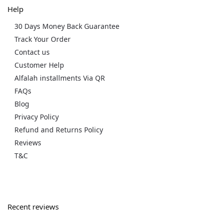
Help
30 Days Money Back Guarantee
Track Your Order
Contact us
Customer Help
Alfalah installments Via QR
FAQs
Blog
Privacy Policy
Refund and Returns Policy
Reviews
T&C
Recent reviews