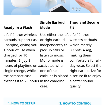
Single Earbud
Snug and Secure
Ready in a Flash
Mode
Fit
Life P2i true wireless
Use either the left
Life P2i true
earbuds support Fast
or right earbud
wireless earbuds
Charging, giving you
independently to
weigh merely
1 hour of use when
pick up calls or
0.15oz (4.4g),
charged for 10
listen to music.
making them
minutes. Enjoy 8
Mono mode is
comfortable for all-
hours of playtime on a
activated when
day wear. Select the
single charge, while
one of the
right ear tip size for
the compact case
earbuds is placed
a secure fit to enjoy
extends it to 28 hours.
in the charging
a better sound
case.
quality.