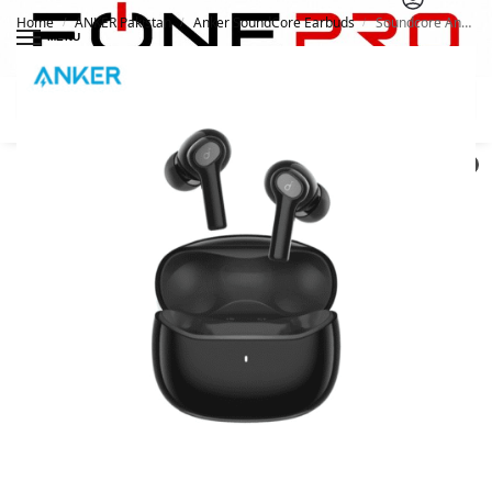
Home
ANKER Pakistan
Anker SoundCore Earbuds
Soundcore Anker Life P2i True Wireless Earbuds
/
/
/
MENU
Search
0