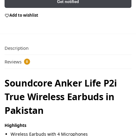
Get notified
Add to wishlist
Description
Reviews
0
Soundcore Anker Life P2i
True Wireless Earbuds in
Pakistan
Highlights
Wireless Earbuds with 4 Microphones