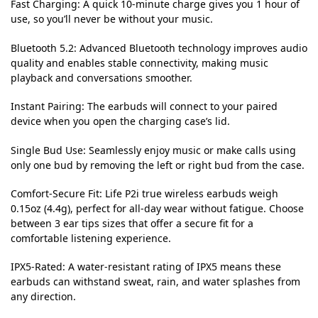
Fast Charging:
A quick 10-minute charge gives you 1 hour of
use, so you’ll never be without your music.
Bluetooth 5.2:
Advanced Bluetooth technology improves audio
quality and enables stable connectivity, making music
playback and conversations smoother.
Instant Pairing:
The earbuds will connect to your paired
device when you open the charging case’s lid.
Single Bud Use:
Seamlessly enjoy music or make calls using
only one bud by removing the left or right bud from the case.
Comfort-Secure Fit:
Life P2i true wireless earbuds weigh
0.15oz (4.4g), perfect for all-day wear without fatigue. Choose
between 3 ear tips sizes that offer a secure fit for a
comfortable listening experience.
IPX5-Rated:
A water-resistant rating of IPX5 means these
earbuds can withstand sweat, rain, and water splashes from
any direction.