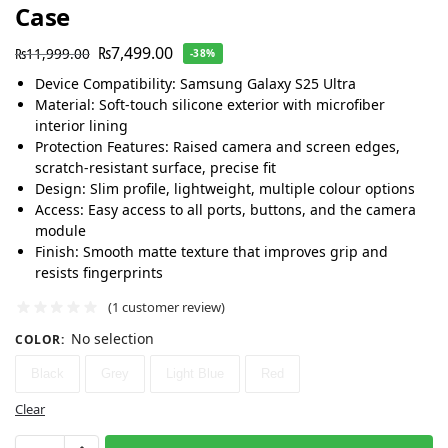
Case
₨
7,499.00
₨
11,999.00
-38%
Device Compatibility: Samsung Galaxy S25 Ultra
Material: Soft-touch silicone exterior with microfiber
interior lining
Protection Features: Raised camera and screen edges,
scratch-resistant surface, precise fit
Design: Slim profile, lightweight, multiple colour options
Access: Easy access to all ports, buttons, and the camera
module
Finish: Smooth matte texture that improves grip and
resists fingerprints
(
1
customer review)
No selection
COLOR
:
Black
Grey
Light Blue
Red
Clear