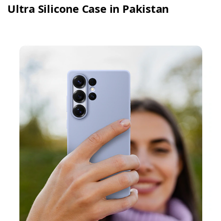
Ultra Silicone Case in Pakistan