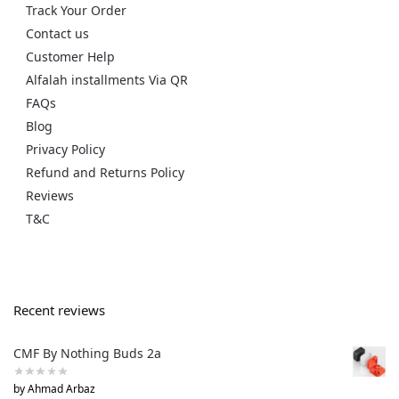
Track Your Order
Contact us
Customer Help
Alfalah installments Via QR
FAQs
Blog
Privacy Policy
Refund and Returns Policy
Reviews
T&C
Recent reviews
CMF By Nothing Buds 2a
by Ahmad Arbaz