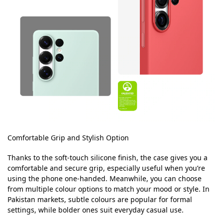
Comfortable Grip and Stylish Option
Thanks to the soft-touch silicone finish, the case gives you a
comfortable and secure grip, especially useful when you’re
using the phone one-handed. Meanwhile, you can choose
from multiple colour options to match your mood or style. In
Pakistan markets, subtle colours are popular for formal
settings, while bolder ones suit everyday casual use.