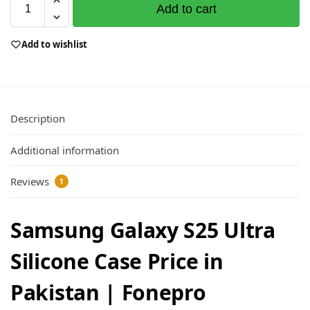
Add to cart
Add to wishlist
Description
Additional information
Reviews
1
Samsung Galaxy S25 Ultra
Silicone Case Price in
Pakistan | Fonepro