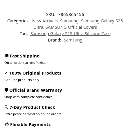
SKU:
7865865456
Categories:
New Arrivals
,
Samsung
,
Samsung Galaxy S25
Ultra
,
SAMSUNG Official Covers
Tag:
Samsung Galaxy S25 Ultra Silicone Case
Brand:
Samsung
🚚
Fast Shipping
On all orders across Pakistan
✓
100% Original Products
Genuine products only
🛡️ Official Brand Warranty
Shop with complete confidence
🔍
7-Day Product Check
Extra peace of mind on online orders
💳
Flexible Payments