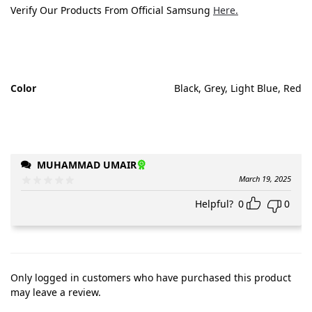
Verify Our Products From Official Samsung
Here.
Color
Black, Grey, Light Blue, Red
MUHAMMAD UMAIR
March 19, 2025
Helpful?
0
0
Only logged in customers who have purchased this product
may leave a review.