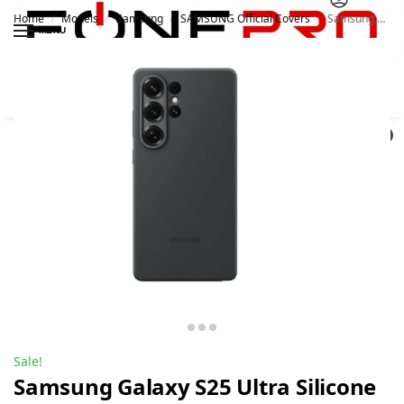
Home
Models
Samsung
SAMSUNG Official Covers
Samsung Galaxy S25 Ultra Silicone Case
/
/
/
/
MENU
Search
0
Sale!
Samsung Galaxy S25 Ultra Silicone