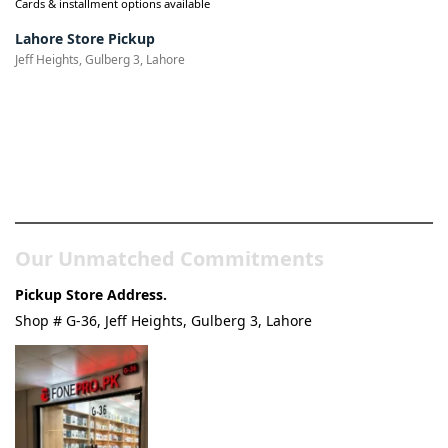
Cards & installment options available
Lahore Store Pickup
Jeff Heights, Gulberg 3, Lahore
Pakistan’s Best Online Gadgets
& Tech Store
Our Unmatched Commitments
Pickup Store Address.
Shop # G-36, Jeff Heights, Gulberg 3, Lahore