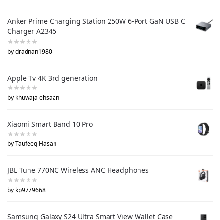
Anker Prime Charging Station 250W 6-Port GaN USB C
Charger A2345
by dradnan1980
Apple Tv 4K 3rd generation
by khuwaja ehsaan
Xiaomi Smart Band 10 Pro
by Taufeeq Hasan
JBL Tune 770NC Wireless ANC Headphones
by kp9779668
Samsung Galaxy S24 Ultra Smart View Wallet Case