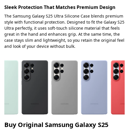
Sleek Protection That Matches Premium Design
The Samsung Galaxy S25 Ultra Silicone Case blends premium
style with functional protection. Designed to fit the Galaxy S25
Ultra perfectly, it uses soft-touch silicone material that feels
great in the hand and enhances grip. At the same time, the
case stays slim and lightweight, so you retain the original feel
and look of your device without bulk.
Buy Original Samsung Galaxy S25