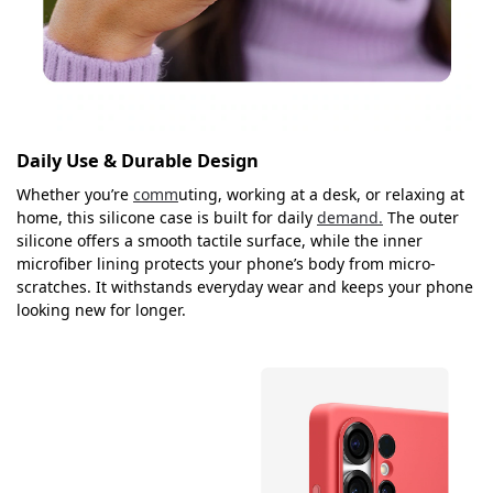
Daily Use & Durable Design
Whether you’re
comm
uting, working at a desk, or relaxing at
home, this silicone case is built for daily
demand.
The outer
silicone offers a smooth tactile surface, while the inner
microfiber lining protects your phone’s body from micro-
scratches. It withstands everyday wear and keeps your phone
looking new for longer.