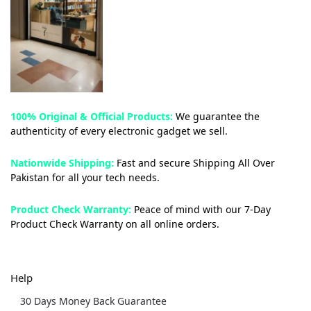
100% Original & Official Products:
We guarantee the
authenticity of every electronic gadget we sell.
Nationwide Shipping:
Fast and secure Shipping All Over
Pakistan for all your tech needs.
Product Check Warranty:
Peace of mind with our 7-Day
Product Check Warranty on all online orders.
Help
30 Days Money Back Guarantee