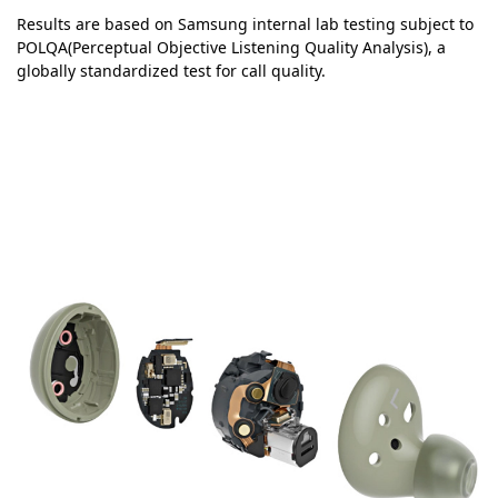
Results are based on Samsung internal lab testing subject to
POLQA(Perceptual Objective Listening Quality Analysis), a
globally standardized test for call quality.