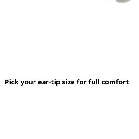
Pick your ear-tip size for full comfort