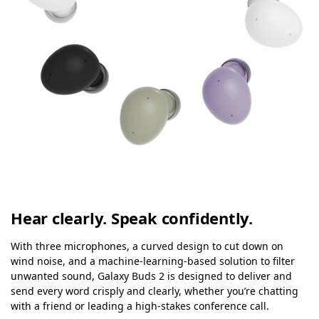
Hear clearly. Speak confidently.
With three microphones, a curved design to cut down on
wind noise, and a machine-learning-based solution to filter
unwanted sound, Galaxy Buds 2 is designed to deliver and
send every word crisply and clearly, whether you’re chatting
with a friend or leading a high-stakes conference call.