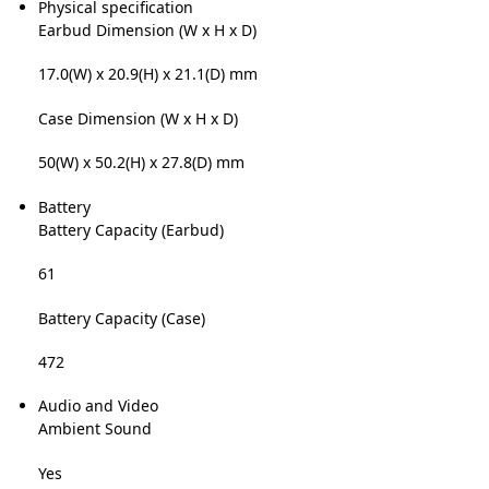
Physical specification
Earbud Dimension (W x H x D)
17.0(W) x 20.9(H) x 21.1(D) mm
Case Dimension (W x H x D)
50(W) x 50.2(H) x 27.8(D) mm
Battery
Battery Capacity (Earbud)
61
Battery Capacity (Case)
472
Audio and Video
Ambient Sound
Yes