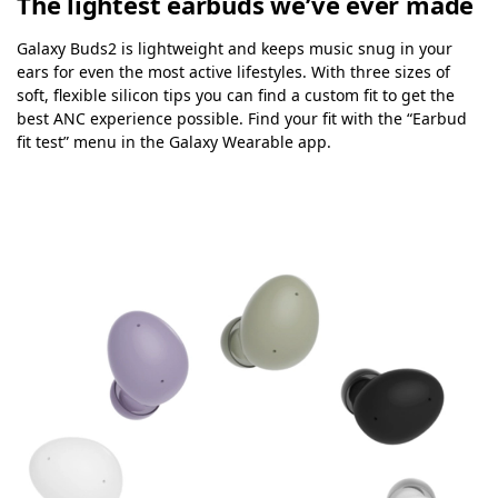
The lightest earbuds we’ve ever made
Galaxy Buds2 is lightweight and keeps music snug in your
ears for even the most active lifestyles. With three sizes of
soft, flexible silicon tips you can find a custom fit to get the
best ANC experience possible. Find your fit with the “Earbud
fit test” menu in the Galaxy Wearable app.