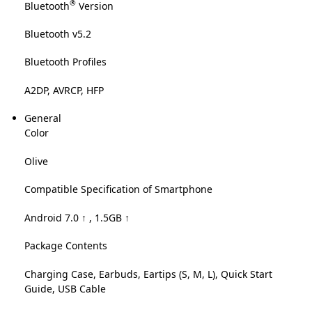
®
Bluetooth
Version
Bluetooth v5.2
Bluetooth Profiles
A2DP, AVRCP, HFP
General
Color
Olive
Compatible Specification of Smartphone
Android 7.0 ↑ , 1.5GB ↑
Package Contents
Charging Case, Earbuds, Eartips (S, M, L), Quick Start
Guide, USB Cable