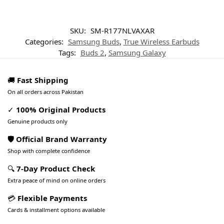
SKU:
SM-R177NLVAXAR
Categories:
Samsung Buds
,
True Wireless Earbuds
Tags:
Buds 2
,
Samsung Galaxy
🚚
Fast Shipping
On all orders across Pakistan
✓
100% Original Products
Genuine products only
🛡️ Official Brand Warranty
Shop with complete confidence
🔍
7-Day Product Check
Extra peace of mind on online orders
💳
Flexible Payments
Cards & installment options available