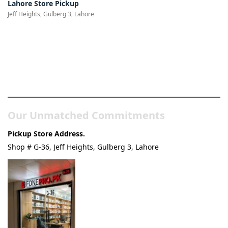
Lahore Store Pickup
Jeff Heights, Gulberg 3, Lahore
Pakistan’s Best Online Gadgets
& Tech Store
Our Unmatched Commitments
Pickup Store Address.
Shop # G-36, Jeff Heights, Gulberg 3, Lahore