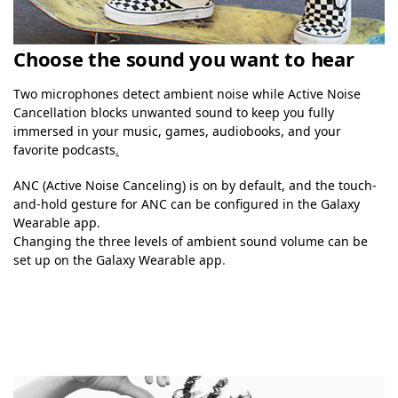
Choose the sound you want to hear
Two microphones detect ambient noise while Active Noise
Cancellation blocks unwanted sound to keep you fully
immersed in your music, games, audiobooks, and your
favorite podcasts
.
ANC (Active Noise Canceling) is on by default, and the touch-
and-hold gesture for ANC can be configured in the Galaxy
Wearable app.
Changing the three levels of ambient sound volume can be
set up on the Galaxy Wearable app
.