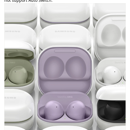
not support Auto Switch.