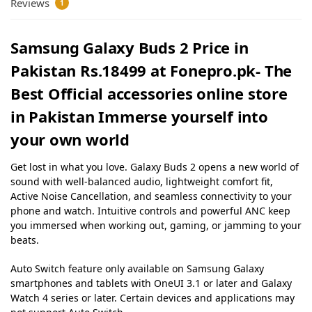
Reviews
1
Samsung Galaxy Buds 2 Price in
Pakistan Rs.18499 at Fonepro.pk- The
Best Official accessories online store
in Pakistan Immerse yourself into
your own world
Get lost in what you love. Galaxy Buds 2 opens a new world of
sound with well-balanced audio, lightweight comfort fit,
Active Noise Cancellation, and seamless connectivity to your
phone and watch. Intuitive controls and powerful ANC keep
you immersed when working out, gaming, or jamming to your
beats.
Auto Switch feature only available on Samsung Galaxy
smartphones and tablets with OneUI 3.1 or later and Galaxy
Watch 4 series or later. Certain devices and applications may