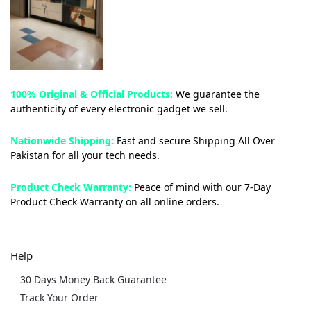
100% Original & Official Products:
We guarantee the
authenticity of every electronic gadget we sell.
Nationwide Shipping:
Fast and secure Shipping All Over
Pakistan for all your tech needs.
Product Check Warranty:
Peace of mind with our 7-Day
Product Check Warranty on all online orders.
Help
30 Days Money Back Guarantee
Track Your Order