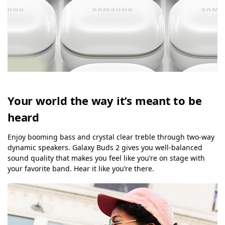
Your world the way it’s meant to be
heard
Enjoy booming bass and crystal clear treble through two-way
dynamic speakers. Galaxy Buds 2 gives you well-balanced
sound quality that makes you feel like you’re on stage with
your favorite band. Hear it like you’re there.