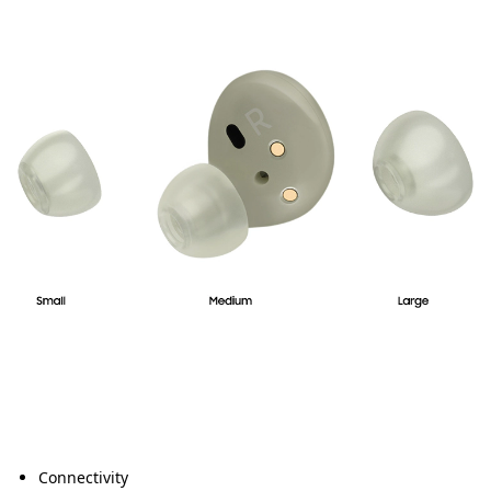
Connectivity