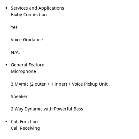
Services and Applications
Bixby Connection
Yes
Voice Guidance
N/A,
General Feature
Microphone
3 M=mic (2 outer + 1 inner) + Voice Pickup Unit
Speaker
2 Way Dynamic with Powerful Bass
Call Function
Call Receiving