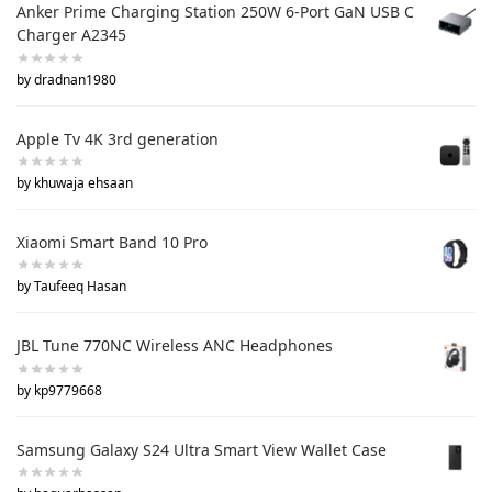
Anker Prime Charging Station 250W 6-Port GaN USB C
Charger A2345
by dradnan1980
Apple Tv 4K 3rd generation
by khuwaja ehsaan
Xiaomi Smart Band 10 Pro
by Taufeeq Hasan
JBL Tune 770NC Wireless ANC Headphones
by kp9779668
Samsung Galaxy S24 Ultra Smart View Wallet Case