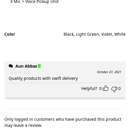
3 Mic + Voice Pickup Unit
Color
Black, Light Green, Violet, White
Aun Abbas
October 27, 2021
Quality products with swift delivery
Helpful?
0
0
Only logged in customers who have purchased this product
may leave a review.