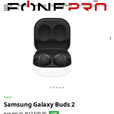
Home
Models
Samsung
Samsung Buds
Samsung Galaxy Buds 2
/
/
/
/
MENU
Search
0
Sale!
Samsung Galaxy Buds 2
₨
17,500.00
₨
19,499.00
-10%