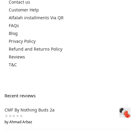
Contact us
Customer Help
Alfalah installments Via QR
FAQs
Blog
Privacy Policy
Refund and Returns Policy
Reviews
T&C
Recent reviews
CMF By Nothing Buds 2a
by Ahmad Arbaz