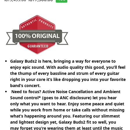
Galaxy Buds2 is here, bringing a way for everyone to
enjoy epic sound. With audio quality this good, you’ll feel
the thump of every bassline and strum of every guitar
right in your core it’s like dropping you into your favorite
band’s concert.
Need to focus? Active Noise Cancellation and Ambient
Sound control* (goes to ANC disclosure) let you hear
only what you want to hear. Enjoy some peace and quiet
while you work from home or take calls without missing
what’s happening around you. Featuring our slimmest
and lightest design yet, Galaxy Buds2 fit so well, you
may forget you’re wearing them at least until the music