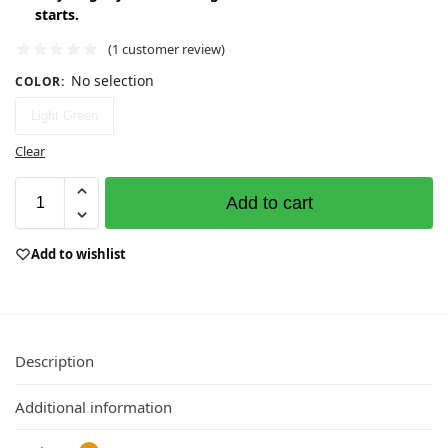
starts.
(
1
customer review)
No selection
COLOR
:
Light Green
Clear
Add to cart
Add to wishlist
Description
Additional information