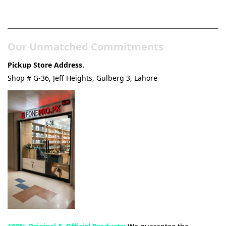
& Tech Store
Our Unmatched Commitments
Pickup Store Address.
Shop # G-36, Jeff Heights, Gulberg 3, Lahore