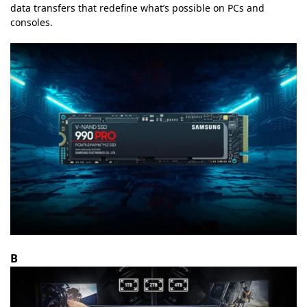
data transfers that redefine what’s possible on PCs and
consoles.
B