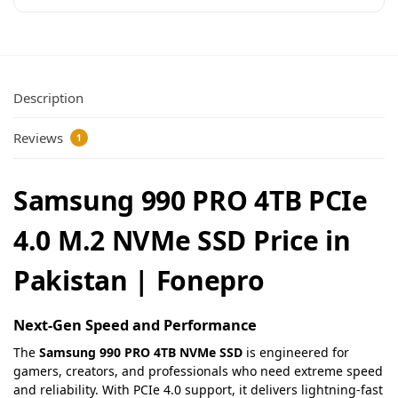
Description
Reviews
1
Samsung 990 PRO 4TB PCIe
4.0 M.2 NVMe SSD Price in
Pakistan | Fonepro
Next-Gen Speed and Performance
The
Samsung 990 PRO 4TB NVMe SSD
is engineered for
gamers, creators, and professionals who need extreme speed
and reliability. With PCIe 4.0 support, it delivers lightning-fast