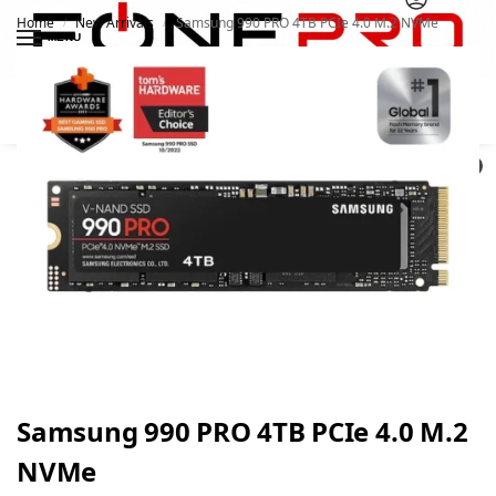
Home
New Arrivals
Samsung 990 PRO 4TB PCIe 4.0 M.2 NVMe
/
/
MENU
Search
0
Samsung 990 PRO 4TB PCIe 4.0 M.2
NVMe