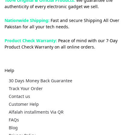
100% Original & Official Products:
We guarantee the
authenticity of every electronic gadget we sell.
Nationwide Shipping:
Fast and secure Shipping All Over
Pakistan for all your tech needs.
Product Check Warranty:
Peace of mind with our 7-Day
Product Check Warranty on all online orders.
Help
30 Days Money Back Guarantee
Track Your Order
Contact us
Customer Help
Alfalah installments Via QR
FAQs
Blog