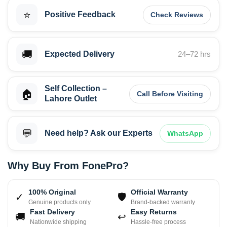
⭐
Positive Feedback
Check Reviews
🚚
Expected Delivery
24–72 hrs
Self Collection –
🏠
Call Before Visiting
Lahore Outlet
💬
Need help? Ask our Experts
WhatsApp
Why Buy From FonePro?
100% Original
Official Warranty
✓
🛡
Genuine products only
Brand-backed warranty
Fast Delivery
Easy Returns
🚚
↩
Nationwide shipping
Hassle-free process