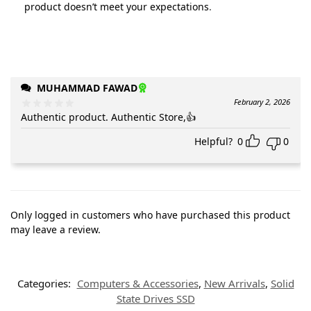
product doesn’t meet your expectations
.
MUHAMMAD FAWAD
February 2, 2026
Authentic product. Authentic Store,👍
Helpful?
0
0
Only logged in customers who have purchased this product
may leave a review.
Categories:
Computers & Accessories
,
New Arrivals
,
Solid
State Drives SSD