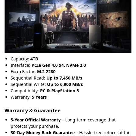
Capacity:
4TB
Interface:
PCIe Gen 4.0 x4, NVMe 2.0
Form Factor:
M.2 2280
Sequential Read:
Up to 7,450 MB/s
Sequential Write:
Up to 6,900 MB/s
Compatibility:
PC & PlayStation 5
Warranty:
5 Years
Warranty & Guarantee
5-Year Official Warranty
– Long-term coverage that
protects your purchase.
30-Day Money Back Guarantee
– Hassle-free returns if the