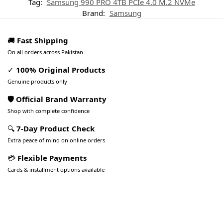
Tag:
Samsung 990 PRO 4TB PCIe 4.0 M.2 NVMe
Brand:
Samsung
🚚
Fast Shipping
On all orders across Pakistan
✓
100% Original Products
Genuine products only
🛡️ Official Brand Warranty
Shop with complete confidence
🔍
7-Day Product Check
Extra peace of mind on online orders
💳
Flexible Payments
Cards & installment options available
Pakistan’s Best Online Gadgets