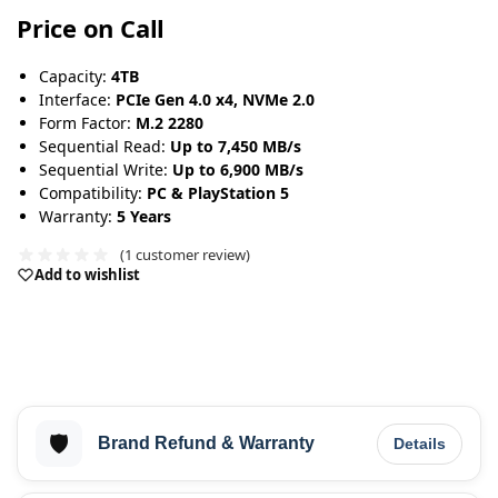
Price on Call
Capacity:
4TB
Interface:
PCIe Gen 4.0 x4, NVMe 2.0
Form Factor:
M.2 2280
Sequential Read:
Up to 7,450 MB/s
Sequential Write:
Up to 6,900 MB/s
Compatibility:
PC & PlayStation 5
Warranty:
5 Years
(
1
customer review)
Add to wishlist
🛡️
Brand Refund & Warranty
Details