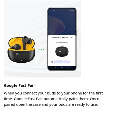
Google Fast Pair
When you connect your buds to your phone for the first
time, Google Fast Pair automatically pairs them. Once
paired open the case and your buds are ready to use.