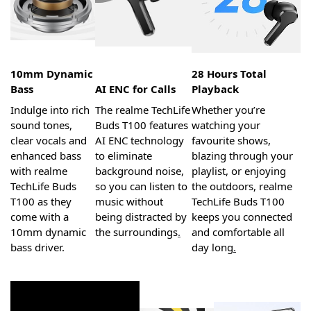
10mm Dynamic
28 Hours Total
Bass
AI ENC for Calls
Playback
Indulge into rich
The realme TechLife
Whether you’re
sound tones,
Buds T100 features
watching your
clear vocals and
AI ENC technology
favourite shows,
enhanced bass
to eliminate
blazing through your
with realme
background noise,
playlist, or enjoying
TechLife Buds
so you can listen to
the outdoors, realme
T100 as they
music without
TechLife Buds T100
come with a
being distracted by
keeps you connected
10mm dynamic
the surroundings
.
and comfortable all
bass driver.
day long
.