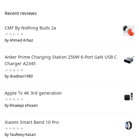
Recent reviews
CMF By Nothing Buds 2a
by Ahmad Arbaz
Anker Prime Charging Station 250W 6-Port GaN USB C
Charger A2345
by dradnan1980
Apple Tv 4K 3rd generation
by khuwaja ehsaan
Xiaomi Smart Band 10 Pro
by Taufeeq Hasan