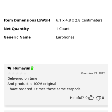
Item Dimensions LxWxH
6.1 x 4.8 x 2.8 Centimeters
Net Quantity
1 Count
Generic Name
Earphones
Humayun
November 22, 2023
Delivered on time
And product is 100% original
I have ordered 2 times these same earpods
Helpful?
0
0