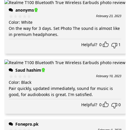
anonyms
February 23, 2023
Color
:
White
On the way for 3 days. Set Photo The sound is almost like
in premium headphones.
Helpful?
0
1
Saud hashim
February 10, 2023
Color
:
Black
Pair quickly, updated immediately, sound for music is
good, for audiobooks is great. I'm satisfied.
Helpful?
0
0
Fonepro.pk
February 1, 2023