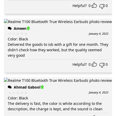
Helpful?
0
0
Ameen
January 4, 2023
Color
:
Black
Delivered the goods to isb with a gift for one month. They
didn't check how they worked, but the quality seemed
very good
Helpful?
0
0
Ahmad Gabool
January 4, 2023
Color
:
Black
The delivery is fast, the color is white according to the
description, the charge is kept, and the sound is clean