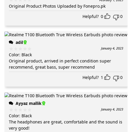
Original Product Photos Uploaded by Fonepro.pk
Helpful?
0
0
adil
January 4, 2023
Color
:
Black
Original product, arrived in perfect condition super
recommend, great bass, super recommend
Helpful?
1
0
Ayyaz mallik
January 4, 2023
Color
:
Black
The headphones are great, comfortable and the sound is
very good!