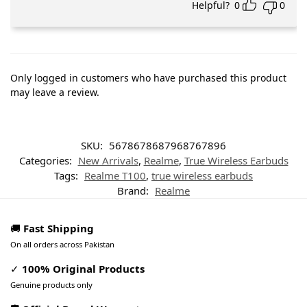
Helpful?
0
0
Only logged in customers who have purchased this product
may leave a review.
SKU:
5678678687968767896
Categories:
New Arrivals
,
Realme
,
True Wireless Earbuds
Tags:
Realme T100
,
true wireless earbuds
Brand:
Realme
🚚
Fast Shipping
On all orders across Pakistan
✓
100% Original Products
Genuine products only