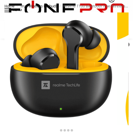
Home
True Wireless Earbuds
Realme T100 Bluetooth True Wireless Earbuds
/
/
MENU
Search
0