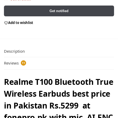
Get notified
Add to wishlist
Description
Reviews
11
Realme T100 Bluetooth True
Wireless Earbuds best price
in Pakistan Rs.5299 at
fonepro.pk with mic, AI ENC