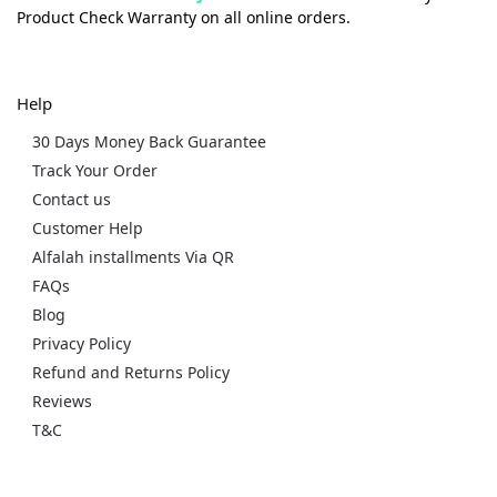
Product Check Warranty on all online orders.
Help
30 Days Money Back Guarantee
Track Your Order
Contact us
Customer Help
Alfalah installments Via QR
FAQs
Blog
Privacy Policy
Refund and Returns Policy
Reviews
T&C