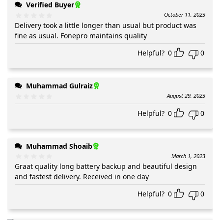
Verified Buyer
October 11, 2023
Delivery took a little longer than usual but product was
fine as usual. Fonepro maintains quality
Helpful?
0
0
Muhammad Gulraiz
August 29, 2023
Helpful?
0
0
Muhammad Shoaib
March 1, 2023
Graat quality long battery backup and beautiful design
and fastest delivery. Received in one day
Helpful?
0
0