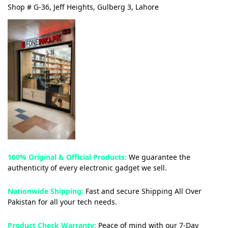
Shop # G-36, Jeff Heights, Gulberg 3, Lahore
100% Original & Official Products:
We guarantee the
authenticity of every electronic gadget we sell.
Nationwide Shipping:
Fast and secure Shipping All Over
Pakistan for all your tech needs.
Product Check Warranty:
Peace of mind with our 7-Day