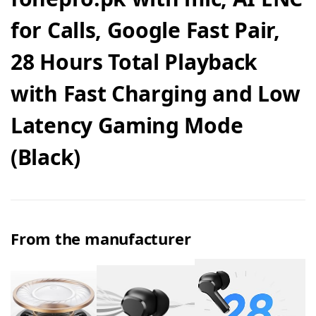
for Calls, Google Fast Pair,
28 Hours Total Playback
with Fast Charging and Low
Latency Gaming Mode
(Black)
From the manufacturer