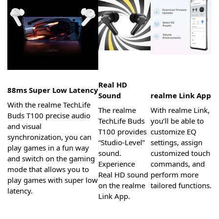
Real HD
88ms Super Low Latency
Sound
realme Link App
With the realme TechLife
The realme
With realme Link,
Buds T100 precise audio
TechLife Buds
you’ll be able to
and visual
T100 provides
customize EQ
synchronization, you can
“Studio-Level”
settings, assign
play games in a fun way
sound.
customized touch
and switch on the gaming
Experience
commands, and
mode that allows you to
Real HD sound
perform more
play games with super low
on the realme
tailored functions.
latency.
Link App.