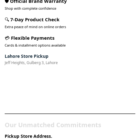
🛡️ Official Brand Warranty
Shop with complete confidence
🔍
7-Day Product Check
Extra peace of mind on online orders
💳
Flexible Payments
Cards & installment options available
Lahore Store Pickup
Jeff Heights, Gulberg 3, Lahore
Pakistan’s Best Online Gadgets
& Tech Store
Our Unmatched Commitments
Pickup Store Address.