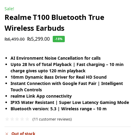
Sale!
Realme T100 Bluetooth True
Wireless Earbuds
₨
5,299.00
₨
6,499.00
-18%
AI Environment Noise Cancellation for calls
Upto 28 hrs of Total Playback | Fast charging – 10 min
charge gives upto 120 min playback
10mm Dynamic Bass Driver for Real HD Sound
Instant Connection with Google Fast Pair | Intelligent
Touch Controls
realme Link App connectivity
IPX5 Water Resistant | Super Low Latency Gaming Mode
Bluetooth version: 5.3 | Wireless range – 10 m
(
11
customer reviews)
Out of stock