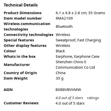
Technical Details
Product Dimensions
‎6.1 x 4
.
8 x 2.8 cm; 35 Grams
Item model number
‎RMA2109
Wireless communication
‎Bluetooth
technologies
Connectivity technologies
‎Wireless
Special features
‎Sweatproof, Fast Charging
Other display features
‎Wireless
Colour
‎Black
Whats in the box
‎Earphone, Earphone Case
‎Shenzhen Chino E
Manufacturer
Communication Co Ltd
Country of Origin
‎China
Item Weight
‎35 g
ASIN
B0B8VBVVMW
4.0 out of 5 stars
ratings
Customer Reviews
4.0 out of 5 stars