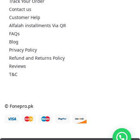
Track Your Order
Contact us
Customer Help
Alfalah installments Via QR
FAQs
Blog
Privacy Policy
Refund and Returns Policy
Reviews
T&C
© Fonepro.pk