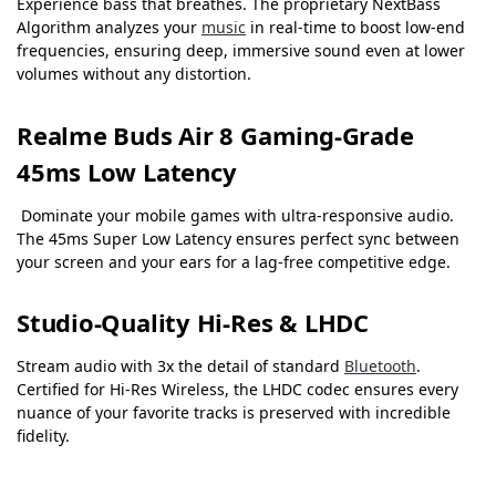
Experience bass that breathes. The proprietary NextBass
Algorithm analyzes your
music
in real-time to boost low-end
frequencies, ensuring deep, immersive sound even at lower
volumes without any distortion.
Realme Buds Air 8 Gaming-Grade
45ms Low Latency
Dominate your mobile games with ultra-responsive audio.
The 45ms Super Low Latency ensures perfect sync between
your screen and your ears for a lag-free competitive edge.
Studio-Quality Hi-Res & LHDC
Stream audio with 3x the detail of standard
Bluetooth
.
Certified for Hi-Res Wireless, the LHDC codec ensures every
nuance of your favorite tracks is preserved with incredible
fidelity.