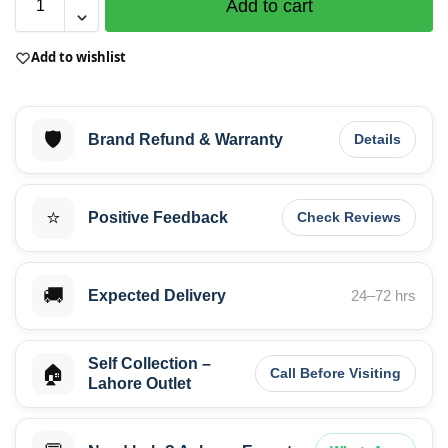
Add to cart
Add to wishlist
🛡️
Brand Refund & Warranty
Details
⭐
Positive Feedback
Check Reviews
🚚
Expected Delivery
24–72 hrs
Self Collection –
🏠
Call Before Visiting
Lahore Outlet