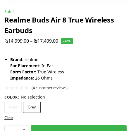
Sale!
Realme Buds Air 8 True Wireless
Earbuds
₨
14,999.00
–
₨
17,499.00
-32%
Brand:
realme
Ear Placement:
In Ear
Form Factor:
True Wireless
Impedance:
26 Ohms
(
4
customer reviews)
No selection
COLOR
:
Gold
Grey
Clear