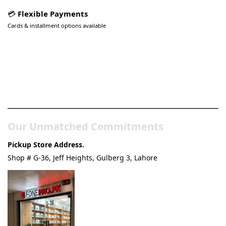
💳
Flexible Payments
Cards & installment options available
Pakistan’s Best Online Gadgets
& Tech Store
Our Unmatched Commitments
Pickup Store Address.
Shop # G-36, Jeff Heights, Gulberg 3, Lahore