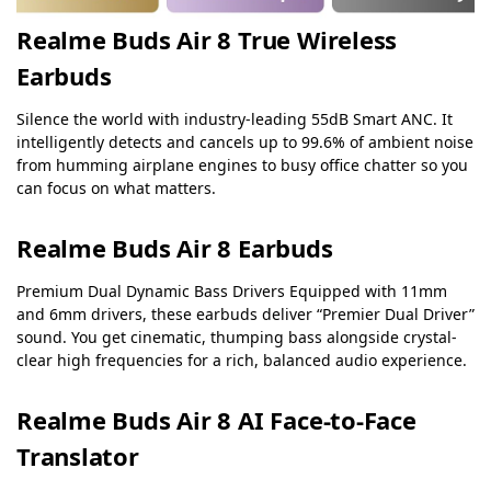
Realme Buds Air 8 True Wireless
Earbuds
Silence the world with industry-leading 55dB Smart ANC. It
intelligently detects and cancels up to 99.6% of ambient noise
from humming airplane engines to busy office chatter so you
can focus on what matters.
Realme Buds Air 8 Earbuds
Premium Dual Dynamic Bass Drivers Equipped with 11mm
and 6mm drivers, these earbuds deliver “Premier Dual Driver”
sound. You get cinematic, thumping bass alongside crystal-
clear high frequencies for a rich, balanced audio experience.
Realme Buds Air 8 AI Face-to-Face
Translator