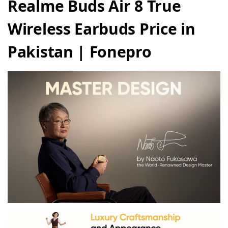
Realme Buds Air 8 True
Wireless Earbuds Price in
Pakistan | Fonepro