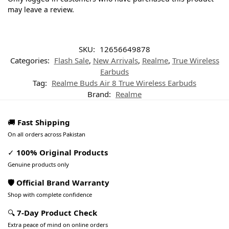
may leave a review.
SKU:
12656649878
Categories:
Flash Sale
,
New Arrivals
,
Realme
,
True Wireless
Earbuds
Tag:
Realme Buds Air 8 True Wireless Earbuds
Brand:
Realme
🚚
Fast Shipping
On all orders across Pakistan
✓
100% Original Products
Genuine products only
🛡️ Official Brand Warranty
Shop with complete confidence
🔍
7-Day Product Check
Extra peace of mind on online orders