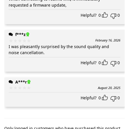
requested a firmware update,
Helpful?
0
0
f***z
February 16, 2026
I was pleasantly surprised by the sound quality and
noise cancellation.
Helpful?
0
0
A***r
August 20, 2025
Helpful?
0
0
Only logged in customers who have purchased this product