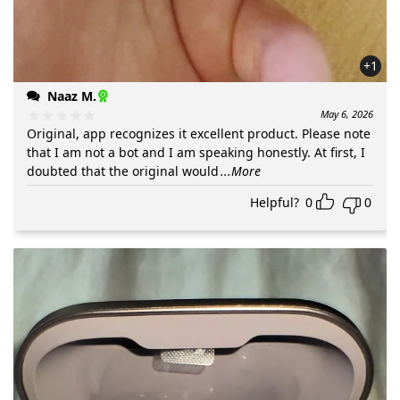
+1
Naaz M.
May 6, 2026
Original, app recognizes it excellent product. Please note
that I am not a bot and I am speaking honestly. At first, I
doubted that the original would
...More
Helpful?
0
0