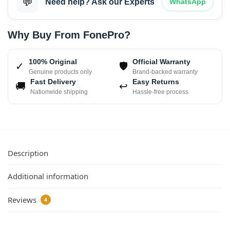
💬
Need help? Ask our Experts
WhatsApp
Why Buy From FonePro?
100% Original
Official Warranty
✓
🛡
Genuine products only
Brand-backed warranty
Fast Delivery
Easy Returns
🚚
↩
Nationwide shipping
Hassle-free process
Description
Additional information
Reviews
4