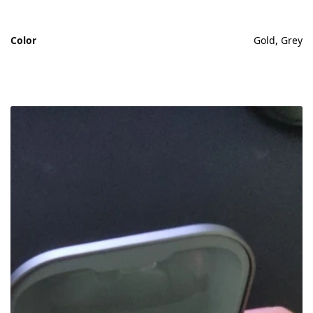
Color
Gold, Grey