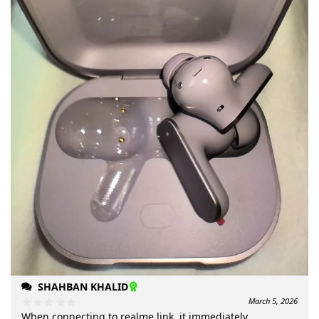
SHAHBAN KHALID
March 5, 2026
When connecting to realme link, it immediately