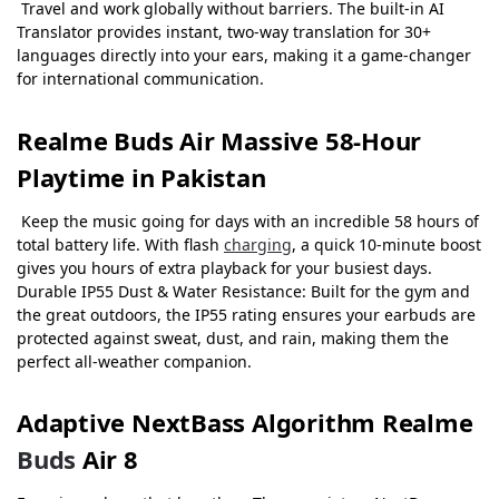
Travel and work globally without barriers. The built-in AI
Translator provides instant, two-way translation for 30+
languages directly into your ears, making it a game-changer
for international communication.
Realme Buds Air Massive 58-Hour
Playtime in Pakistan
Keep the music going for days with an incredible 58 hours of
total battery life. With flash
charging
, a quick 10-minute boost
gives you hours of extra playback for your busiest days.
Durable IP55 Dust & Water Resistance: Built for the gym and
the great outdoors, the IP55 rating ensures your earbuds are
protected against sweat, dust, and rain, making them the
perfect all-weather companion.
Adaptive NextBass Algorithm
Realme
Buds
Air 8