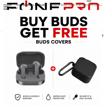
Home
True Wireless Earbuds
Realme Buds Air 8 True Wireless Earbuds
/
/
MENU
Search
0