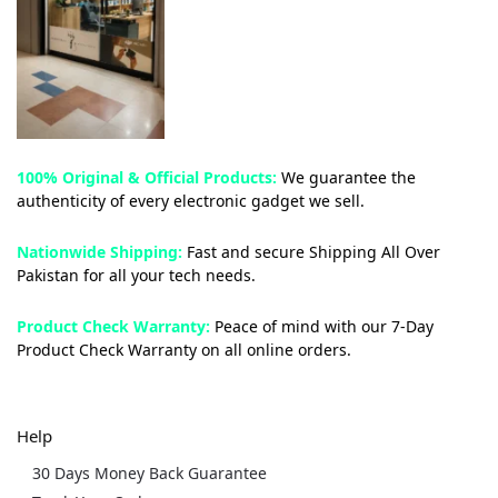
100% Original & Official Products:
We guarantee the
authenticity of every electronic gadget we sell.
Nationwide Shipping:
Fast and secure Shipping All Over
Pakistan for all your tech needs.
Product Check Warranty:
Peace of mind with our 7-Day
Product Check Warranty on all online orders.
Help
30 Days Money Back Guarantee