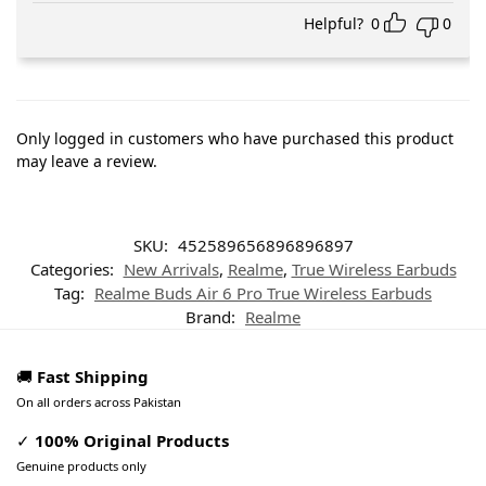
Helpful?
0
0
Only logged in customers who have purchased this product
may leave a review.
SKU:
452589656896896897
Categories:
New Arrivals
,
Realme
,
True Wireless Earbuds
Tag:
Realme Buds Air 6 Pro True Wireless Earbuds
Brand:
Realme
🚚
Fast Shipping
On all orders across Pakistan
✓
100% Original Products
Genuine products only