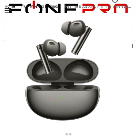
Home
True Wireless Earbuds
Realme Buds Air 6 Pro True Wireless Earbuds
/
/
MENU
Search
0