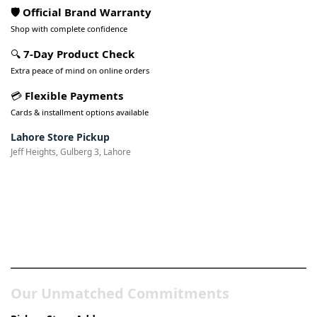
🛡️ Official Brand Warranty
Shop with complete confidence
🔍
7-Day Product Check
Extra peace of mind on online orders
💳
Flexible Payments
Cards & installment options available
Lahore Store Pickup
Jeff Heights, Gulberg 3, Lahore
Pakistan’s Best Online Gadgets
& Tech Store
Our Unmatched Commitments