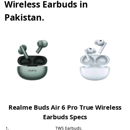
Wireless Earbuds in
Pakistan.
Realme Buds Air 6 Pro True Wireless
Earbuds Specs
TWS Earbuds
.