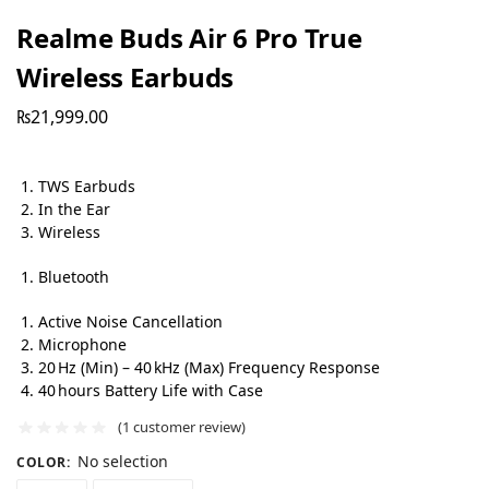
Realme Buds Air 6 Pro True
Wireless Earbuds
₨
21,999.00
TWS Earbuds
In the Ear
Wireless
Bluetooth
Active Noise Cancellation
Microphone
20 Hz (Min) – 40 kHz (Max) Frequency Response
40 hours Battery Life with Case
(
1
customer review)
No selection
COLOR
: