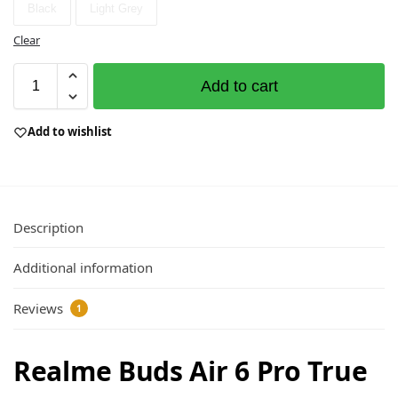
Black
Light Grey
Clear
Add to cart
Add to wishlist
Description
Additional information
Reviews
1
Realme Buds Air 6 Pro True