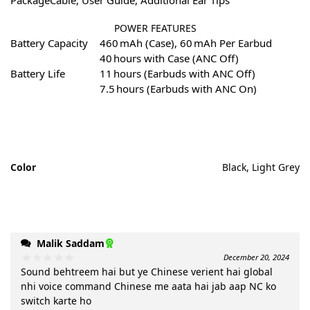
POWER FEATURES
Battery Capacity
460 mAh (Case), 60 mAh Per Earbud
40 hours with Case (ANC Off)
Battery Life
11 hours (Earbuds with ANC Off)
7.5 hours (Earbuds with ANC On)
Color
Black, Light Grey
Malik Saddam
December 20, 2024
Sound behtreem hai but ye Chinese verient hai global
nhi voice command Chinese me aata hai jab aap NC ko
switch karte ho