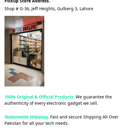
Pickup Store Address.
Shop # G-36, Jeff Heights, Gulberg 3, Lahore
100% Original & Official Products:
We guarantee the
authenticity of every electronic gadget we sell.
Nationwide Shipping:
Fast and secure Shipping All Over
Pakistan for all your tech needs.