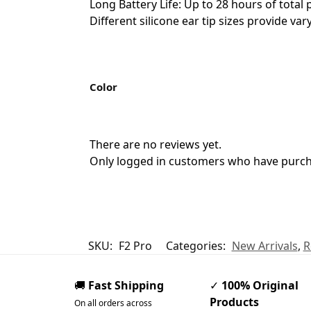
Long Battery Life: Up to 28 hours of tota
Different silicone ear tip sizes provide va
Color
There are no reviews yet.
Only logged in customers who have purcha
SKU:
F2 Pro
Categories:
New Arrivals
,
R
🚚
Fast Shipping
✓
100% Original
Products
On all orders across