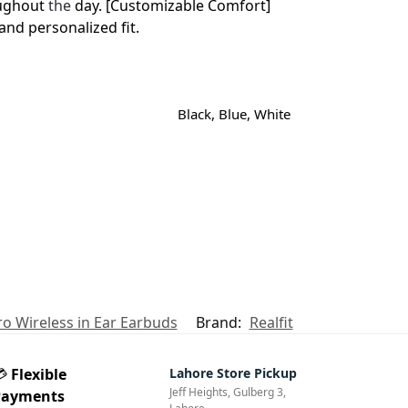
oughout
the
day. [Customizable Comfort]
and personalized fit.
Black, Blue, White
Pro Wireless in Ear Earbuds
Brand:
Realfit
💳
Flexible
Lahore Store Pickup
Jeff Heights, Gulberg 3,
Payments