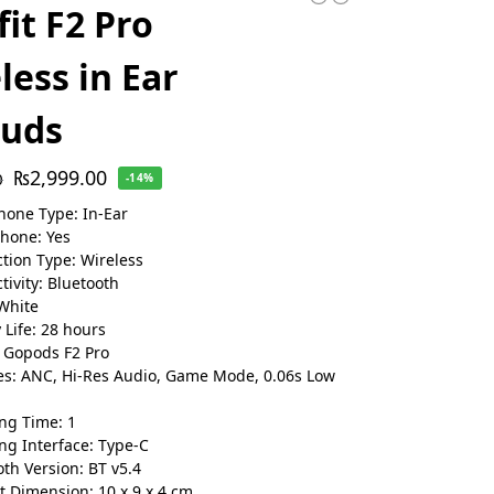
fit F2 Pro
less in Ear
buds
₨
2,999.00
0
-14%
one Type: In-Ear
hone: Yes
tion Type: Wireless
tivity: Bluetooth
 White
 Life: 28 hours
 Gopods F2 Pro
es: ANC, Hi-Res Audio, Game Mode, 0.06s Low
ng Time: 1
ng Interface: Type-C
oth Version: BT v5.4
t Dimension: 10 x 9 x 4 cm