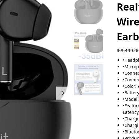
Real
Wire
Ear
₨
3,499.0
•
Headph
•
Microp
•
Connec
•
Connec
•
Color:
•
Battery
•
Model:
•
Featur
Latency
•
Chargi
•
Chargi
•
Blueto
•
Produc