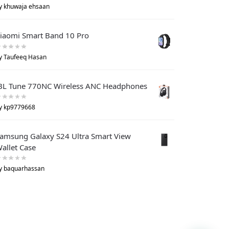
y khuwaja ehsaan
iaomi Smart Band 10 Pro
y Taufeeq Hasan
BL Tune 770NC Wireless ANC Headphones
y kp9779668
amsung Galaxy S24 Ultra Smart View
allet Case
y baquarhassan