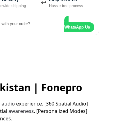
↩
onwide shipping
Hassle-free process
 with your order?
WhatsApp Us
akistan | Fonepro
e
audio
experience. [360 Spatial Audio]
tial
awareness
. [Personalized Modes]
nces.