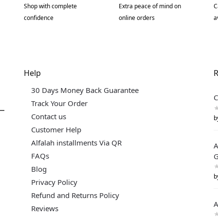
Shop with complete
Extra peace of mind on
C
confidence
online orders
a
Help
R
30 Days Money Back Guarantee
C
Track Your Order
Contact us
b
Customer Help
Alfalah installments Via QR
A
FAQs
G
Blog
b
Privacy Policy
Refund and Returns Policy
A
Reviews