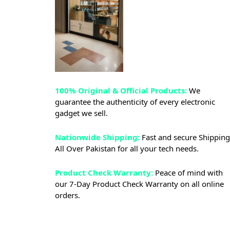
100% Original & Official Products:
We
guarantee the authenticity of every electronic
gadget we sell.
Nationwide Shipping:
Fast and secure Shipping
All Over Pakistan for all your tech needs.
Product Check Warranty:
Peace of mind with
our 7-Day Product Check Warranty on all online
orders.