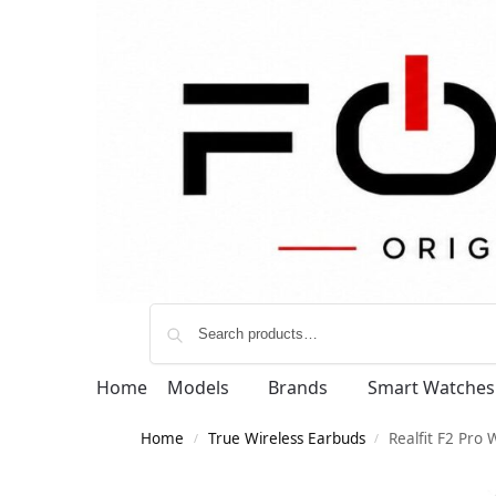
Home
Models
Brands
Smart Watches
Home
True Wireless Earbuds
Realfit F2 Pro 
/
/