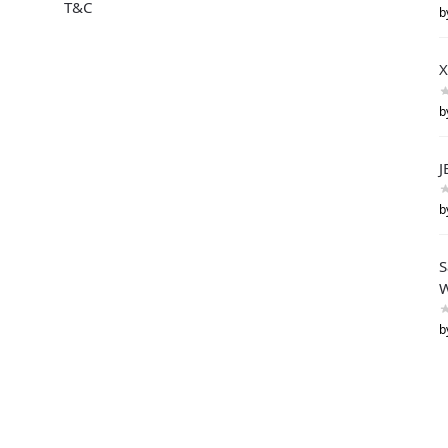
T&C
b
X
b
J
b
S
W
b