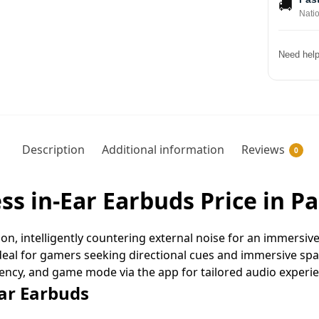
🚚
Nati
Need help
Description
Additional information
Reviews
0
ess in-Ear Earbuds Price in P
ion, intelligently countering external noise for an immersiv
ideal for gamers seeking directional cues and immersive spa
ency, and game mode via the app for tailored audio experie
Ear Earbuds