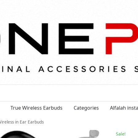
True Wireless Earbuds
Categories
Alfalah ins
Wireless in Ear Earbuds
Sale!