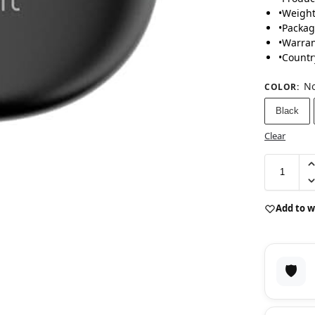
•
Weight
•
Packag
•
Warran
•
Countr
No
COLOR
:
Black
Clear
Add to w
🛡️