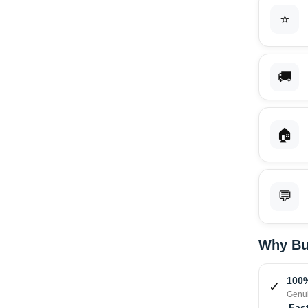
⭐
🚚
🏠
💬
Why Bu
100%
✓
Genui
Fast