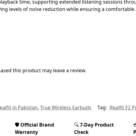
l playback time, supporting extended listening sessions thr
rying levels of noise reduction while ensuring a comfortable 
sed this product may leave a review.
ealfit in Pakistan
,
True Wireless Earbuds
Tag:
Realfit F2 
🛡️ Official Brand
🔍
7-Day Product
Warranty
Check