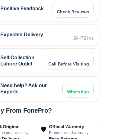
Positive Feedback
Check Reviews
Expected Delivery
24–72 hrs
Self Collection –
Lahore Outlet
Call Before Visiting
Need help? Ask our
Experts
WhatsApp
y From FonePro?
 Original
Official Warranty
🛡
ne products only
Brand-backed warranty
 Delivery
Easy Returns