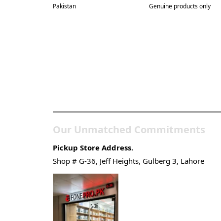
Pakistan
Genuine products only
Pakistan’s Best Online
Gadgets & Tech Store
Our Unmatched Commitments
Pickup Store Address.
Shop # G-36, Jeff Heights, Gulberg 3, Lahore