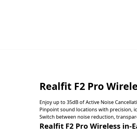
Realfit F2 Pro Wirel
Enjoy up to 35dB of Active Noise Cancellat
Pinpoint sound locations with precision, 
Switch between noise reduction, transpar
Realfit F2 Pro Wireless in-