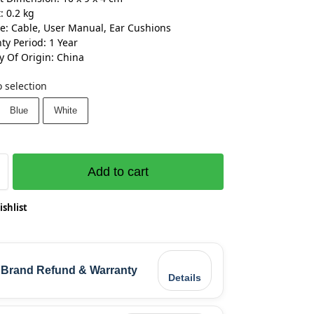
: 0.2 kg
e: Cable, User Manual, Ear Cushions
ty Period: 1 Year
y Of Origin: China
 selection
Blue
White
Add to cart
ishlist
Brand Refund & Warranty
Details