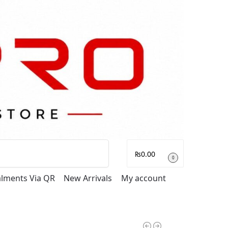
Search
₨
0.00
0
talments Via QR
New Arrivals
My account