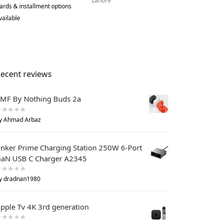
Lahore
ards & installment options
vailable
ecent reviews
MF By Nothing Buds 2a
y Ahmad Arbaz
nker Prime Charging Station 250W 6-Port
aN USB C Charger A2345
y dradnan1980
pple Tv 4K 3rd generation