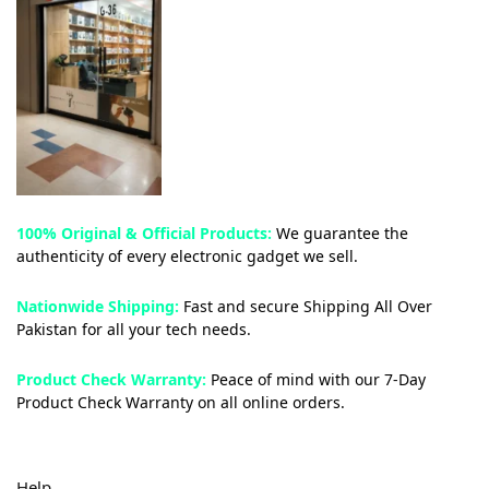
100% Original & Official Products:
We guarantee the
authenticity of every electronic gadget we sell.
Nationwide Shipping:
Fast and secure Shipping All Over
Pakistan for all your tech needs.
Product Check Warranty:
Peace of mind with our 7-Day
Product Check Warranty on all online orders.
Help