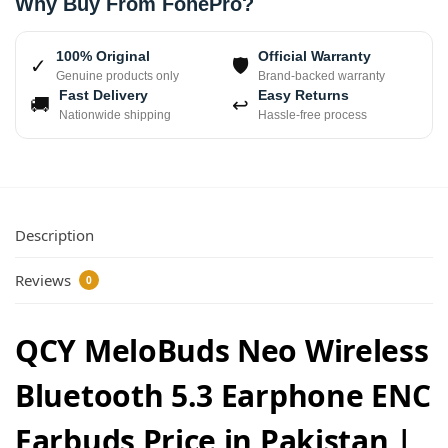
Why Buy From FonePro?
100% Original
Official Warranty
✓
🛡
Genuine products only
Brand-backed warranty
Fast Delivery
Easy Returns
🚚
↩
Nationwide shipping
Hassle-free process
Description
Reviews
0
QCY MeloBuds Neo Wireless
Bluetooth 5.3 Earphone ENC
Earbuds Price in Pakistan |