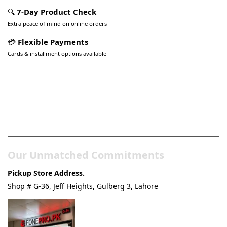
🔍
7-Day Product Check
Extra peace of mind on online orders
💳
Flexible Payments
Cards & installment options available
Pakistan’s Best Online Gadgets
& Tech Store
Our Unmatched Commitments
Pickup Store Address.
Shop # G-36, Jeff Heights, Gulberg 3, Lahore