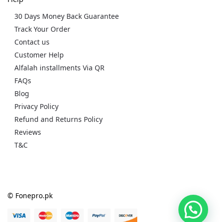
30 Days Money Back Guarantee
Track Your Order
Contact us
Customer Help
Alfalah installments Via QR
FAQs
Blog
Privacy Policy
Refund and Returns Policy
Reviews
T&C
© Fonepro.pk