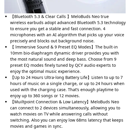
【Bluetooth 5.3 & Clear Calls 】MeloBuds Neo true
wireless earbuds adopt advanced Bluetooth 5.3 technology
to ensure you get a stable and fast connection. 4
microphones with an AI algorithm that picks up your voice
precisely and blocks out background noise.
【 lmmersive Sound & 9 Preset EQ Modes】The built-in
10mm bio-diaphragm dynamic driver provides you with
the most natural sound and deep bass. Choose from 9
preset EQ modes finely tuned by QCY audio experts to
enjoy the optimal music experience.
【Up to 24 Hours Ultra-long Battery Life】Listen to up to 7
hours of music on a single charge, or up to 24 hours when
used with the charging case. That’s enough playtime to
enjoy up to 360 songs or 12 movies.
【Muiltpoint Connection & Low Latency】MeloBuds Neo
can connect to 2 devices simultaneously, allowing you to
watch movies on TV while answering calls without
switching. Also you can enjoy low 68ms latency that keeps
movies and games in sync.