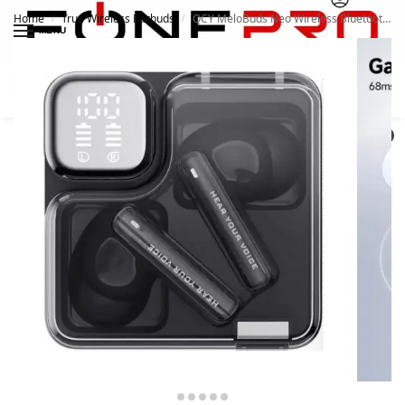
Home
True Wireless Earbuds
QCY MeloBuds Neo Wireless Bluetooth 5.3 Earphone ENC Earbuds
/
/
MENU
Search
0