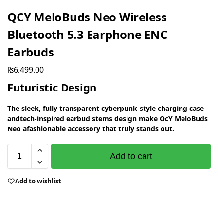
QCY MeloBuds Neo Wireless
Bluetooth 5.3 Earphone ENC
Earbuds
₨
6,499.00
Futuristic Design
The sleek, fully transparent cyberpunk-style charging case
andtech-inspired earbud stems design make OcY MeloBuds
Neo afashionable accessory that truly stands out.
Add to cart
Add to wishlist