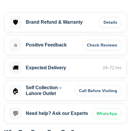
🛡️
Brand Refund & Warranty
Details
⭐
Positive Feedback
Check Reviews
🚚
Expected Delivery
24–72 hrs
Self Collection –
🏠
Call Before Visiting
Lahore Outlet
💬
Need help? Ask our Experts
WhatsApp