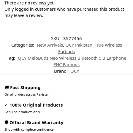
There are no reviews yet.
Only logged in customers who have purchased this product
may leave a review.
SKU:
3577456
Categories:
New Arrivals
,
QCY Pakistan
,
True Wireless
Earbuds
Tag:
QCY MeloBuds Neo Wireless Bluetooth 5.3 Earphone
ENC Earbuds
Brand:
QCY
🚚
Fast Shipping
On all orders across Pakistan
✓
100% Original Products
Genuine products only
🛡️ Official Brand Warranty
Shop with complete confidence