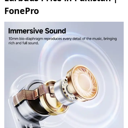
FonePro