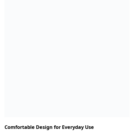
Comfortable Design for Everyday Use