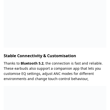
Stable Connectivity & Customisation
Thanks to
Bluetooth 5.2
, the connection is fast and reliable.
These earbuds also support a companion app that lets you
customise EQ settings, adjust ANC modes for different
environments and change touch-control behaviour
.