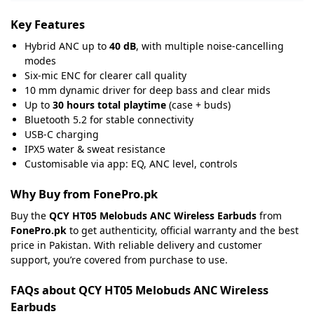
Key Features
Hybrid ANC up to
40 dB
, with multiple noise-cancelling
modes
Six-mic ENC for clearer call quality
10 mm dynamic driver for deep bass and clear mids
Up to
30 hours total playtime
(case + buds)
Bluetooth 5.2 for stable connectivity
USB-C charging
IPX5 water & sweat resistance
Customisable via app: EQ, ANC level, controls
Why Buy from FonePro.pk
Buy the
QCY HT05 Melobuds ANC Wireless Earbuds
from
FonePro.pk
to get authenticity, official warranty and the best
price in Pakistan. With reliable delivery and customer
support, you’re covered from purchase to use.
FAQs about QCY HT05 Melobuds ANC Wireless
Earbuds