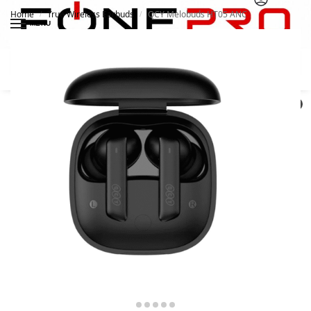
Home
True Wireless Earbuds
QCY Melobuds HT05 ANC
/
/
MENU
Search
0