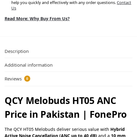
help you quickly and effectively with any order questions.
Contact
Us
Read More: Why Buy From Us?
Description
Additional information
Reviews
0
QCY Melobuds HT05 ANC
Price in Pakistan | FonePro
The QCY HT05 Melobuds deliver serious value with
Hybrid
Active Noise Cancellation (ANC up to 40 dB)
and a
10 mm