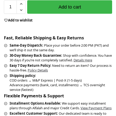
Add to cart
Add to wishlist
Fast, Reliable Shipping & Easy Returns
Same-Day Dispatch:
Place your order before 2:00 PM (PKT) and
we’ll ship it out the same day.
30-Day Money Back Guarantee:
Shop with confidence. You have
30 days if you’re not completely satisfied.
Details Here
Easy 7 Day Return Policy:
Need to return an item? Our process is
hassle-free.
Policy Details
Shipping policy:
COD orders → M&P Express | Post-X (1-5 days)
Advance payments (bank, card, installments) → TCS overnight
service (fastest)
Flexible Payments & Support
Installment Options Available:
We support easy installment
plans through Alfalah and major Credit Cards.
View Payment Plans
Excellent Customer Support:
Our dedicated team is ready to