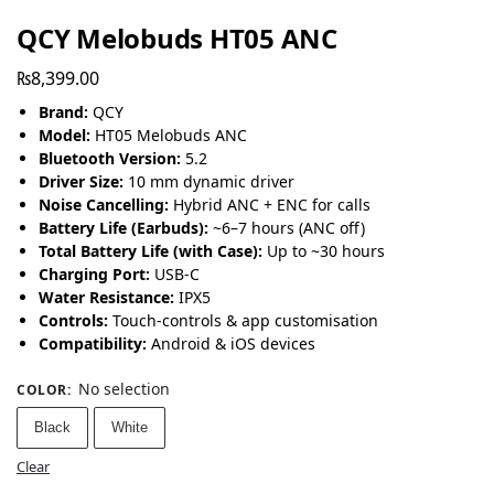
QCY Melobuds HT05 ANC
₨
8,399.00
Brand:
QCY
Model:
HT05 Melobuds ANC
Bluetooth Version:
5.2
Driver Size:
10 mm dynamic driver
Noise Cancelling:
Hybrid ANC + ENC for calls
Battery Life (Earbuds):
~6–7 hours (ANC off)
Total Battery Life (with Case):
Up to ~30 hours
Charging Port:
USB-C
Water Resistance:
IPX5
Controls:
Touch-controls & app customisation
Compatibility:
Android & iOS devices
No selection
COLOR
:
Black
White
Clear