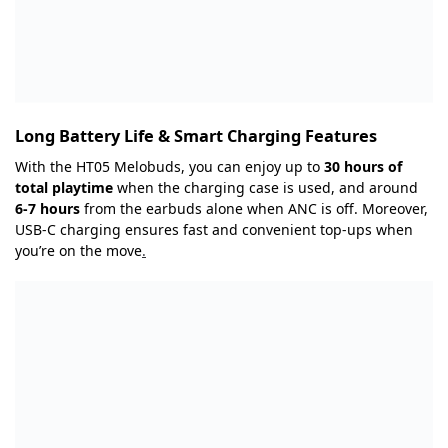
Long Battery Life & Smart Charging Features
With the HT05 Melobuds, you can enjoy up to
30 hours of
total playtime
when the charging case is used, and around
6-7 hours
from the earbuds alone when ANC is off. Moreover,
USB-C charging ensures fast and convenient top-ups when
you’re on the move
.