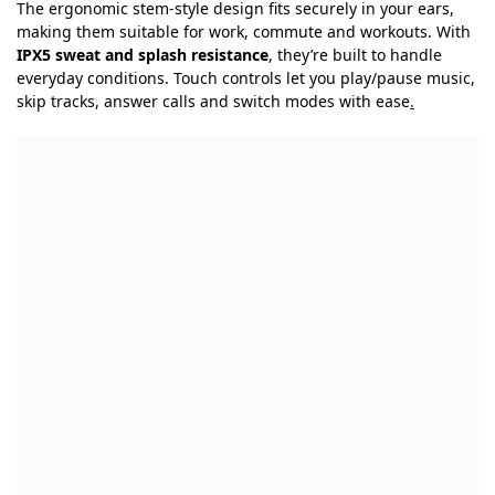
The ergonomic stem-style design fits securely in your ears,
making them suitable for work, commute and workouts. With
IPX5 sweat and splash resistance
, they’re built to handle
everyday conditions. Touch controls let you play/pause music,
skip tracks, answer calls and switch modes with ease
.