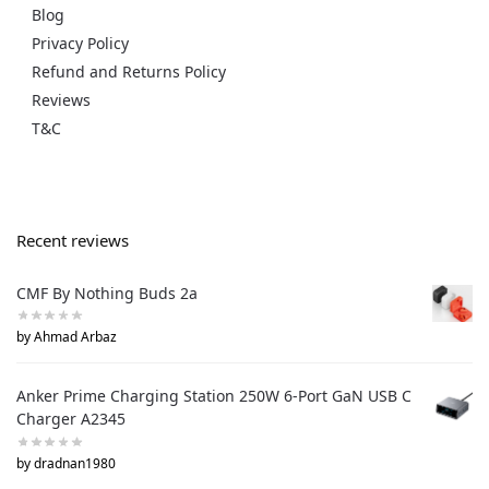
Blog
Privacy Policy
Refund and Returns Policy
Reviews
T&C
Recent reviews
CMF By Nothing Buds 2a
by Ahmad Arbaz
Anker Prime Charging Station 250W 6-Port GaN USB C
Charger A2345
by dradnan1980