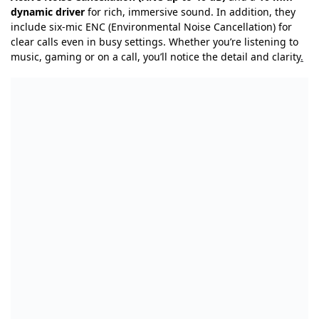
dynamic driver
for rich, immersive sound. In addition, they
include six-mic ENC (Environmental Noise Cancellation) for
clear calls even in busy settings. Whether you’re listening to
music, gaming or on a call, you’ll notice the detail and clarity
.