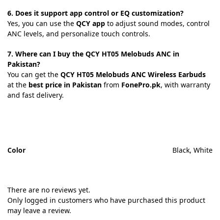
6. Does it support app control or EQ customization?
Yes, you can use the
QCY app
to adjust sound modes, control
ANC levels, and personalize touch controls.
7. Where can I buy the QCY HT05 Melobuds ANC in
Pakistan?
You can get the
QCY HT05 Melobuds ANC Wireless Earbuds
at the
best price in Pakistan
from
FonePro.pk
, with warranty
and fast delivery.
Color
Black, White
There are no reviews yet.
Only logged in customers who have purchased this product
may leave a review.