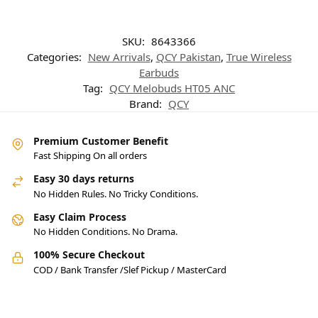
SKU:
8643366
Categories:
New Arrivals
,
QCY Pakistan
,
True Wireless
Earbuds
Tag:
QCY Melobuds HT05 ANC
Brand:
QCY
Premium Customer Benefit
Fast Shipping On all orders
Easy 30 days returns
No Hidden Rules. No Tricky Conditions.
Easy Claim Process
No Hidden Conditions. No Drama.
100% Secure Checkout
COD / Bank Transfer /Slef Pickup / MasterCard