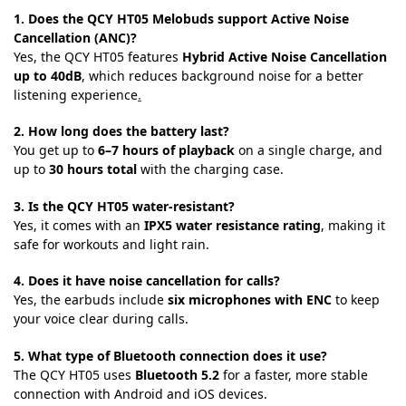
1. Does the QCY HT05 Melobuds support Active Noise
Cancellation (ANC)?
Yes, the QCY HT05 features
Hybrid Active Noise Cancellation
up to 40dB
, which reduces background noise for a better
listening experience
.
2. How long does the battery last?
You get up to
6–7 hours of playback
on a single charge, and
up to
30 hours total
with the charging case.
3. Is the QCY HT05 water-resistant?
Yes, it comes with an
IPX5 water resistance rating
, making it
safe for workouts and light rain.
4. Does it have noise cancellation for calls?
Yes, the earbuds include
six microphones with ENC
to keep
your voice clear during calls.
5. What type of Bluetooth connection does it use?
The QCY HT05 uses
Bluetooth 5.2
for a faster, more stable
connection with Android and iOS devices.