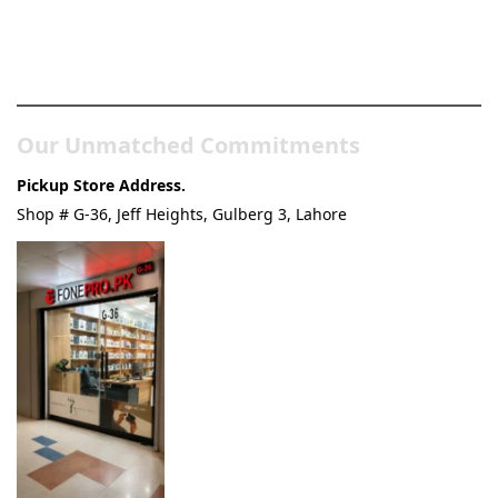
Pakistan’s Best Online Gadgets
& Tech Store
Our Unmatched Commitments
Pickup Store Address.
Shop # G-36, Jeff Heights, Gulberg 3, Lahore