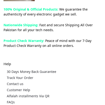
100% Original & Official Products:
We guarantee the
authenticity of every electronic gadget we sell.
Nationwide Shipping:
Fast and secure Shipping All Over
Pakistan for all your tech needs.
Product Check Warranty:
Peace of mind with our 7-Day
Product Check Warranty on all online orders.
Help
30 Days Money Back Guarantee
Track Your Order
Contact us
Customer Help
Alfalah installments Via QR
FAQs