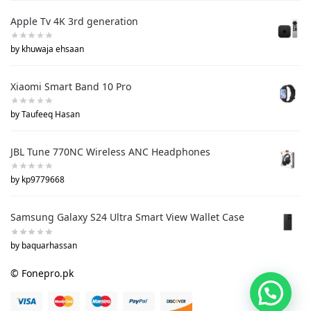
Apple Tv 4K 3rd generation
by khuwaja ehsaan
Xiaomi Smart Band 10 Pro
by Taufeeq Hasan
JBL Tune 770NC Wireless ANC Headphones
by kp9779668
Samsung Galaxy S24 Ultra Smart View Wallet Case
by baquarhassan
© Fonepro.pk