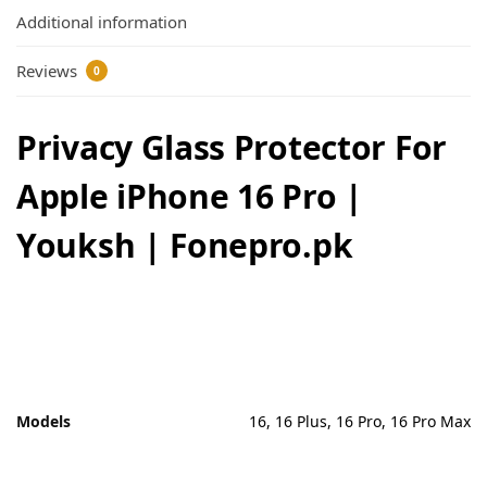
Additional information
Reviews
0
Privacy Glass Protector For
Apple iPhone 16 Pro |
Youksh | Fonepro.pk
Models
16, 16 Plus, 16 Pro, 16 Pro Max