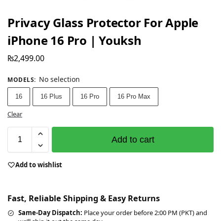
Privacy Glass Protector For Apple
iPhone 16 Pro | Youksh
₨
2,499.00
No selection
MODELS
:
16
16 Plus
16 Pro
16 Pro Max
Clear
Add to cart
Add to wishlist
Fast, Reliable Shipping & Easy Returns
Same-Day Dispatch:
Place your order before 2:00 PM (PKT) and