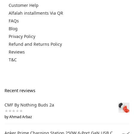
Customer Help
Alfalah installments Via QR
FAQs
Blog
Privacy Policy
Refund and Returns Policy
Reviews
T&C
Recent reviews
CMF By Nothing Buds 2a
by Ahmad Arbaz
Anker Prime Charging Station 250W 6-Port GaN USB C