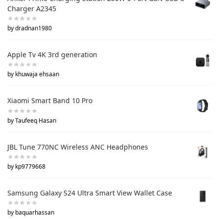
Charger A2345
by dradnan1980
Apple Tv 4K 3rd generation
by khuwaja ehsaan
Xiaomi Smart Band 10 Pro
by Taufeeq Hasan
JBL Tune 770NC Wireless ANC Headphones
by kp9779668
Samsung Galaxy S24 Ultra Smart View Wallet Case
by baquarhassan