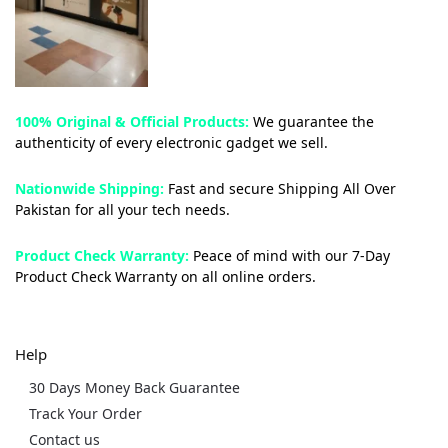
100% Original & Official Products:
We guarantee the
authenticity of every electronic gadget we sell.
Nationwide Shipping:
Fast and secure Shipping All Over
Pakistan for all your tech needs.
Product Check Warranty:
Peace of mind with our 7-Day
Product Check Warranty on all online orders.
Help
30 Days Money Back Guarantee
Track Your Order
Contact us