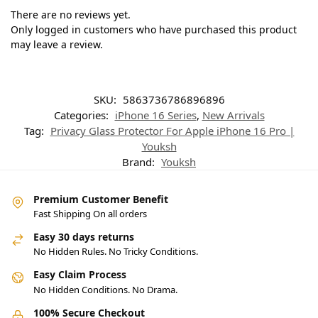
There are no reviews yet.
Only logged in customers who have purchased this product
may leave a review.
SKU:
5863736786896896
Categories:
iPhone 16 Series
,
New Arrivals
Tag:
Privacy Glass Protector For Apple iPhone 16 Pro |
Youksh
Brand:
Youksh
Premium Customer Benefit
Fast Shipping On all orders
Easy 30 days returns
No Hidden Rules. No Tricky Conditions.
Easy Claim Process
No Hidden Conditions. No Drama.
100% Secure Checkout