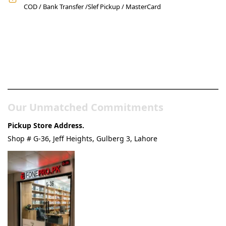
COD / Bank Transfer /Slef Pickup / MasterCard
Pakistan’s Best Online Gadgets
& Tech Store
Our Unmatched Commitments
Pickup Store Address.
Shop # G-36, Jeff Heights, Gulberg 3, Lahore