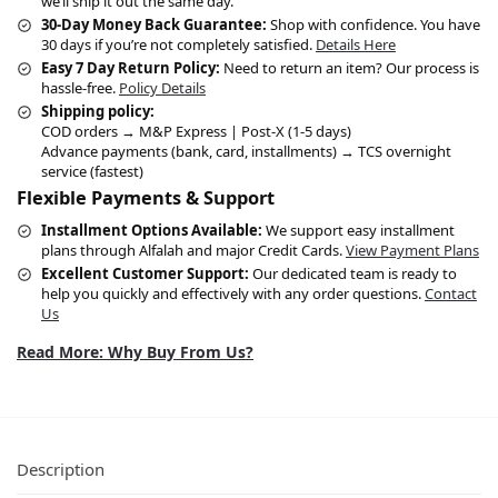
we’ll ship it out the same day.
30-Day Money Back Guarantee:
Shop with confidence. You have
30 days if you’re not completely satisfied.
Details Here
Easy 7 Day Return Policy:
Need to return an item? Our process is
hassle-free.
Policy Details
Shipping policy:
COD orders → M&P Express | Post-X (1-5 days)
Advance payments (bank, card, installments) → TCS overnight
service (fastest)
Flexible Payments & Support
Installment Options Available:
We support easy installment
plans through Alfalah and major Credit Cards.
View Payment Plans
Excellent Customer Support:
Our dedicated team is ready to
help you quickly and effectively with any order questions.
Contact
Us
Read More: Why Buy From Us?
Description