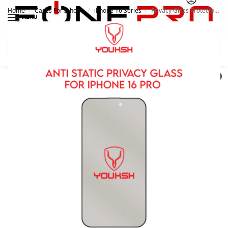
Home
Cases For Iphone
iPhone 16 Series
Privacy Glass Protector For Apple iPhone 16 Pro | Youksh
/
/
/
MENU
Search
0