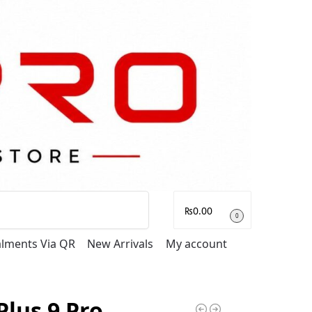
Search
₨
0.00
0
talments Via QR
New Arrivals
My account
lus 9 Pro