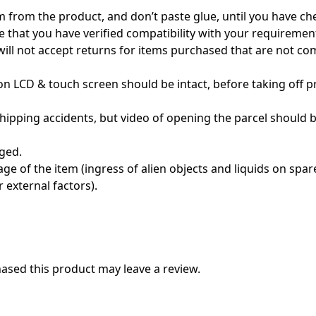
m from the product, and don’t paste glue, until you have c
e that you have verified compatibility with your requireme
 will not accept returns for items purchased that are not c
n LCD & touch screen should be intact, before taking off pro
pping accidents, but video of opening the parcel should be
ged.
e of the item (ingress of alien objects and liquids on spare 
 external factors).
sed this product may leave a review.