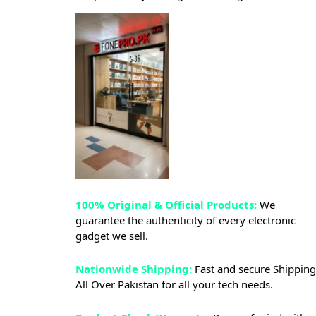
100% Original & Official Products:
We
guarantee the authenticity of every electronic
gadget we sell.
Nationwide Shipping:
Fast and secure Shipping
All Over Pakistan for all your tech needs.