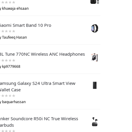
y khuwaja ehsaan
iaomi Smart Band 10 Pro
y Taufeeq Hasan
BL Tune 770NC Wireless ANC Headphones
y kp9779668
amsung Galaxy S24 Ultra Smart View
allet Case
y baquarhassan
nker Soundcore R50i NC True Wireless
arbuds