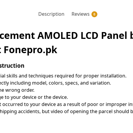
Description
Reviews
0
acement AMOLED LCD Panel be
t Fonepro.pk
struction
al skills and techniques required for proper installation.
tly including model, colors, specs, and variation.
the wrong order.
 to your device or the device.
t occurred to your device as a result of poor or improper in
pping accidents, but video of opening the parcel should be