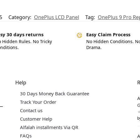
5
Category:
OnePlus LCD Panel
Tag:
OnePlus 9 Pro R
sy 30 days returns
Easy Claim Process
 Hidden Rules. No Tricky
No Hidden Conditions. N
nditions.
Drama.
Help
R
30 Days Money Back Guarantee
A
Track Your Order
G
Contact us
b
Customer Help
Alfalah installments Via QR
FAQs
A