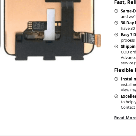
Fast, Re
Same-D
and we’l
30-Day
have 30 
Easy 7 
process 
Shippin
COD ord
Advance
service (
Flexible
Install
installm
View Pa
Excelle
to help 
Contact
Read More