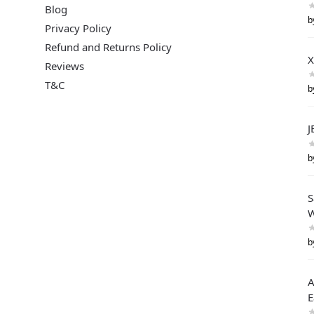
Blog
b
Privacy Policy
Refund and Returns Policy
X
Reviews
T&C
b
J
b
S
W
b
A
E