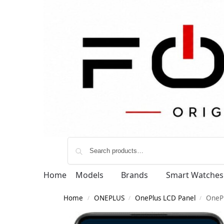
Home
Models
Brands
Smart Watches
Home
ONEPLUS
OnePlus LCD Panel
OneP
/
/
/