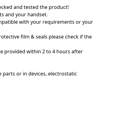
hecked and tested the product!
nts and your handset
.
ompatible with your requirements or your
tective film & seals please check if the
 provided within 2 to 4 hours after
parts or in devices, electrostatic