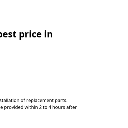
st price in
stallation of replacement parts.
 provided within 2 to 4 hours after