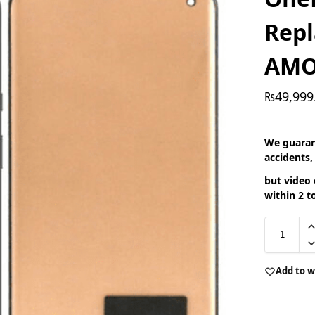
Rep
AMO
₨
49,999
We guaran
accidents,
but video 
within 2 t
Add to w