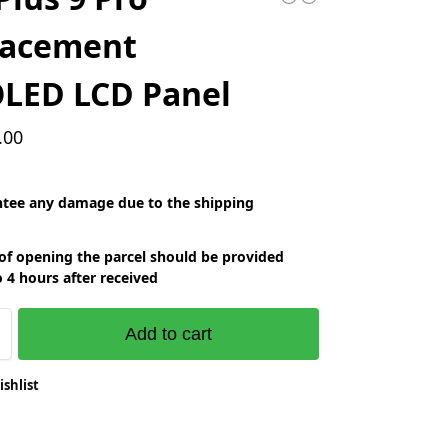
lacement
LED LCD Panel
.00
tee any damage due to the shipping
of opening the parcel should be provided
o 4 hours after received
Add to cart
ishlist