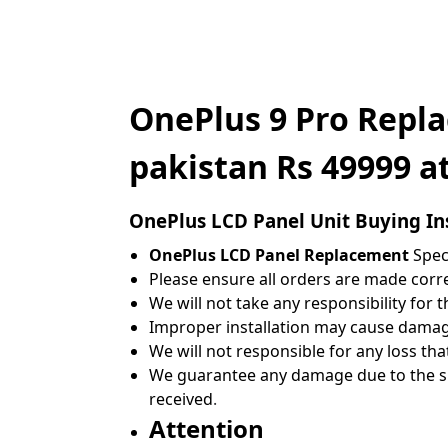
OnePlus 9 Pro Repl
pakistan Rs 49999 a
OnePlus
LCD Panel Unit Buying In
OnePlus LCD Panel Replacement
Speci
Please ensure all orders are made correc
We will not take any responsibility for 
Improper installation may cause damage
We will not responsible for any loss tha
We guarantee any damage due to the shi
received
.
Attention