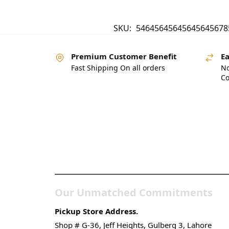
SKU:
54645645645645645678
Premium Customer Benefit
Ea
Fast Shipping On all orders
No
Co
Pakistan’s Best Online
Gadgets & Tech Store
Our Unmatched Commitments
Pickup Store Address.
Shop # G-36, Jeff Heights, Gulberg 3, Lahore