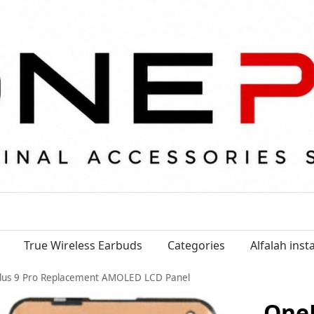
True Wireless Earbuds
Categories
Alfalah ins
lus 9 Pro Replacement AMOLED LCD Panel
OneP