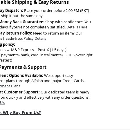
liable Shipping & Easy Returns
ay Dispatch:
Place your order before 2:00 PM (PKT)
l ship it out the same day.
 Money Back Guarantee:
Shop with confidence. You
days if you’re not completely satisfied.
Details Here
Day Return Policy:
Need to return an item? Our
is hassle-free.
Policy Details
g policy:
ers → M&P Express | Post-X (1-5 days)
 payments (bank, card, installments) → TCS overnight
fastest)
 Payments & Support
ment Options Available:
We support easy
ent plans through Alfalah and major Credit Cards.
yment Plans
nt Customer Support:
Our dedicated team is ready
you quickly and effectively with any order questions.
 Us
: Why Buy From Us?