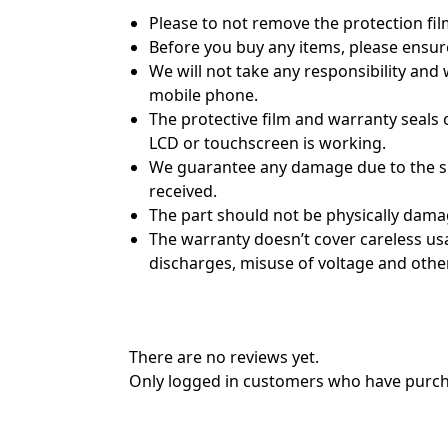
Please to not remove the protection fil
Before you buy any items, please ensur
We will not take any responsibility and
mobile phone.
The protective film and warranty seals o
LCD or touchscreen is working.
We guarantee any damage due to the shi
received.
The part should not be physically dama
The warranty doesn’t cover careless usag
discharges, misuse of voltage and other
There are no reviews yet.
Only logged in customers who have purcha