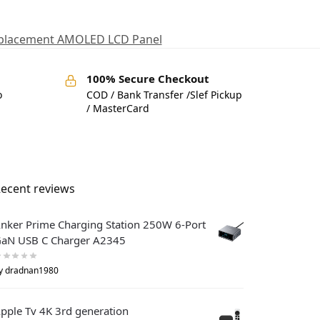
eplacement AMOLED LCD Panel
100% Secure Checkout
o
COD / Bank Transfer /Slef Pickup
/ MasterCard
ecent reviews
nker Prime Charging Station 250W 6-Port
aN USB C Charger A2345
y dradnan1980
pple Tv 4K 3rd generation