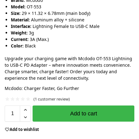
Brand:
Mcdodo
Model:
OT-553
Size:
29 × 11.32 × 6.78mm (main body)
Material:
Aluminum alloy + silicone
Interface:
Lightning Female to USB-C Male
Weight:
3g
Current:
3A (Max.)
Color:
Black
Upgrade your charging game with Mcdodo OT-553 Lightning
to USB-C PD Adapter – where innovation meets convenience.
Charge smarter, charge faster! Order yours today and
experience the next level of connectivity.
Mcdodo: Charger Faster, Go Further
(
1
customer review)
Add to cart
Add to wishlist