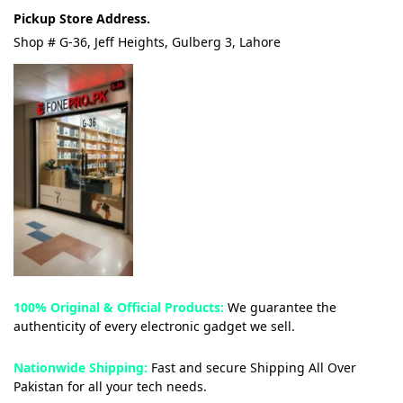
Pickup Store Address.
Shop # G-36, Jeff Heights, Gulberg 3, Lahore
100% Original & Official Products:
We guarantee the
authenticity of every electronic gadget we sell.
Nationwide Shipping:
Fast and secure Shipping All Over
Pakistan for all your tech needs.