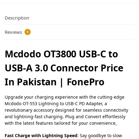
Description
Reviews
1
Mcdodo OT3800 USB-C to
USB-A 3.0 Connector Price
In Pakistan | FonePro
Upgrade your charging experience with the cutting-edge
Mcdodo OT-553 Lightning to USB-C PD Adapter, a
revolutionary accessory designed for seamless connectivity
and lightning-fast charging. Plug and Convert effortlessly
with the latest features tailored for your convenience
.
Fast Charge with Lightning Speed:
Say goodbye to slow