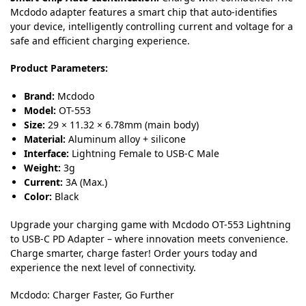
Mcdodo adapter features a smart chip that auto-identifies
your device, intelligently controlling current and voltage for a
safe and efficient charging experience.
Product Parameters:
Brand:
Mcdodo
Model:
OT-553
Size:
29 × 11.32 × 6.78mm (main body)
Material:
Aluminum alloy + silicone
Interface:
Lightning Female to USB-C Male
Weight:
3g
Current:
3A (Max.)
Color:
Black
Upgrade your charging game with Mcdodo OT-553 Lightning
to USB-C PD Adapter – where innovation meets convenience.
Charge smarter, charge faster! Order yours today and
experience the next level of connectivity.
Mcdodo: Charger Faster, Go Further