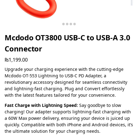
Mcdodo OT3800 USB-C to USB-A 3.0
Connector
₨
1,199.00
Upgrade your charging experience with the cutting-edge
Mcdodo OT-553 Lightning to USB-C PD Adapter, a
revolutionary accessory designed for seamless connectivity
and lightning-fast charging. Plug and Convert effortlessly
with the latest features tailored for your convenience.
Fast Charge with Lightning Speed:
Say goodbye to slow
charging! Our adapter supports lightning-fast charging with
a 60W Max power delivery, ensuring your device is juiced up
quickly. Compatible with both iPhone and Android devices, it’s
the ultimate solution for your charging needs.