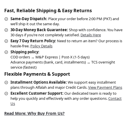
Fast, Reliable Shipping & Easy Returns
Same-Day Dispatch:
Place your order before 2:00 PM (PKT) and
we’ll ship it out the same day.
30-Day Money Back Guarantee:
Shop with confidence. You have
30 days if you’re not completely satisfied.
Details Here
Easy 7 Day Return Policy:
Need to return an item? Our process is
hassle-free.
Policy Details
Shipping policy:
COD orders → M&P Express | Post-X (1-5 days)
Advance payments (bank, card, installments) → TCS overnight
service (fastest)
Flexible Payments & Support
Installment Options Available:
We support easy installment
plans through Alfalah and major Credit Cards.
View Payment Plans
Excellent Customer Support:
Our dedicated team is ready to
help you quickly and effectively with any order questions.
Contact
Us
Read More: Why Buy From Us?