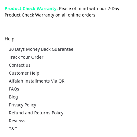
Product Check Warranty:
Peace of mind with our 7-Day
Product Check Warranty on all online orders.
Help
30 Days Money Back Guarantee
Track Your Order
Contact us
Customer Help
Alfalah installments Via QR
FAQs
Blog
Privacy Policy
Refund and Returns Policy
Reviews
T&C