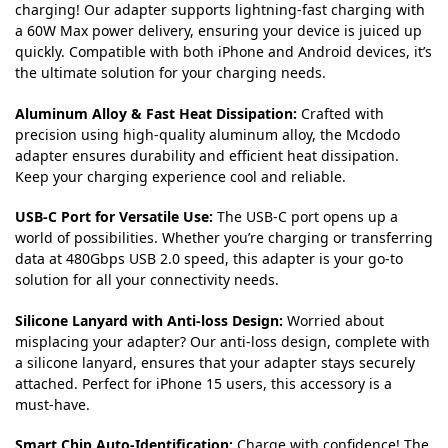
charging! Our adapter supports lightning-fast charging with
a 60W Max power delivery, ensuring your device is juiced up
quickly. Compatible with both iPhone and Android devices, it’s
the ultimate solution for your charging needs.
Aluminum Alloy & Fast Heat Dissipation:
Crafted with
precision using high-quality aluminum alloy, the Mcdodo
adapter ensures durability and efficient heat dissipation.
Keep your charging experience cool and reliable.
USB-C Port for Versatile Use:
The USB-C port opens up a
world of possibilities. Whether you’re charging or transferring
data at 480Gbps USB 2.0 speed, this adapter is your go-to
solution for all your connectivity needs.
Silicone Lanyard with Anti-loss Design:
Worried about
misplacing your adapter? Our anti-loss design, complete with
a silicone lanyard, ensures that your adapter stays securely
attached. Perfect for iPhone 15 users, this accessory is a
must-have.
Smart Chip Auto-Identification:
Charge with confidence! The