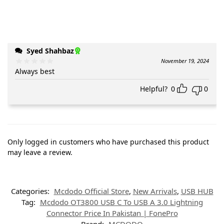
Syed Shahbaz
November 19, 2024
Always best
Helpful?
0
0
Only logged in customers who have purchased this product
may leave a review.
Categories:
Mcdodo Official Store
,
New Arrivals
,
USB HUB
Tag:
Mcdodo OT3800 USB C To USB A 3.0 Lightning
Connector Price In Pakistan | FonePro