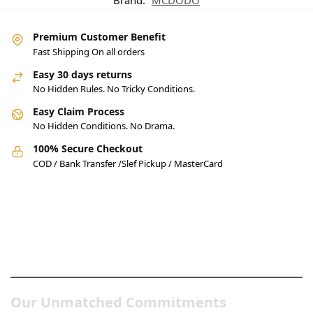
Brand:
MCDODO
Premium Customer Benefit
Fast Shipping On all orders
Easy 30 days returns
No Hidden Rules. No Tricky Conditions.
Easy Claim Process
No Hidden Conditions. No Drama.
100% Secure Checkout
COD / Bank Transfer /Slef Pickup / MasterCard
Pakistan’s Best Online Gadgets
& Tech Store
Our Unmatched Commitments