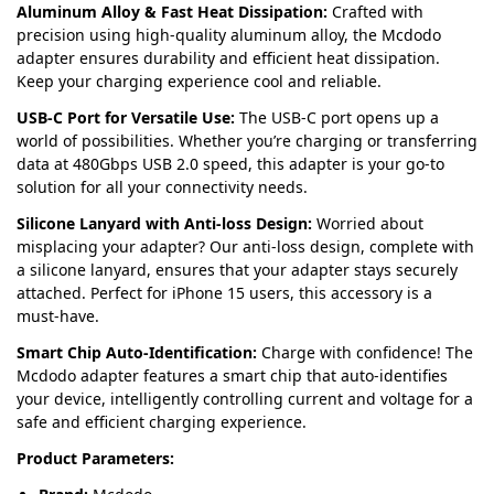
Aluminum Alloy & Fast Heat Dissipation:
Crafted with
precision using high-quality aluminum alloy, the Mcdodo
adapter ensures durability and efficient heat dissipation.
Keep your charging experience cool and reliable.
USB-C Port for Versatile Use:
The USB-C port opens up a
world of possibilities. Whether you’re charging or transferring
data at 480Gbps USB 2.0 speed, this adapter is your go-to
solution for all your connectivity needs.
Silicone Lanyard with Anti-loss Design:
Worried about
misplacing your adapter? Our anti-loss design, complete with
a silicone lanyard, ensures that your adapter stays securely
attached. Perfect for iPhone 15 users, this accessory is a
must-have.
Smart Chip Auto-Identification:
Charge with confidence! The
Mcdodo adapter features a smart chip that auto-identifies
your device, intelligently controlling current and voltage for a
safe and efficient charging experience.
Product Parameters: