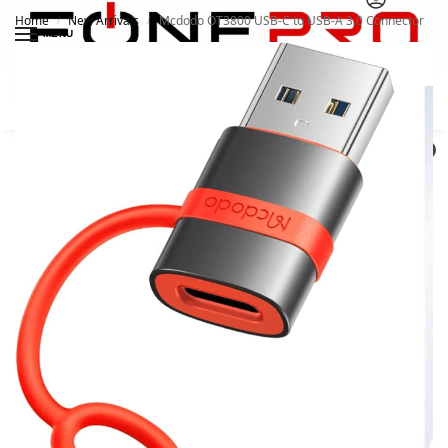
Home
New Arrivals
Mcdodo OT3800 USB-C to USB-A 3.0 Connector
/
/
MENU
Search
0