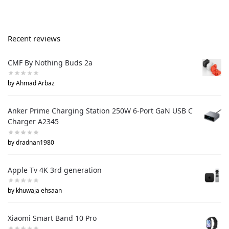
Recent reviews
CMF By Nothing Buds 2a
by Ahmad Arbaz
Anker Prime Charging Station 250W 6-Port GaN USB C
Charger A2345
by dradnan1980
Apple Tv 4K 3rd generation
by khuwaja ehsaan
Xiaomi Smart Band 10 Pro